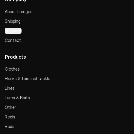
About Luregod
Shipping
Payment
Contact
Products
Clothes
Hooks & terminal tackle
Lines
Lures & Baits
Other
Reels
Rods