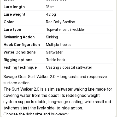
Lure length
18
cm
Lure weight
42.5
g
Color
Red Belly Sardine
Lure type
Topwater bait / wobbler
Swimming Action
Sinking
Hook Configuration
Multiple trebles
Water Conditions
Saltwater
Rigging options
Treble hook
Fishing technique
Casting / coastal saltwater
Savage Gear Surf Walker 2.0 – long casts and responsive 
surface action
The Surf Walker 2.0 is a slim saltwater walking lure made for 
covering water from the coast. Its redesigned weight 
system supports stable, long-range casting, while small rod 
twitches start the lively side-to-side action.
Choose the right size and buoyancy