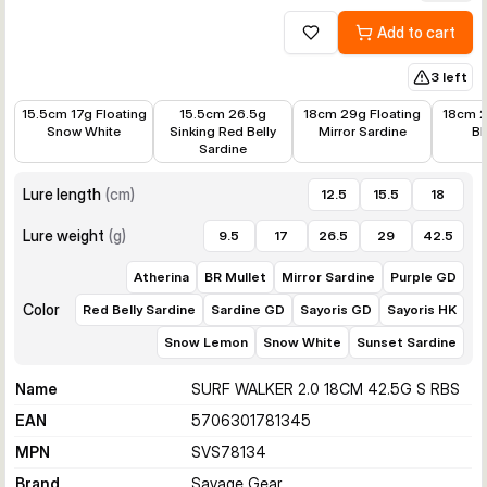
Add to cart
Add to wishlist
3 left
€7.88
€9.82
€8.21
€8.21
15.5cm 17g Floating
15.5cm 26.5g
18cm 29g Floating
18cm 2
Snow White
Sinking Red Belly
Mirror Sardine
BR
Sardine
Lure length
(
cm
)
12.5
15.5
18
Lure weight
(
g
)
9.5
17
26.5
29
42.5
Atherina
BR Mullet
Mirror Sardine
Purple GD
Color
Red Belly Sardine
Sardine GD
Sayoris GD
Sayoris HK
Snow Lemon
Snow White
Sunset Sardine
Name
SURF WALKER 2.0 18CM 42.5G S RBS
EAN
5706301781345
MPN
SVS78134
Brand
Savage Gear