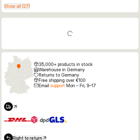
Show all (27)
35,000+ products in stock
Warehouse in Germany
Returns to Germany
Free shipping over €100
Email
support
Mon – Fri, 9–17
Right to return