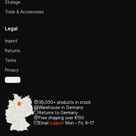
Storage
Tools & Accessories
Legal
Imprint
Returns
Terms
Privacy
Cookies
35,000+ products in stock
Warehouse in Germany
Returns to Germany
Free shipping over €100
Email
support
Mon – Fri, 9–17