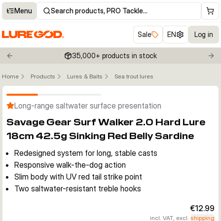
Menu
Search products, PRO Tackle…
Sale
EN
Log in
35,000+ products in stock
Previous slide
Nex
Home
Products
Lures & Baits
Sea trout lures
Click to enable zoom
Long-range saltwater surface presentation
Savage Gear Surf Walker 2.0 Hard Lure
18cm 42.5g Sinking Red Belly Sardine
Redesigned system for long, stable casts
Responsive walk-the-dog action
Slim body with UV red tail strike point
Two saltwater-resistant treble hooks
€12.99
incl. VAT, excl.
shipping