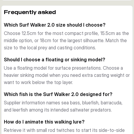
The range spans 12.5cm, 15.5cm, and 18cm bodies. Floating 
models work at the surface, while the heavier sinking 
Frequently asked
versions help reach fish in windier conditions or below the 
Which Surf Walker 2.0 size should I choose?
top layer.
A clear strike point
Choose 12.5cm for the most compact profile, 15.5cm as the
Three red ultraviolet (UV) dots near the tail imitate a wound 
middle option, or 18cm for the largest silhouette. Match the
and place the visual target directly above the rear hook. This 
size to the local prey and casting conditions.
detail is designed to guide attacks toward the hook area.
Should I choose a floating or sinking model?
Built for saltwater predators
Use a floating model for surface presentations. Choose a
The slim profile, enhanced walking action, and SGY 
heavier sinking model when you need extra casting weight or
Saltwater UAR 3X NP treble hooks suit coastal fishing for 
want to work below the top layer.
sea bass, bluefish, barracuda, leerfish, and other marine 
predators.
Which fish is the Surf Walker 2.0 designed for?
Supplier information names sea bass, bluefish, barracuda,
and leerfish among its intended saltwater predators.
How do I animate this walking lure?
Retrieve it with small rod twitches to start its side-to-side