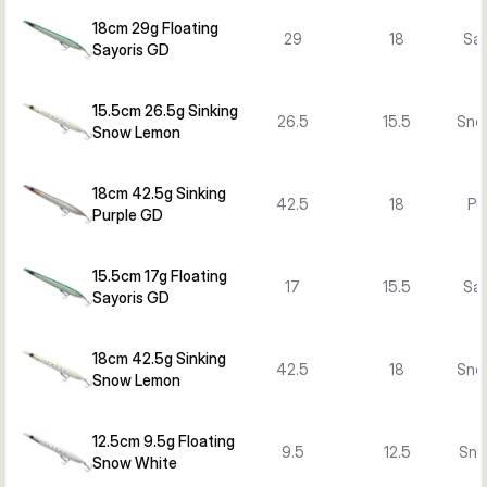
18cm 29g Floating
29
18
Say
Sayoris GD
15.5cm 26.5g Sinking
26.5
15.5
Sno
Snow Lemon
18cm 42.5g Sinking
42.5
18
Pu
Purple GD
15.5cm 17g Floating
17
15.5
Say
Sayoris GD
18cm 42.5g Sinking
42.5
18
Sno
Snow Lemon
12.5cm 9.5g Floating
9.5
12.5
Sno
Snow White