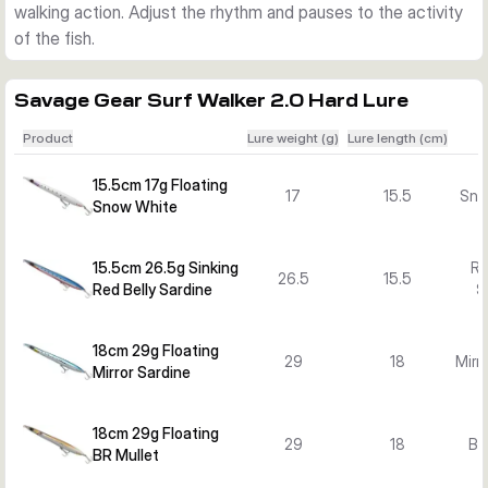
walking action. Adjust the rhythm and pauses to the activity
of the fish.
Savage Gear Surf Walker 2.0 Hard Lure
Product
Lure weight (g)
Lure length (cm)
15.5cm 17g Floating
17
15.5
Sno
Snow White
15.5cm 26.5g Sinking
Re
26.5
15.5
Red Belly Sardine
S
18cm 29g Floating
29
18
Mirr
Mirror Sardine
18cm 29g Floating
29
18
BR
BR Mullet