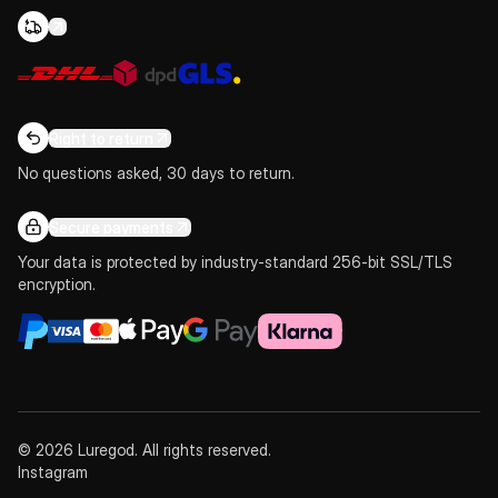
Right to return
No questions asked, 30 days to return.
Secure payments
Your data is protected by industry-standard 256-bit SSL/TLS
encryption.
© 2026 Luregod. All rights reserved.
Instagram