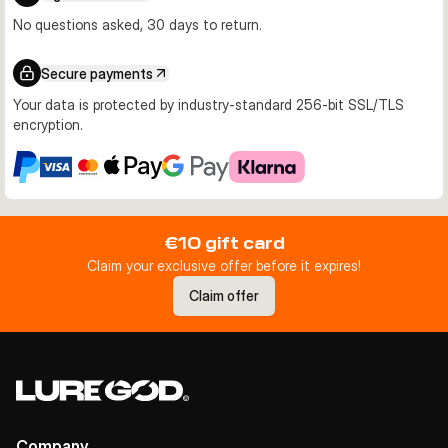
No questions asked, 30 days to return.
Secure payments
Your data is protected by industry-standard 256-bit SSL/TLS
encryption.
€10 gift card
Claim your exclusive offer before it expires!
Claim offer
Company