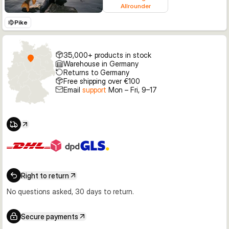
Allrounder
Pike
35,000+ products in stock
Warehouse in Germany
Returns to Germany
Free shipping over €100
Email
support
Mon – Fri, 9–17
Right to return
No questions asked, 30 days to return.
Secure payments