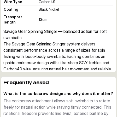
Wire Type
Carbon49
Coating
Black Nickel
Transport
13
cm
length
Savage Gear Spinning Stinger — balanced action for soft 
swimbaits
The Savage Gear Spinning Stinger system delivers 
consistent performance across a range of sizes for spin 
fishing with loose-body swimbaits. Each rig combines an 
upside corkscrew design with ultra-sharp SGY trebles and 
Carbon49 wire, ensuring natural bait movement and reliable 
hook sets on strike.
Upside Corkscrew Design
Frequently asked
The corkscrew attachment system provides a well-
What is the corkscrew design and why does it matter?
balanced action that mimics natural bait movement. The 
design allows soft lures to rotate freely while maintaining 
The corkscrew attachment allows soft swimbaits to rotate
connection integrity, crucial for extending the life of 
freely for natural action while staying firmly connected. This
expensive swimbaits and improving strike-to-land ratios.
rotational freedom prevents line twist, extends bait life by