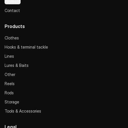
Payment
Contact
Products
Clothes
Hooks & terminal tackle
Lines
Lures & Baits
Other
Reels
Rods
Storage
Tools & Accessories
Legal