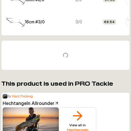
16cm #3/0
3/0
€8.54
This product is used in PRO Tackle
By
Harz Fishing
Hechtangeln Allrounder
View all in
Hechtangeln