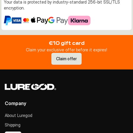
Your data is protected by industry-standard 256-bit SSL/TLS
encryption.
€10 gift card
Claim your exclusive offer before it expires!
Claim offer
Company
About Luregod
Shipping