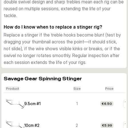
double swivel design and sharp trebles mean each rig can be
reused on multiple sessions, extending the life of your
tackle.
How do I know when to replace a stinger rig?
Replace a stinger if the treble hooks become blunt (test by
dragging your thumbnail across the point—it should stick,
not slide), if the wire shows visible kinks or breaks, or if the
swivel no longer rotates smoothly. Regular inspection after
each session extends the life of your rigs.
Savage Gear Spinning Stinger
Product
Size
Price
9.5cm #1
1
€6.50
10cm #2
2
€5.99