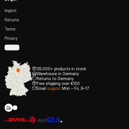
Imprint
Returns
Terms
Privacy
Cookies
35,000+ products in stock
Warehouse in Germany
Returns to Germany
Free shipping over €100
Email
support
Mon – Fri, 9–17