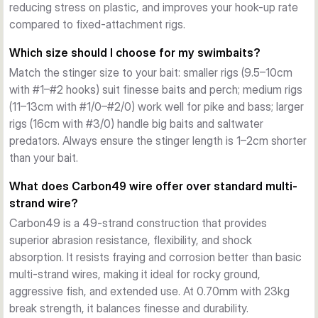
Double Swivel Function
reducing stress on plastic, and improves your hook-up rate
The integrated double swivel system prevents line twist 
compared to fixed-attachment rigs.
during retrieves and enables smooth bait rotation. This 
Which size should I choose for my swimbaits?
reduces fatigue on both angler and equipment, allowing for 
Match the stinger size to your bait: smaller rigs (9.5–10cm
longer sessions without tangles or binding.
with #1–#2 hooks) suit finesse baits and perch; medium rigs
Sharp, Reliable Trebles
(11–13cm with #1/0–#2/0) work well for pike and bass; larger
Each stinger is fitted with ultra-sharp SGY (Savage Gear) 
rigs (16cm with #3/0) handle big baits and saltwater
black nickel trebles that penetrate soft plastic immediately 
predators. Always ensure the stinger length is 1–2cm shorter
on strike. The treble design and finish minimize bounce-offs 
than your bait.
and ensure solid hook holds even on larger predatory fish.
Carbon49 Wire Construction
What does Carbon49 wire offer over standard multi-
The stingers use Carbon49 wire at 0.70mm diameter with 
strand wire?
23kg break strength. This material offers superior abrasion 
Carbon49 is a 49-strand construction that provides
resistance compared to standard multi-strand wire, 
superior abrasion resistance, flexibility, and shock
withstanding repeated casts, contact with rocks, and 
absorption. It resists fraying and corrosion better than basic
aggressive predator teeth without compromising flexibility 
multi-strand wires, making it ideal for rocky ground,
or shock absorption.
aggressive fish, and extended use. At 0.70mm with 23kg
Multiple Size Options
break strength, it balances finesse and durability.
Available in sizes from 9.5cm to 16cm with hook options 