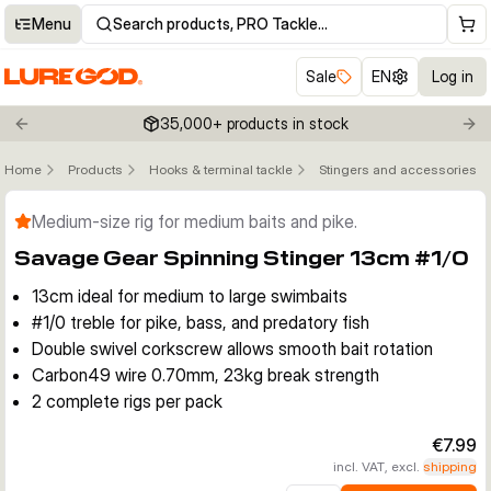
Menu
Search products, PRO Tackle…
Sale
EN
Log in
35,000+ products in stock
Previous slide
Nex
Home
Products
Hooks & terminal tackle
Stingers and accessories
Click to enable zoom
Medium-size rig for medium baits and pike.
Savage Gear Spinning Stinger 13cm #1/0
13cm ideal for medium to large swimbaits
#1/0 treble for pike, bass, and predatory fish
Double swivel corkscrew allows smooth bait rotation
Carbon49 wire 0.70mm, 23kg break strength
2 complete rigs per pack
€7.99
incl. VAT, excl.
shipping