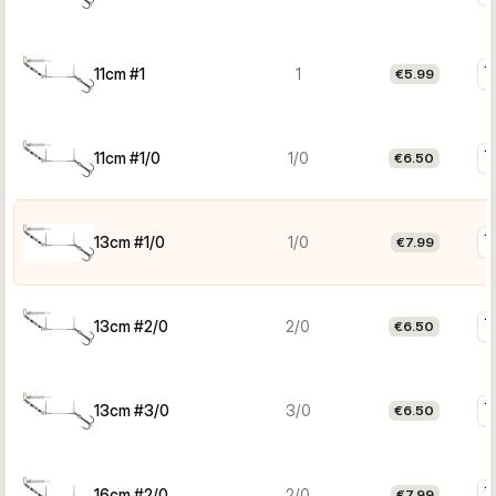
11cm #1
1
€5.99
11cm #1/0
1/0
€6.50
13cm #1/0
1/0
€7.99
13cm #2/0
2/0
€6.50
13cm #3/0
3/0
€6.50
16cm #2/0
2/0
€7.99