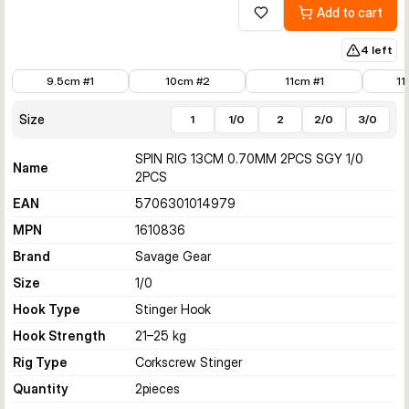
Add to cart
Add to wishlist
4 left
€6.50
€5.99
€5.99
€6.50
9.5cm #1
10cm #2
11cm #1
11
Size
1
1/0
2
2/0
3/0
SPIN RIG 13CM 0.70MM 2PCS SGY 1/0
Name
2PCS
EAN
5706301014979
MPN
1610836
Brand
Savage Gear
Size
1/0
Hook Type
Stinger Hook
Hook Strength
21–25 kg
Rig Type
Corkscrew Stinger
Quantity
2
pieces