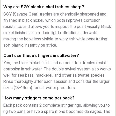
ranging from #1 to #3/0, the range covers everything from 
Why are SGY black nickel trebles sharp?
small finesse presentations to larger pike and perch targets. 
SGY (Savage Gear) trebles are chemically sharpened and
Choose based on your bait size and target species.
finished in black nickel, which both improves corrosion
resistance and allows you to inspect the point visually. Black
nickel finishes also reduce light reflection underwater,
making the hook less visible to wary fish while penetrating
soft plastic instantly on strike.
Can I use these stingers in saltwater?
Yes, the black nickel finish and carbon steel trebles resist
corrosion in saltwater. The double swivel system also works
well for sea bass, mackerel, and other saltwater species.
Rinse thoroughly after each session and consider the larger
sizes (13–16cm) for saltwater predators.
How many stingers come per pack?
Each pack contains 2 complete stinger rigs, allowing you to
rig two baits or have a spare if one becomes damaged. The