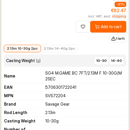
-
31
%
€82.47
incl. VAT, excl.
shipping
Add to cart
Add to wishlist
1 left
€82.47
€119.99
2.13m 10-30g 2pc
2.13m 14-40g 2pc
Casting Weight
(
g
)
10-30
14-40
SG4 M.GAME BC 7FT/2.13M F 10-30G/M
Name
2SEC
EAN
5706301722041
MPN
SVS72204
Brand
Savage Gear
Rod Length
2.13
m
Casting Weight
10-30
g
Number of