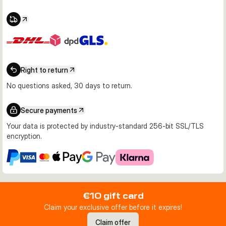
Right to return
No questions asked, 30 days to return.
Secure payments
Your data is protected by industry-standard 256-bit SSL/TLS
encryption.
€10 gift card
Claim your exclusive offer before it expires!
Claim offer