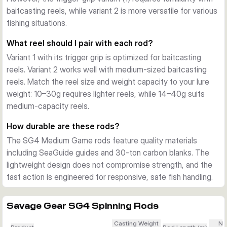
baitcasting reels, while variant 2 is more versatile for various
fishing situations.
What reel should I pair with each rod?
Variant 1 with its trigger grip is optimized for baitcasting
reels. Variant 2 works well with medium-sized baitcasting
reels. Match the reel size and weight capacity to your lure
weight: 10–30g requires lighter reels, while 14–40g suits
medium-capacity reels.
How durable are these rods?
The SG4 Medium Game rods feature quality materials
including SeaGuide guides and 30-ton carbon blanks. The
lightweight design does not compromise strength, and the
fast action is engineered for responsive, safe fish handling.
Savage Gear SG4 Spinning Rods
Casting Weight
Nu