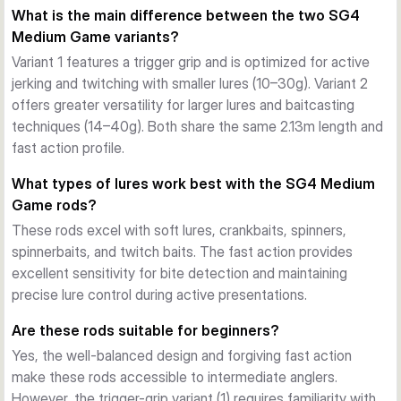
What is the main difference between the two SG4
deliver fast yet forgiving actions. This balance allows anglers 
Medium Game variants?
to play fish safely without risking hook pulls or line breaks 
while maintaining precise lure control.
Variant 1 features a trigger grip and is optimized for active
Lightweight and Balanced Design
jerking and twitching with smaller lures (10–30g). Variant 2
Both variants are exceptionally lightweight, with rod weights 
offers greater versatility for larger lures and baitcasting
of just 129g and 137g respectively. This reduces fatigue 
techniques (14–40g). Both share the same 2.13m length and
during long sessions while maintaining the balance and feel 
fast action profile.
needed for accurate casting and responsive fish detection.
What types of lures work best with the SG4 Medium
Two Configurations for Different Techniques
Game rods?
Variant 1 features a trigger grip optimized for jerking and 
These rods excel with soft lures, crankbaits, spinners,
twitching techniques with lighter lures, while Variant 2 offers 
spinnerbaits, and twitch baits. The fast action provides
greater versatility for larger lures and baitcasting 
excellent sensitivity for bite detection and maintaining
applications. Both share the same 2.13m length and fast-
precise lure control during active presentations.
action profile.
Are these rods suitable for beginners?
Yes, the well-balanced design and forgiving fast action
make these rods accessible to intermediate anglers.
However, the trigger-grip variant (1) requires familiarity with