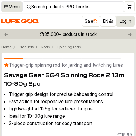
Menu
Search products, PRO Tackle…
Sale
EN
Log in
35,000+ products in stock
Previous slide
Nex
Home
Products
Rods
Spinning rods
Click to enable zoom
Trigger-grip spinning rod for jerking and twitching lures
Savage Gear SG4 Spinning Rods 2.13m
10-30g 2pc
Trigger grip design for precise baitcasting control
Fast action for responsive lure presentations
Lightweight at 129g for reduced fatigue
Ideal for 10–30g lure range
2-piece construction for easy transport
€119.99