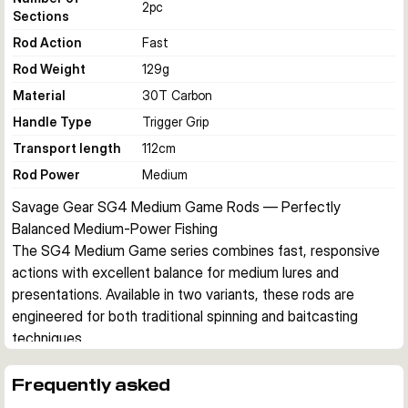
2
pc
Sections
Rod Action
Fast
Rod Weight
129
g
Material
30T Carbon
Handle Type
Trigger Grip
Transport length
112
cm
Rod Power
Medium
Savage Gear SG4 Medium Game Rods — Perfectly 
Balanced Medium-Power Fishing
The SG4 Medium Game series combines fast, responsive 
actions with excellent balance for medium lures and 
presentations. Available in two variants, these rods are 
engineered for both traditional spinning and baitcasting 
techniques.
Optimized for Responsive Presentations
Designed for medium lures, crankbaits, spinners, 
Frequently asked
spinnerbaits, and twitch baits, the SG4 Medium Game rods 