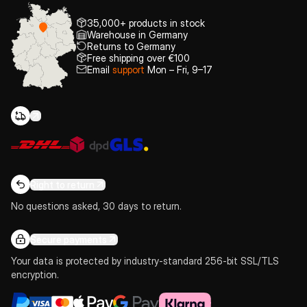
35,000+ products in stock
Warehouse in Germany
Returns to Germany
Free shipping over €100
Email
support
Mon – Fri, 9–17
Right to return
No questions asked, 30 days to return.
Secure payments
Your data is protected by industry-standard 256-bit SSL/TLS
encryption.