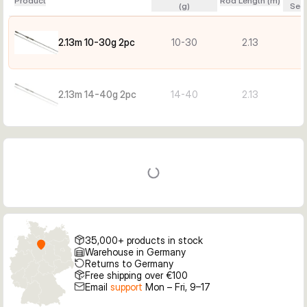
Product
Rod Length (m)
(g)
Sect
2.13m 10-30g 2pc
10-30
2.13
2.13m 14-40g 2pc
14-40
2.13
35,000+ products in stock
Warehouse in Germany
Returns to Germany
Free shipping over €100
Email
support
Mon – Fri, 9–17