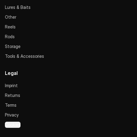
Lures & Baits
Other
Reels
Rods
Storage
Tools & Accessories
Legal
Imprint
Returns
Terms
Privacy
Cookies