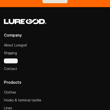
Company
About Luregod
Shipping
Payment
Contact
Products
Clothes
Hooks & terminal tackle
Lines