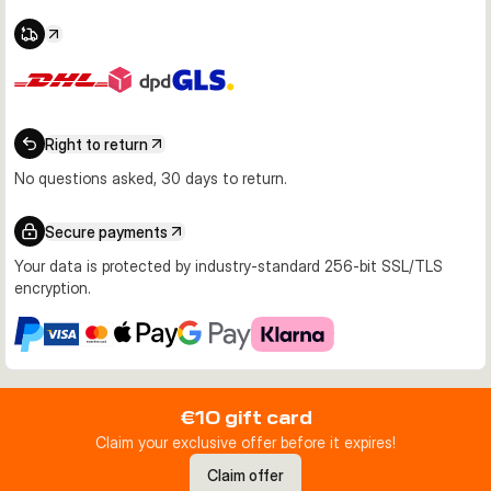
Right to return
No questions asked, 30 days to return.
Secure payments
Your data is protected by industry-standard 256-bit SSL/TLS
encryption.
€10 gift card
Claim your exclusive offer before it expires!
Claim offer