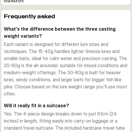
predators.
Design & Construction
The SG4 Fast Game BC uses Japanese Torayca 30T 
Frequently asked
carbon blanks paired with SeaGuide CCS stainless steel 
What's the difference between the three casting
guides and SiN ring inserts. This combination delivers 
weight variants?
excellent sensitivity while keeping weight down. The 
premium cork grip stays comfortable during long sessions, 
Each variant is designed for different lure sizes and
and the SeaGuide Alien Lock Down reel seat locks your 
techniques. The 15-40g handles lighter finesse lures and
baitcaster securely in place.
smaller baits, ideal for calm water and precision casting. The
Travel-Ready Setup
20-60g is the all-arounder, suitable for mixed conditions and
The 4-piece design compresses to 61cm (less than 2 feet), 
medium-weight offerings. The 30-80g is built for heavier
making it easy to pack in carry-on luggage. Every rod 
lures, windy conditions, and larger baits for bigger fish like
includes a padded rod bag and hardcase travel tube for safe 
pike. Choose based on the lure weight range you'll use most
transport. Despite its compact design, the 2.21m length and 
often.
balanced weight distribution preserve the feel and leverage 
Will it really fit in a suitcase?
of a full-length rod.
Yes. The 4-piece design breaks down to just 61cm (24
What to Fish
inches) in length, fitting easily into carry-on luggage or a
Extremely versatile for softbaits, hardbaits, spinnerbaits, 
standard travel suitcase. The included hardcase travel tube
buzzbaits, and spoons. The different casting weight variants 