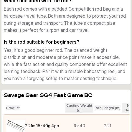
What's included with the rod?
Each rod comes with a padded Competition rod bag and a
hardcase travel tube. Both are designed to protect your rod
during storage and transport. The tube's compact size
makes it perfect for airport and car travel.
Is the rod suitable for beginners?
Yes, it's a good beginner rod. The balanced weight
distribution and moderate price point make it accessible,
while the fast action and quality components offer excellent
learning feedback. Pair it with a reliable baitcasting reel, and
you have a forgiving setup to master casting technique.
Savage Gear SG4 Fast Game BC
Casting Weight
Nu
Product
Rod Length (m)
(g)
Sect
2.21m 15-40g 4pc
15-40
2.21