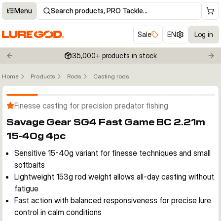
Menu
Search products, PRO Tackle…
Sale
EN
Log in
35,000+ products in stock
Previous slide
Nex
Home
Products
Rods
Casting rods
Click to enable zoom
Finesse casting for precision predator fishing
Savage Gear SG4 Fast Game BC 2.21m
15-40g 4pc
Sensitive 15-40g variant for finesse techniques and small
softbaits
Lightweight 153g rod weight allows all-day casting without
fatigue
Fast action with balanced responsiveness for precise lure
control in calm conditions