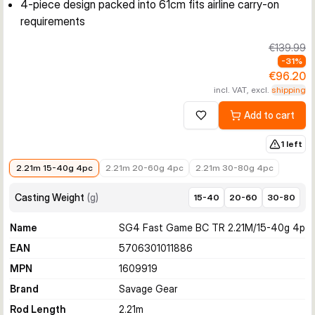
4-piece design packed into 61cm fits airline carry-on
requirements
€139.99
-
31
%
€96.20
incl. VAT, excl.
shipping
Add to cart
Add to wishlist
1 left
€96.20
€103.08
€149.99
2.21m 15-40g 4pc
2.21m 20-60g 4pc
2.21m 30-80g 4pc
Casting Weight
(
g
)
15-40
20-60
30-80
Name
SG4 Fast Game BC TR 2.21M/15-40g 4p
EAN
5706301011886
MPN
1609919
Brand
Savage Gear
Rod Length
2.21
m