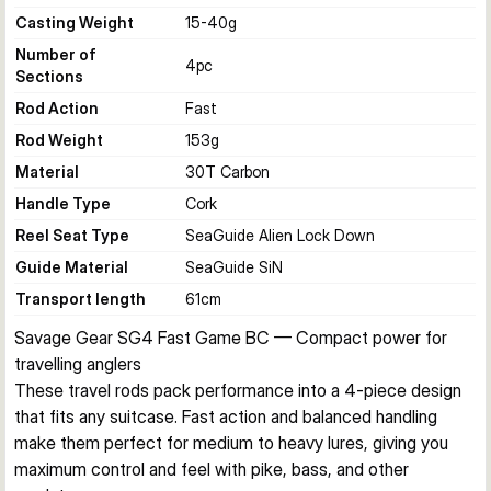
Casting Weight
15-40
g
Number of
4
pc
Sections
Rod Action
Fast
Rod Weight
153
g
Material
30T Carbon
Handle Type
Cork
Reel Seat Type
SeaGuide Alien Lock Down
Guide Material
SeaGuide SiN
Transport length
61
cm
Savage Gear SG4 Fast Game BC — Compact power for 
travelling anglers
These travel rods pack performance into a 4-piece design 
that fits any suitcase. Fast action and balanced handling 
make them perfect for medium to heavy lures, giving you 
maximum control and feel with pike, bass, and other 