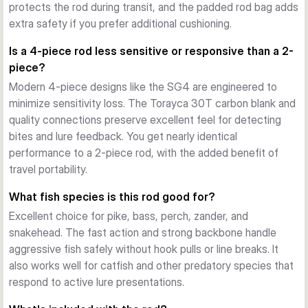
protects the rod during transit, and the padded rod bag adds
let you match small finesse lures or larger, wind-resistant 
extra safety if you prefer additional cushioning.
baits depending on your target and conditions.
Is a 4-piece rod less sensitive or responsive than a 2-
piece?
Modern 4-piece designs like the SG4 are engineered to
minimize sensitivity loss. The Torayca 30T carbon blank and
quality connections preserve excellent feel for detecting
bites and lure feedback. You get nearly identical
performance to a 2-piece rod, with the added benefit of
travel portability.
What fish species is this rod good for?
Excellent choice for pike, bass, perch, zander, and
snakehead. The fast action and strong backbone handle
aggressive fish safely without hook pulls or line breaks. It
also works well for catfish and other predatory species that
respond to active lure presentations.