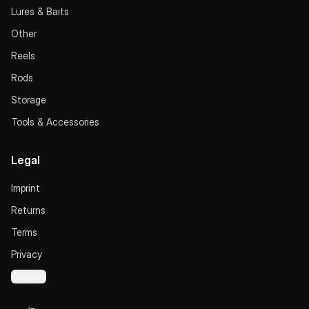
Lures & Baits
Other
Reels
Rods
Storage
Tools & Accessories
Legal
Imprint
Returns
Terms
Privacy
Cookies