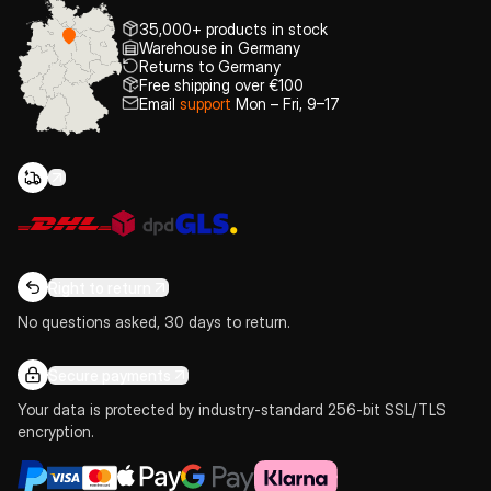
35,000+ products in stock
Warehouse in Germany
Returns to Germany
Free shipping over €100
Email
support
Mon – Fri, 9–17
Right to return
No questions asked, 30 days to return.
Secure payments
Your data is protected by industry-standard 256-bit SSL/TLS
encryption.