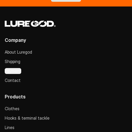
Company
About Luregod
Shipping
Payment
Contact
Products
Clothes
Hooks & terminal tackle
Lines