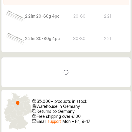
2.21m 20-60g 4pc
20-60
2.21
2.21m 30-80g 4pc
30-80
2.21
35,000+ products in stock
Warehouse in Germany
Returns to Germany
Free shipping over €100
Email
support
Mon – Fri, 9–17