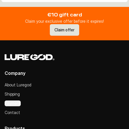
€10 gift card
Claim your exclusive offer before it expires!
Claim offer
Company
About Luregod
Shipping
Payment
Contact
Products