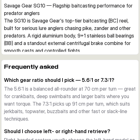
Savage Gear SG10 — Flagship baitcasting performance for 
predator anglers
The SG10 is Savage Gear's top-tier baitcasting (BC) reel, 
built for serious lure anglers chasing pike, zander and other 
predators. A rigid aluminium body, 9+1 stainless ball bearings 
(BB) and a standout external centrifugal brake combine for 
smooth casts and controlled fights.
Build and body
An EDP-painted aluminium frame and side plates keep the 
Frequently asked
SG10 stiff under load, while a separate stainless steel reel 
Which gear ratio should I pick — 5.6:1 or 7.3:1?
seat locks it securely to the rod. The A7075 hard-anodised 
worm shaft and machined gear deliver a precise, direct feel.
The 5.6:1 is a balanced all-rounder at 70 cm per turn — great
External centrifugal brake
for crankbaits, deep swimbaits and larger baits where you
The headline feature is an externally adjustable centrifugal 
want torque. The 7.3:1 picks up 91 cm per turn, which suits
brake. It gives you longer casts, fewer backlashes and 
jerkbaits, topwater, buzzbaits and other fast or slack-line
better control in strong crosswinds — especially useful 
techniques.
when launching heavy swimbaits or chatterbaits.
Should I choose left- or right-hand retrieve?
Smooth internals