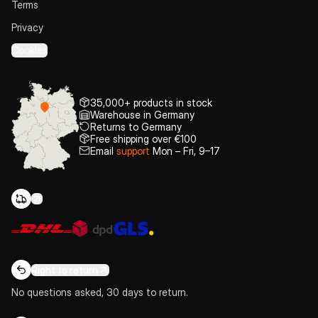
Terms
Privacy
Cookies
35,000+ products in stock
Warehouse in Germany
Returns to Germany
Free shipping over €100
Email
support
Mon – Fri, 9–17
Right to return
No questions asked, 30 days to return.