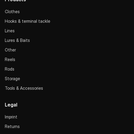
Clothes
Hooks & terminal tackle
Lines
Lures & Baits
Other
Reels
Rods
Storage
Tools & Accessories
Legal
Imprint
Returns