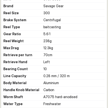
Brand
Savage Gear
Reel Size
300
Brake System
Centrifugal
Reel Type
baitcasting
Gear Ratio
5.6:1
Reel Weight
238
g
Max Drag
12.3
kg
Retrieve per turn
70
cm
Retrieve Hand
Left
Bearing Count
10
Line Capacity
0.28 mm / 320 m
Body Material
Aluminium
Handle Knob Material
Carbon
Worm Shaft
A7075 hard-anodised
Water Type
Freshwater