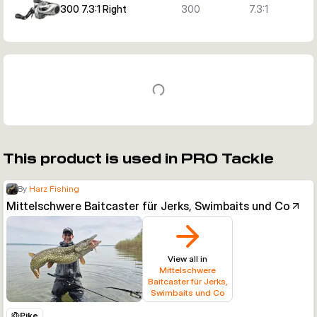
300 7.3:1 Right
300
7.3:1
This product is used in PRO Tackle
By
Harz Fishing
Mittelschwere Baitcaster für Jerks, Swimbaits und Co
View all in
Mittelschwere
Baitcaster für Jerks,
Swimbaits und Co
Pike