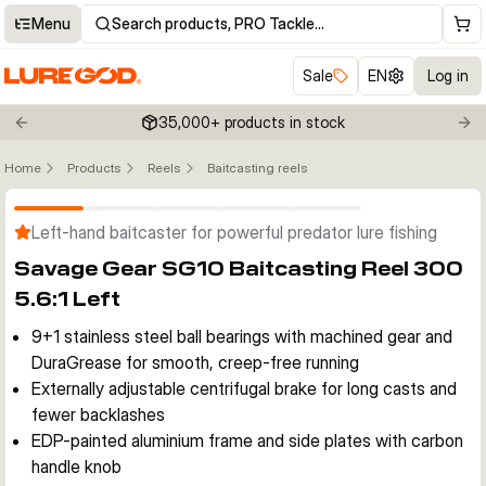
Menu
Search products, PRO Tackle…
Sale
EN
Log in
35,000+ products in stock
Previous slide
Nex
Home
Products
Reels
Baitcasting reels
Click to enable zoom
Left-hand baitcaster for powerful predator lure fishing
Savage Gear SG10 Baitcasting Reel 300
5.6:1 Left
9+1 stainless steel ball bearings with machined gear and
DuraGrease for smooth, creep-free running
Externally adjustable centrifugal brake for long casts and
fewer backlashes
EDP-painted aluminium frame and side plates with carbon
handle knob