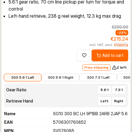
5.6:1 gear ratio, 70 cm line pickup per turn for torque and
control
Left-hand retrieve, 238 g reel weight, 12.3 kg max drag
€299.99
-
28
%
€215.24
incl. VAT, excl.
shipping
Add to cart
Add to wishlist
Free shipping
2 left
€215.24
€215.24
€215.24
€215.
300 5.6:1 Left
300 5.6:1 Right
300 7.3:1 Left
300 7
Gear Ratio
5.6:1
7.3:1
Retrieve Hand
Left
Right
Name
SG10 300 BC LH 9P1BB 2ARB 2JAP 5.6
EAN
5706301760852
MPN
SVS76085