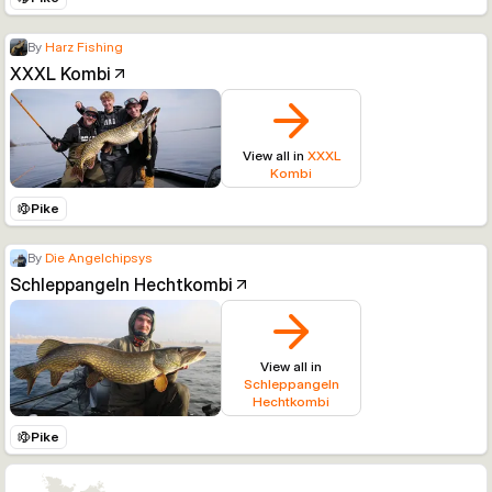
By
Harz Fishing
XXXL Kombi
View all in
XXXL
Kombi
Pike
By
Die Angelchipsys
Schleppangeln Hechtkombi
View all in
Schleppangeln
Hechtkombi
Pike