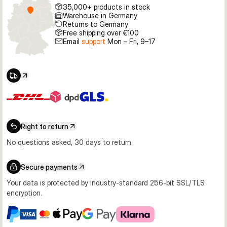
35,000+ products in stock
Warehouse in Germany
Returns to Germany
Free shipping over €100
Email
support
Mon – Fri, 9–17
Right to return
No questions asked, 30 days to return.
Secure payments
Your data is protected by industry-standard 256-bit SSL/TLS
encryption.