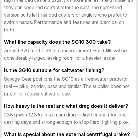
Right-handed casters usually choose the left-hand model so
9+1 stainless steel ball bearings (including two ARB 
they can keep rod control after the cast; the right-hand
Japanese BB) and DuraGrease lubrication give the SG10 its 
version suits left-handed casters or anglers who prefer to
quiet, creep-free running. A non-loss tension knob and a 
switch hands. Performance and features are identical on
carbon handle knob round out the ergonomics.
both.
Choose your setup
Available in left- or right-hand retrieve and two gear ratios — 
What line capacity does the SG10 300 take?
5.6:1 with 70 cm per turn for deep-running baits and 
Around 320 m of 0.28 mm monofilament. Braid fills will be
balanced torque, or 7.3:1 with 91 cm per turn for quick pick-
considerably larger, leaving room for a heavier leader.
up on topwater and jerkbait fishing. Line capacity is 320 m 
of 0.28 mm monofilament across all versions.
Is the SG10 suitable for saltwater fishing?
Savage Gear positions the SG10 as a freshwater predator
reel — pike, zander, bass and similar. The supplier does not
rate it for regular saltwater use.
How heavy is the reel and what drag does it deliver?
238 g with 12.3 kg maximum drag — light enough for long
casting days and strong enough to stop hard-fighting pike.
What is special about the external centrifugal brake?