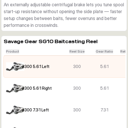
An externally adjustable centrifugal brake lets you tune spool
start-up resistance without opening the side plate — faster
setup changes between baits, fewer overruns and better
performance in crosswinds.
Savage Gear SG10 Baitcasting Reel
Product
Reel Size
Gear Ratio
Retr
300 5.6:1 Left
300
5.6:1
300 5.6:1 Right
300
5.6:1
300 7.3:1 Left
300
7.3:1