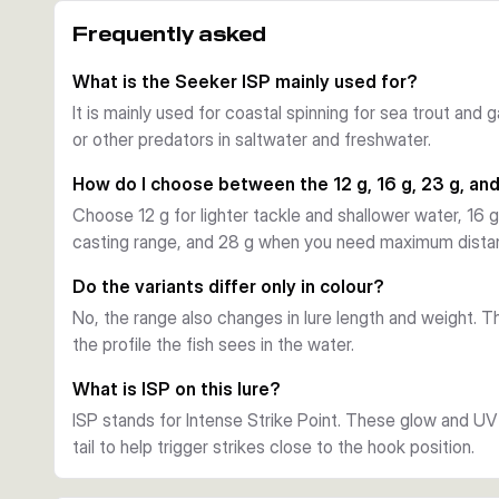
Intense Strike Point details
Frequently asked
Savage Gear uses Intense Strike Point (ISP) inserts wit
points near the tail. That helps draw strikes where the 
What is the Seeker ISP mainly used for?
ups on sea trout and seabass.
It is mainly used for coastal spinning for sea trout and 
Hooks and practical use
or other predators in saltwater and freshwater.
Each lure is supplied with both an ultra-sharp Y-treble 
rig it for your local rules or the conditions on the day. T
How do I choose between the 12 g, 16 g, 23 g, an
covering shallow to medium-shallow water over varied c
Choose 12 g for lighter tackle and shallower water, 16 g
Choosing between variants
casting range, and 28 g when you need maximum distanc
Choose the 6.8 cm, 12 g versions for lighter setups and
cm, 23 g options offer a balance of casting range and pr
Do the variants differ only in colour?
strongest choice for distance, wind, and faster water.
No, the range also changes in lure length and weight. Th
the profile the fish sees in the water.
What is ISP on this lure?
ISP stands for Intense Strike Point. These glow and UV 
tail to help trigger strikes close to the hook position.