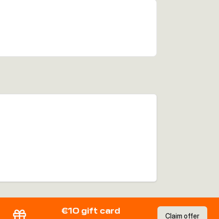
€10 gift card
Claim offer