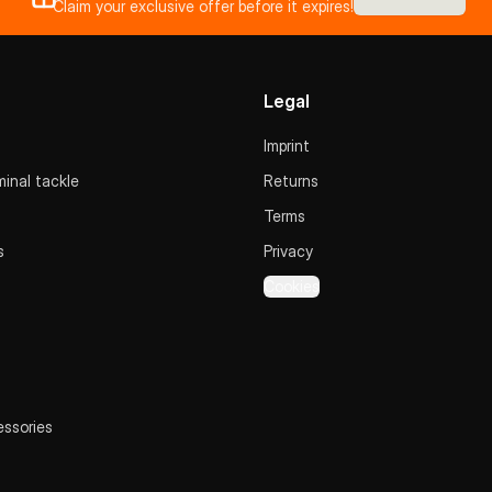
Claim your exclusive offer before it expires!
Legal
Imprint
inal tackle
Returns
Terms
s
Privacy
Cookies
essories