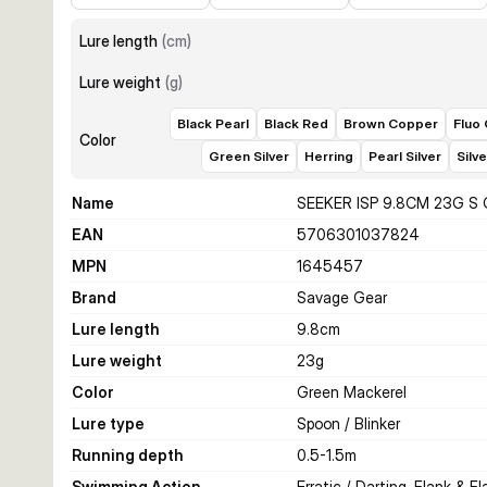
Lure length
(
cm
)
Lure weight
(
g
)
Black Pearl
Black Red
Brown Copper
Fluo
Color
Green Silver
Herring
Pearl Silver
Silv
Name
SEEKER ISP 9.8CM 23G S
EAN
5706301037824
MPN
1645457
Brand
Savage Gear
Lure length
9.8
cm
Lure weight
23
g
Color
Green Mackerel
Lure type
Spoon / Blinker
Running depth
0.5-1.5
m
Swimming Action
Erratic / Darting, Flank & Fl