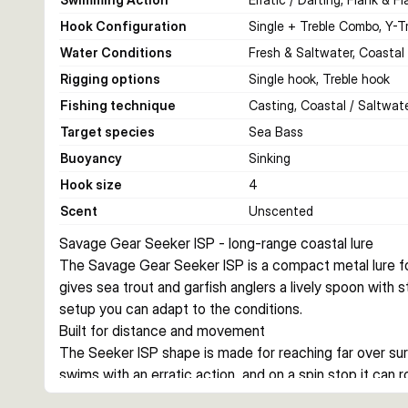
Hook Configuration
Single + Treble Combo, Y-T
Water Conditions
Fresh & Saltwater, Coastal
Rigging options
Single hook, Treble hook
Fishing technique
Casting, Coastal / Saltwate
Target species
Sea Bass
Buoyancy
Sinking
Hook size
4
Scent
Unscented
Savage Gear Seeker ISP - long-range coastal lure
The Savage Gear Seeker ISP is a compact metal lure for
gives sea trout and garfish anglers a lively spoon with st
setup you can adapt to the conditions.
Built for distance and movement
The Seeker ISP shape is made for reaching far over surf, 
swims with an erratic action, and on a spin stop it can r
extra flash.