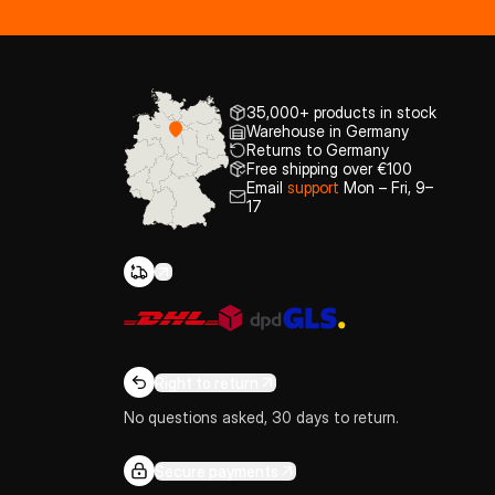
35,000+ products in stock
Warehouse in Germany
Returns to Germany
Free shipping over €100
Email
support
Mon – Fri, 9–
17
Right to return
No questions asked, 30 days to return.
Secure payments