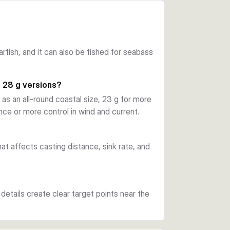
h glow and UV effect to create clear attack 
hook is positioned and supports solid hook-
garfish, and it can also be fished for seabass
and a wide-gape single lure hook, so you can 
he sinking design also makes it useful for 
d 28 g versions?
oastal structure.
 as an all-round coastal size, 23 g for more
e or more control in wind and current.
 shallower water. The 8.7 cm, 16 g and 9.8 
ofile, while the 10 cm, 28 g lures are the 
at affects casting distance, sink rate, and
details create clear target points near the