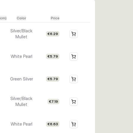
(cm)
Color
Price
Silver/Black
€6.29
Mullet
White Pearl
€5.79
Green Silver
€5.79
Silver/Black
€7.19
Mullet
White Pearl
€6.63