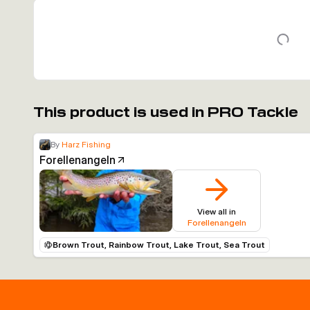
This product is used in PRO Tackle
By
Harz Fishing
Forellenangeln
View all in
Forellenangeln
Brown Trout, Rainbow Trout, Lake Trout, Sea Trout