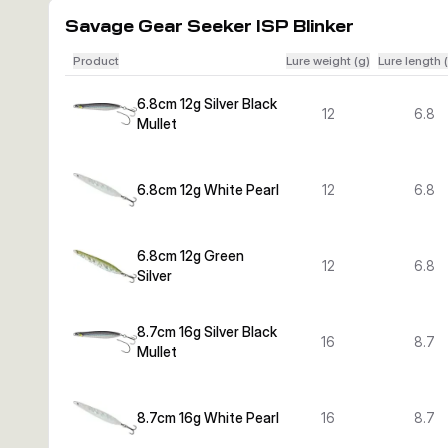
Savage Gear Seeker ISP Blinker
Product
Lure weight (g)
Lure length 
6.8cm 12g Silver Black
12
6.8
Mullet
6.8cm 12g White Pearl
12
6.8
6.8cm 12g Green
12
6.8
Silver
8.7cm 16g Silver Black
16
8.7
Mullet
8.7cm 16g White Pearl
16
8.7