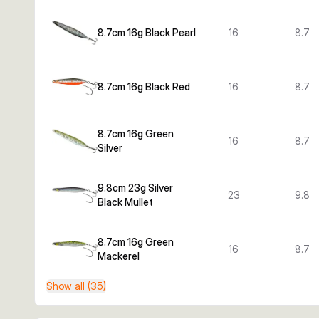
8.7cm 16g Black Pearl
16
8.7
8.7cm 16g Black Red
16
8.7
8.7cm 16g Green
16
8.7
Silver
9.8cm 23g Silver
23
9.8
Black Mullet
8.7cm 16g Green
16
8.7
Mackerel
Show all (35)