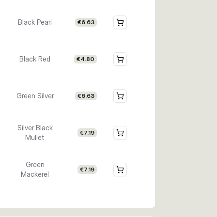
Black Pearl
€6.63
Black Red
€4.80
Green Silver
€6.63
Silver Black
€7.19
Mullet
Green
€7.19
Mackerel