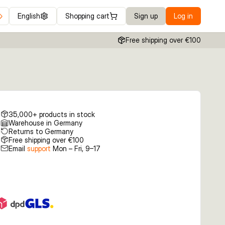
English
Shopping cart
Sign up
Log in
Free shipping over €100
35,000+ products in stock
Warehouse in Germany
Returns to Germany
Free shipping over €100
Email
support
Mon – Fri, 9–17
€6.63
€7.19
€7.19
6g Black
8.7cm 16g Green
9.8cm 23g Silver
8.7cm 16g Green
ed
Silver
Black Mullet
Mackerel