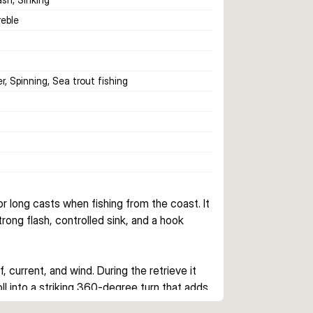
reble
r, Spinning, Sea trout fishing
 long casts when fishing from the coast. It 
rong flash, controlled sink, and a hook 
current, and wind. During the retrieve it 
oll into a striking 360-degree turn that adds 