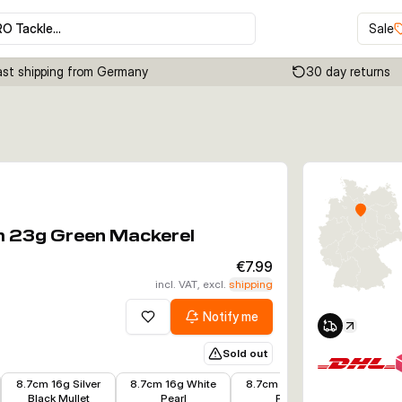
RO Tackle…
Sale
ast shipping from Germany
30 day returns
Click to enable zoom
m 23g Green Mackerel
€7.99
incl. VAT, excl.
shipping
Notify me
Add to wishlist
Sold out
€7.19
€6.63
€6.63
€4.80
8.7cm 16g Silver
8.7cm 16g White
8.7cm 16g Black
8.7cm 1
Black Mullet
Pearl
Pearl
R