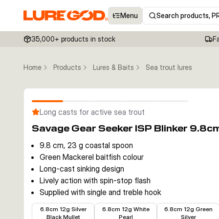
Menu
Search products, P
35,000+ products in stock
F
Home
Products
Lures & Baits
Sea trout lures
Long casts for active sea trout
Savage Gear Seeker ISP Blinker 9.8c
9.8 cm, 23 g coastal spoon
Green Mackerel baitfish colour
Long-cast sinking design
Lively action with spin-stop flash
Supplied with single and treble hook
€6.29
€5.79
€5.79
6.8cm 12g Silver
6.8cm 12g White
6.8cm 12g Green
Black Mullet
Pearl
Silver