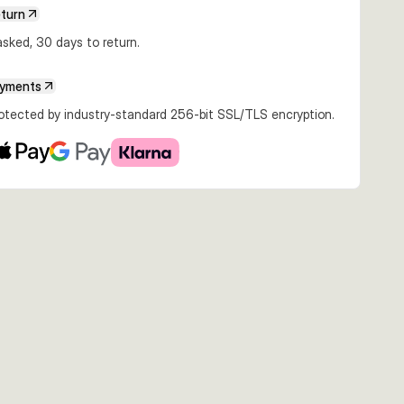
eturn
sked, 30 days to return.
ayments
rotected by industry-standard 256-bit SSL/TLS encryption.