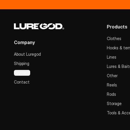
Products
Clothes
Company
Hooks & term
About Luregod
Lines
Shipping
Lures & Bait
Payment
Other
Contact
Reels
Rods
Storage
Tools & Acc