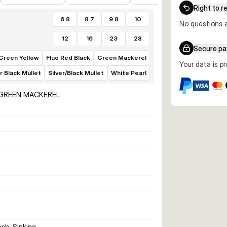
Right to r
6.8
8.7
9.8
10
No questions a
12
16
23
28
Secure p
 Green Yellow
Fluo Red Black
Green Mackerel
Your data is p
er Black Mullet
Silver/Black Mullet
White Pearl
 GREEN MACKEREL
ash, Sinking