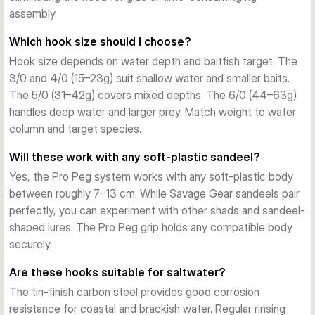
casting, retrieve, and fish contact. No glues or complex rigs 
assembly.
needed.
Which hook size should I choose?
Forged Carbon Steel
Hook size depends on water depth and baitfish target. The
Forged from high-carbon steel with tin finish, these hooks 
3/0 and 4/0 (15–23g) suit shallow water and smaller baits.
resist corrosion and maintain sharpness through multiple fish. 
The 5/0 (31–42g) covers mixed depths. The 6/0 (44–63g)
Available in sizes 3/0 through 6/0 with weights from 15g to 
handles deep water and larger prey. Match weight to water
63g, covering shallow and deep water work.
column and target species.
What's Included
Each pack contains 3 jig heads plus toothpicks for Pro Peg 
Will these work with any soft-plastic sandeel?
mounting.
Yes, the Pro Peg system works with any soft-plastic body
between roughly 7–13 cm. While Savage Gear sandeels pair
perfectly, you can experiment with other shads and sandeel-
shaped lures. The Pro Peg grip holds any compatible body
securely.
Are these hooks suitable for saltwater?
The tin-finish carbon steel provides good corrosion
resistance for coastal and brackish water. Regular rinsing