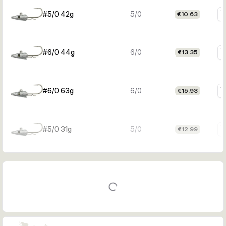
#5/0 42g
5/0
€10.63
#6/0 44g
6/0
€13.35
#6/0 63g
6/0
€15.93
#5/0 31g
5/0
€12.99