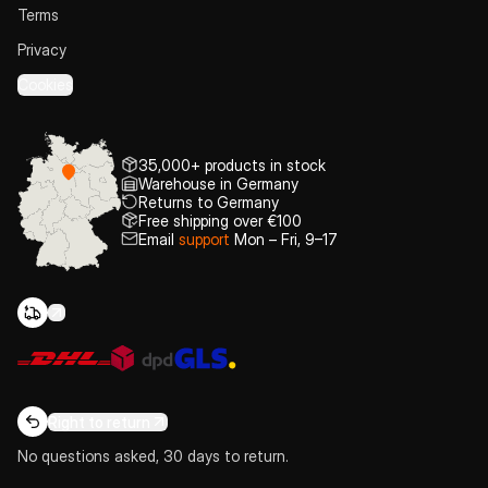
Terms
Privacy
Cookies
35,000+ products in stock
Warehouse in Germany
Returns to Germany
Free shipping over €100
Email
support
Mon – Fri, 9–17
Right to return
No questions asked, 30 days to return.