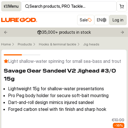
Menu
Search products, PRO Tackle…
Sale
EN
Log in
35,000+ products in stock
Previous slide
Nex
Home
Products
Hooks & terminal tackle
Jig heads
Click to enable zoom
Light shallow-water spinning for small sea-bass and trout
Savage Gear Sandeel V2 Jighead #3/0
15g
Lightweight 15g for shallow-water presentations
Pro Peg body holder for secure soft-bait mounting
Dart-and-roll design mimics injured sandeel
Forged carbon steel with tin finish and sharp hook
€10.99
-
16
%