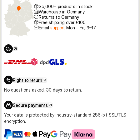
35,000+ products in stock
Warehouse in Germany
Returns to Germany
Free shipping over €100
Email
support
Mon – Fri, 9–17
Right to return
No questions asked, 30 days to return.
Secure payments
Your data is protected by industry-standard 256-bit SSL/TLS
encryption.