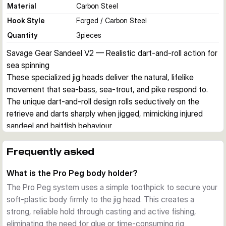
Material
Carbon Steel
Hook Style
Forged / Carbon Steel
Quantity
3
pieces
Savage Gear Sandeel V2 — Realistic dart-and-roll action for 
sea spinning
These specialized jig heads deliver the natural, lifelike 
movement that sea-bass, sea-trout, and pike respond to. 
The unique dart-and-roll design rolls seductively on the 
retrieve and darts sharply when jigged, mimicking injured 
sandeel and baitfish behaviour.
Dart & Roll Design
The distinctive head shape creates perfect action without 
Frequently asked
excessive jigging effort. Pair with soft-plastic sandeel 
What is the Pro Peg body holder?
bodies for complete realism, or test with other shads for 
versatility.
The Pro Peg system uses a simple toothpick to secure your
Pro Peg Body Holder
soft-plastic body firmly to the jig head. This creates a
The integrated Pro Peg system lets you secure the soft bait 
strong, reliable hold through casting and active fishing,
with a simple toothpick, ensuring a rock-solid hold through 
eliminating the need for glue or time-consuming rig