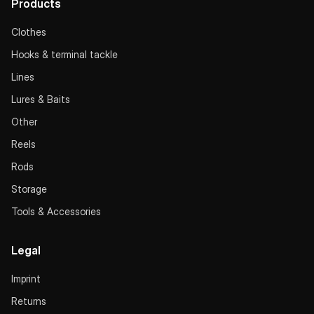
Products
Clothes
Hooks & terminal tackle
Lines
Lures & Baits
Other
Reels
Rods
Storage
Tools & Accessories
Legal
Imprint
Returns