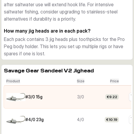
after saltwater use will extend hook life. For intensive
saltwater fishing, consider upgrading to stainless-steel
alternatives if durability is a priority.
How many jig heads are in each pack?
Each pack contains 3 jig heads plus toothpicks for the Pro
Peg body holder. This lets you set up multiple rigs or have
spares if one is lost.
Savage Gear Sandeel V2 Jighead
Product
Size
Price
#3/0 15g
3/0
€9.22
#4/0 23g
4/0
€10.19