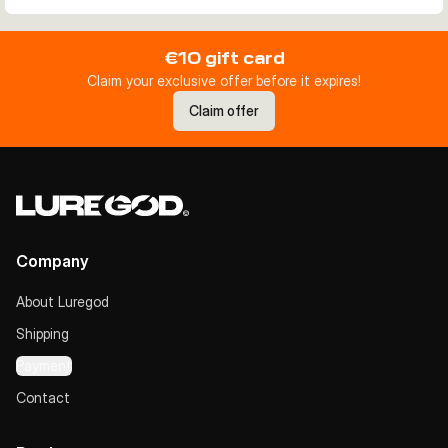
€10 gift card
Claim your exclusive offer before it expires!
Claim offer
Company
About Luregod
Shipping
Payment
Contact