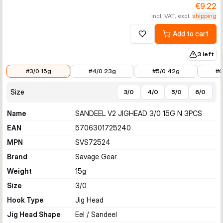
€9.22
incl. VAT, excl.
shipping
Add to cart
Add to wishlist
3 left
€9.22
€10.19
€10.63
€13.35
#3/0 15g
#4/0 23g
#5/0 42g
#6
Size
3/0
4/0
5/0
6/0
Name
SANDEEL V2 JIGHEAD 3/0 15G N 3PCS
EAN
5706301725240
MPN
SVS72524
Brand
Savage Gear
Weight
15
g
Size
3/0
Hook Type
Jig Head
Jig Head Shape
Eel / Sandeel