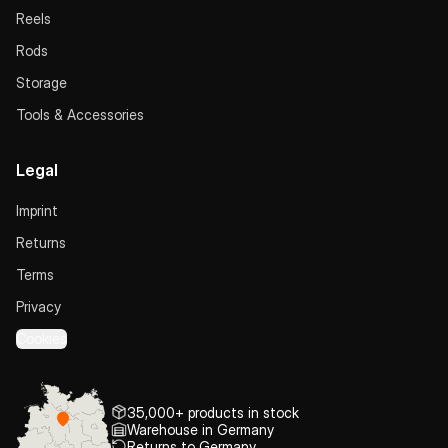
Reels
Rods
Storage
Tools & Accessories
Legal
Imprint
Returns
Terms
Privacy
Cookies
35,000+ products in stock
Warehouse in Germany
Returns to Germany