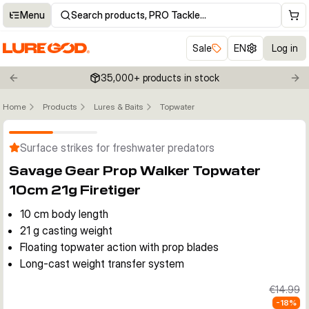
Menu
Search products, PRO Tackle…
Sale
EN
Log in
35,000+ products in stock
Previous slide
Nex
Home
Products
Lures & Baits
Topwater
Click to enable zoom
Surface strikes for freshwater predators
Savage Gear Prop Walker Topwater
10cm 21g Firetiger
10 cm body length
21 g casting weight
Floating topwater action with prop blades
Long-cast weight transfer system
€14.99
-
18
%