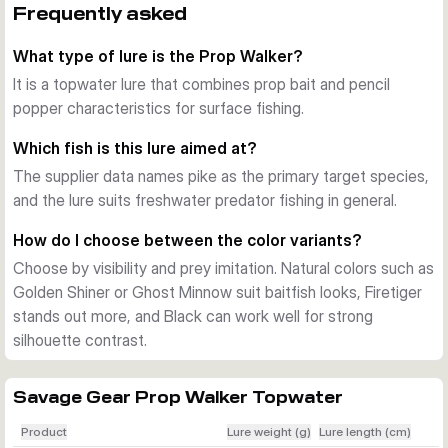
and can be adapted fast when you want a different 
Frequently asked
disturbance pattern.
What type of lure is the Prop Walker?
Built for repeated use
The PVC blades are designed for durability, and the lure is 
It is a topwater lure that combines prop bait and pencil
fitted with strong 4X hooks. That makes it a solid choice for 
popper characteristics for surface fishing.
repeated casting for pike and other freshwater predators.
Which fish is this lure aimed at?
Where it fits best
The supplier data names pike as the primary target species,
The Prop Walker is made for freshwater topwater fishing 
and the lure suits freshwater predator fishing in general.
and works when you want to cover shallow areas with a 
visible, noisy presentation. The 10 cm body and 21 g weight 
How do I choose between the color variants?
give a balanced setup for covering water efficiently.
Choose by visibility and prey imitation. Natural colors such as
Golden Shiner or Ghost Minnow suit baitfish looks, Firetiger
stands out more, and Black can work well for strong
silhouette contrast.
Savage Gear Prop Walker Topwater
Product
Lure weight (g)
Lure length (cm)