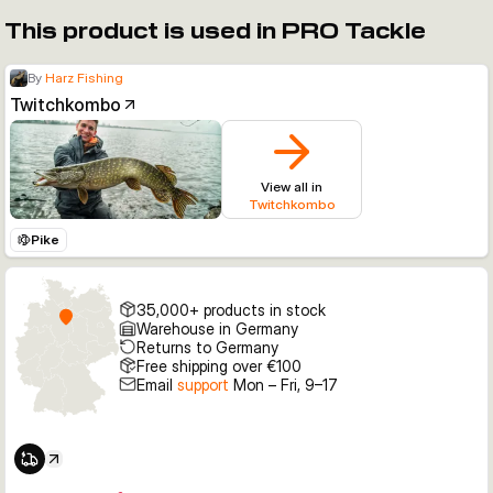
This product is used in PRO Tackle
By
Harz Fishing
Twitchkombo
View all in
Twitchkombo
Pike
35,000+ products in stock
Warehouse in Germany
Returns to Germany
Free shipping over €100
Email
support
Mon – Fri, 9–17