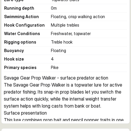
Running depth
0
m
Swimming Action
Floating, crisp walking action
Hook Configuration
Multiple trebles
Water Conditions
Freshwater, topwater
Rigging options
Treble hook
Buoyancy
Floating
Hook size
4
Primary species
Pike
Savage Gear Prop Walker - surface predator action
The Savage Gear Prop Walker is a topwater lure for active 
predator fishing. Its snap-in prop blades let you switch the 
surface action quickly, while the internal weight transfer 
system helps with long casts from bank or boat.
Surface presentation
This lure combines prop bait and pencil popper traits in one 
body. It creates a crisp walk-the-dog action on the surface 