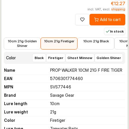
€12.27
incl. VAT, excl.
shipping
Add to cart
Add to wishlist
In stock
€12.58
€12.27
€12.64
€14.99
10cm 21g Golden
10cm 21g Firetiger
10cm 21g Black
10cm 
Shiner
M
Color
Black
Firetiger
Ghost Minnow
Golden Shiner
Name
PROP WALKER 10CM 21G F FIRE TIGER
EAN
5706301774460
MPN
SVS77446
Brand
Savage Gear
Lure length
10
cm
Lure weight
21
g
Color
Firetiger
Lure type
Topwater Baits