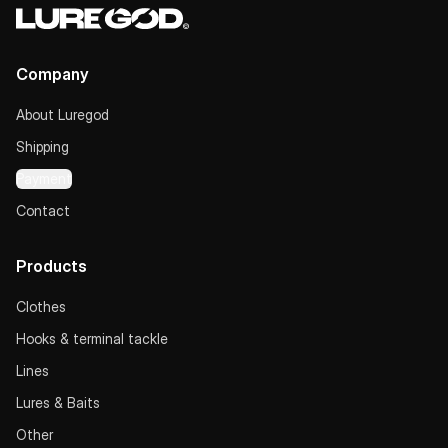
Company
About Luregod
Shipping
Payment
Contact
Products
Clothes
Hooks & terminal tackle
Lines
Lures & Baits
Other