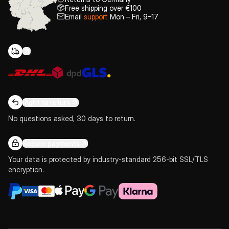
Free shipping over €100
Email
support
Mon – Fri, 9–17
Right to return
No questions asked, 30 days to return.
Secure payments
Your data is protected by industry-standard 256-bit SSL/TLS
encryption.