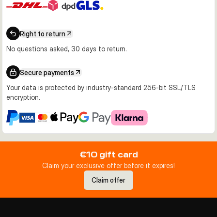
Right to return
No questions asked, 30 days to return.
Secure payments
Your data is protected by industry-standard 256-bit SSL/TLS
encryption.
€10 gift card
Claim your exclusive offer before it expires!
Claim offer