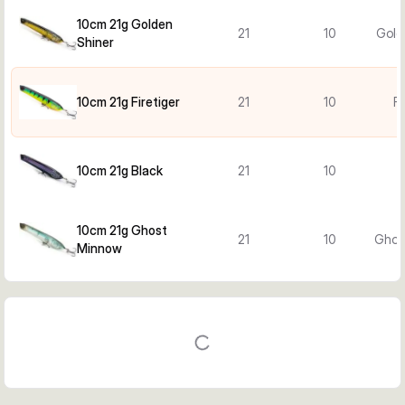
10cm 21g Golden
21
10
Gold
Shiner
10cm 21g Firetiger
21
10
Fi
10cm 21g Black
21
10
10cm 21g Ghost
21
10
Ghos
Minnow