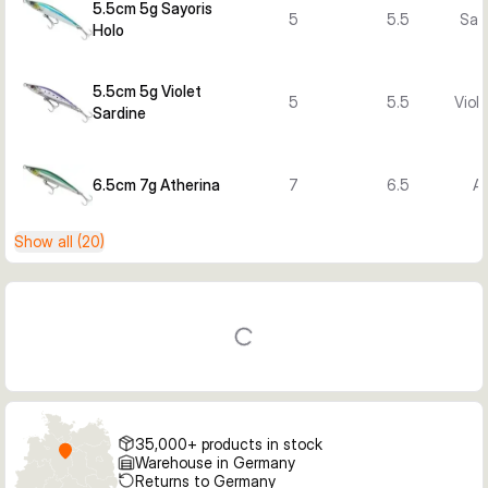
5.5cm 5g Sayoris
5
5.5
Sayo
Holo
5.5cm 5g Violet
5
5.5
Viol
Sardine
6.5cm 7g Atherina
7
6.5
At
Show all (20)
35,000+ products in stock
Warehouse in Germany
Returns to Germany