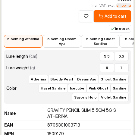
incl. VAT, excl.
shipping
Add to cart
Add to wishlist
In stock
€11.99
€11.35
€11.99
€10.01
5.5cm 5g Atherina
5.5cm 5g Dream
5.5cm 5g Ghost
5.5cm
Ayu
Sardine
S
Lure length
(
cm
)
5.5
6.5
Lure weight
(
g
)
5
7
Atherina
Bloody Pearl
Dream Ayu
Ghost Sardine
Color
Hazel Sardine
Icecube
Pink Ghost
Sardine
Sayoris Holo
Violet Sardine
GRAVITY PENCIL SLIM 5.5CM 5G S
Name
ATHERINA
EAN
5706301003713
MPN
1609179