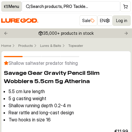
Menu
Search products, PRO Tackle…
Sale
EN
Log in
35,000+ products in stock
Previous slide
Nex
Home
Products
Lures & Baits
Topwater
Click to enable zoom
Shallow saltwater predator fishing
Savage Gear Gravity Pencil Slim
Wobblers 5.5cm 5g Atherina
5.5 cm lure length
5 g casting weight
Shallow running depth 0.2-4 m
Rear rattle and long-cast design
Two hooks in size 16
€11.99