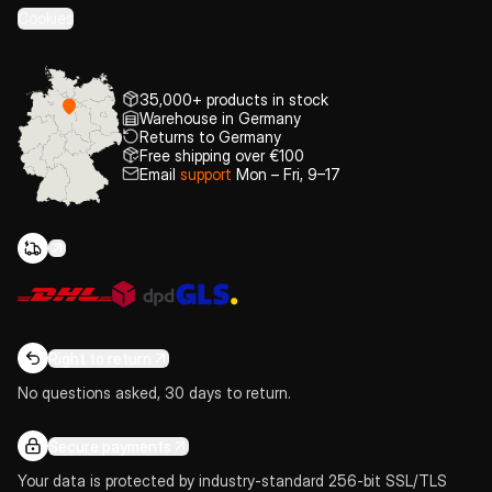
Cookies
35,000+ products in stock
Warehouse in Germany
Returns to Germany
Free shipping over €100
Email
support
Mon – Fri, 9–17
Right to return
No questions asked, 30 days to return.
Secure payments
Your data is protected by industry-standard 256-bit SSL/TLS