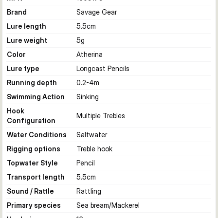
Brand
Savage Gear
Lure length
5.5
cm
Lure weight
5
g
Color
Atherina
Lure type
Longcast Pencils
Running depth
0.2-4
m
Swimming Action
Sinking
Hook
Multiple Trebles
Configuration
Water Conditions
Saltwater
Rigging options
Treble hook
Topwater Style
Pencil
Transport length
5.5
cm
Sound / Rattle
Rattling
Primary species
Sea bream/Mackerel