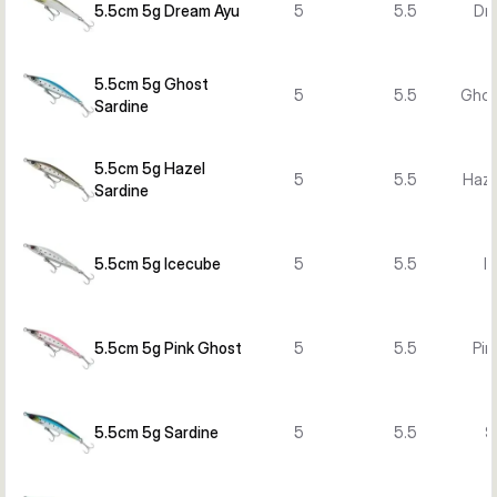
5.5cm 5g Dream Ayu
5
5.5
Dr
5.5cm 5g Ghost
5
5.5
Ghos
Sardine
5.5cm 5g Hazel
5
5.5
Haze
Sardine
5.5cm 5g Icecube
5
5.5
I
5.5cm 5g Pink Ghost
5
5.5
Pin
5.5cm 5g Sardine
5
5.5
S