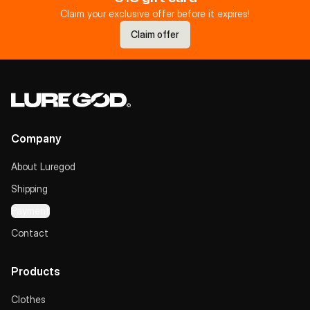
Claim your exclusive offer before it expires!
Claim offer
Company
About Luregod
Shipping
Payment
Contact
Products
Clothes