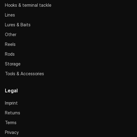
Hooks & terminal tackle
Lines
Lures & Baits
Other
Reels
Rods
Storage
Tools & Accessories
Legal
Imprint
Returns
Terms
Privacy