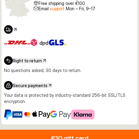
Free shipping over €100
Email
support
Mon – Fri, 9–17
Right to return
No questions asked, 30 days to return.
Secure payments
Your data is protected by industry-standard 256-bit SSL/TLS
encryption.
€10 gift card