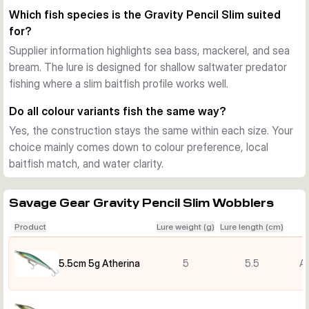
predators hunt high in the water. The shallow running depth 
Which fish species is the Gravity Pencil Slim suited
helps you cover harbours, rocks, beaches, and other near-
for?
surface areas without losing the lively action on the drop.
Supplier information highlights sea bass, mackerel, and sea
Long casts, clear feedback
bream. The lure is designed for shallow saltwater predator
The long-cast design helps reach feeding fish at distance, 
fishing where a slim baitfish profile works well.
useful when bass, mackerel, and bream stay just beyond 
easy casting range. A rear rattle adds extra attraction and 
Do all colour variants fish the same way?
helps the lure stand out in busy or pressured water.
Yes, the construction stays the same within each size. Your
Hardware and use
choice mainly comes down to colour preference, local
Each lure is supplied ready to fish with two hooks and strong 
baitfish match, and water clarity.
saltwater hardware. The Gravity Pencil Slim suits anglers 
who want a small hard bait for sea bass, mackerel, sea 
bream, and similar predators in shallow coastal water.
Savage Gear Gravity Pencil Slim Wobblers
Product
Lure weight (g)
Lure length (cm)
5.5cm 5g Atherina
5
5.5
At