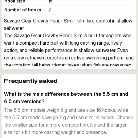
Hook size
16
Number of hooks
2
Savage Gear Gravity Pencil Slim - slim lure control in shallow 
saltwater
The Savage Gear Gravity Pencil Slim is built for anglers who 
want a compact hard bait with long casting range, lively 
action, and reliable performance in shallow saltwater. Even 
on a slow retrieve it creates an active swimming pattern, and 
the vibrating fall helps trigger takes when fish are pressured 
or feeding cautiously.
Action and presentation
Frequently asked
Its slim, flat-sided profile gives the lure good water grip and 
What is the main difference between the 5.5 cm and
a clear swimming action at low speed. The body responds 
6.5 cm versions?
quickly to small rod movements, so you can fish it with 
steady retrieves, short twitches, or pauses to vary the 
The 5.5 cm models weigh 5 g and use size 16 hooks, while
presentation.
the 6.5 cm models weigh 7 g and use size 14 hooks. Choose
Built for shallow saltwater work
the smaller size for a more compact profile and the larger
This series is made for coastal and inshore fishing where 
size for a bit more casting weight and presence.