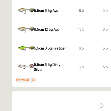
5.5cm 6.5g Ayu
6.5
5.5
6.5cm 12.5g Ayu
12.5
6.5
5.5cm 6.5g Firetiger
6.5
5.5
5.5cm 6.5g Dirty
6.5
5.5
Silver
Show all (12)