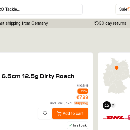
RO Tackle…
Sale
ast shipping from Germany
30 day returns
Click to enable zoom
l 6.5cm 12.5g Dirty Roach
€8.99
-
11
%
€7.99
incl. VAT, excl.
shipping
Add to cart
Add to wishlist
In stock