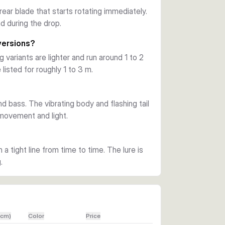
re ground.
 rear blade that starts rotating immediately.
d during the drop.
nd bass as key target species. The available 
l baitfish-style finishes to match light 
versions?
variants are lighter and run around 1 to 2
 listed for roughly 1 to 3 m.
ne hook, and a tail blade designed to rotate 
ation make it a practical choice when fish 
nd bass. The vibrating body and flashing tail
 movement and light.
n a tight line from time to time. The lure is
.
(cm)
Color
Price