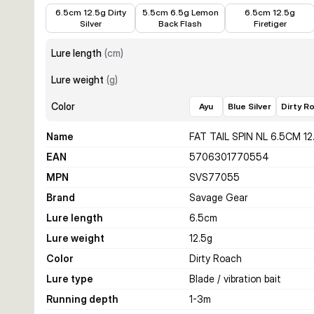
€5.89
€5.24
€5.89
6.5cm 12.5g Dirty
5.5cm 6.5g Lemon
6.5cm 12.5g
Silver
Back Flash
Firetiger
Lure length
(
cm
)
Lure weight
(
g
)
Color
Ayu
Blue Silver
Dirty R
Name
FAT TAIL SPIN NL 6.5CM 1
EAN
5706301770554
MPN
SVS77055
Brand
Savage Gear
Lure length
6.5
cm
Lure weight
12.5
g
Color
Dirty Roach
Lure type
Blade / vibration bait
Running depth
1-3
m