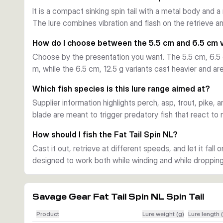
edges, and other areas where long casts help cover mo
It is a compact sinking spin tail with a metal body and a
Predatory species focus
The lure combines vibration and flash on the retrieve an
Supplier information points to perch, asp, trout, pike, a
color patterns let anglers choose brighter or more natura
How do I choose between the 5.5 cm and 6.5 cm 
conditions and feeding mood.
Choose by the presentation you want. The 5.5 cm, 6.5 g 
Key build details
m, while the 6.5 cm, 12.5 g variants cast heavier and are
The lure is supplied ready to fish with a sinking body, o
right away. Its compact profile, flashing finish, and vibr
Which fish species is this lure range aimed at?
respond to both movement and visual triggers.
Supplier information highlights perch, asp, trout, pike, a
blade are meant to trigger predatory fish that react to
How should I fish the Fat Tail Spin NL?
Cast it out, retrieve at different speeds, and let it fall o
designed to work both while winding and while dropping
Savage Gear Fat Tail Spin NL Spin Tail
Product
Lure weight (g)
Lure length 