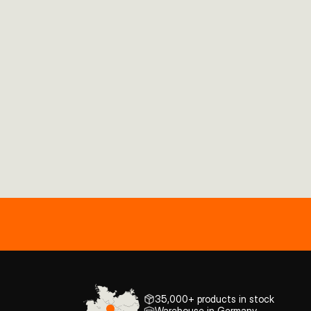
35,000+ products in stock
Warehouse in Germany