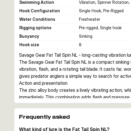
Swimming Action
Vibration, Spinner Rotation,
Hook Configuration
Single Hook, Pre-Rigged
Water Conditions
Freshwater
Rigging options
Pre-rigged, Single hook
Buoyancy
Sinking
Hook size
8
Savage Gear Fat Tail Spin NL - long-casting vibration lu
The Savage Gear Fat Tail Spin NL is a compact sinking sp
vibration, flash, and a rotating tail blade. It casts far, 
gives predator anglers a simple way to search for active
Action and presentation
The zinc alloy body creates a lively vibrating action, whi
immediately. This combination adds flash and pressure in
steady retrieves, speed changes, and controlled drops o
Where it fits
Frequently asked
With 5.5 cm and 6.5 cm options, and weights of 6.5 g or
medium-depth work around roughly 1 to 3 m. It suits ang
What kind of lure is the Fat Tail Spin NL?