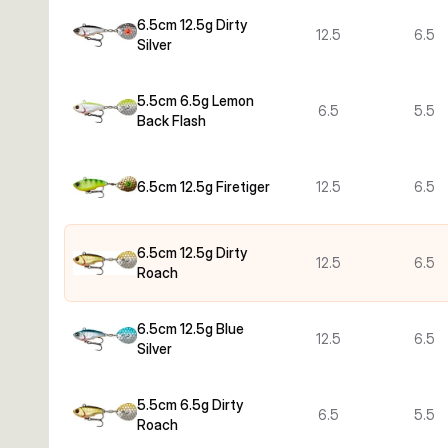
6.5cm 12.5g Dirty
12.5
6.5
Silver
5.5cm 6.5g Lemon
6.5
5.5
Back Flash
6.5cm 12.5g Firetiger
12.5
6.5
6.5cm 12.5g Dirty
12.5
6.5
Roach
6.5cm 12.5g Blue
12.5
6.5
Silver
5.5cm 6.5g Dirty
6.5
5.5
Roach