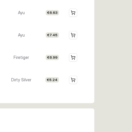
Ayu
€6.63
Ayu
€7.45
Firetiger
€6.99
Dirty Silver
€5.24