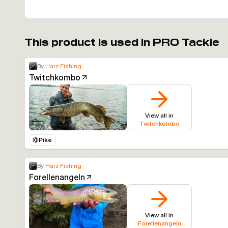
This product is used in PRO Tackle
By
Harz Fishing
Twitchkombo
View all in
Twitchkombo
Pike
By
Harz Fishing
Forellenangeln
View all in
Forellenangeln