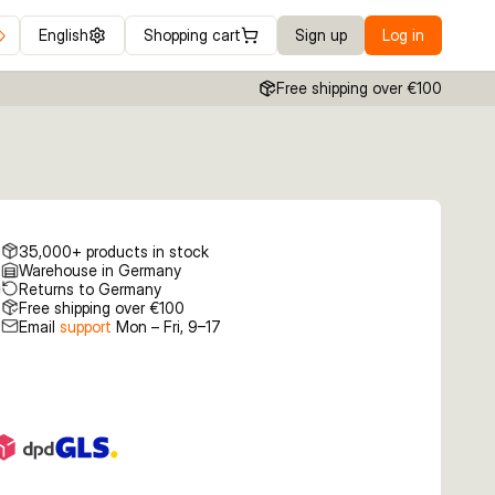
English
Shopping cart
Sign up
Log in
Free shipping over €100
35,000+ products in stock
Warehouse in Germany
Returns to Germany
Free shipping over €100
Email
support
Mon – Fri, 9–17