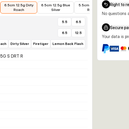
€7.99
€7.59
€5.24
€6.63
Right to r
6.5cm 12.5g Dirty
6.5cm 12.5g Blue
5.5cm 6.5g Dirty
5.5cm 
Roach
Silver
Roach
No questions a
5.5
6.5
Secure p
6.5
12.5
Your data is p
oach
Dirty Silver
Firetiger
Lemon Back Flash
2.5G S DRT R