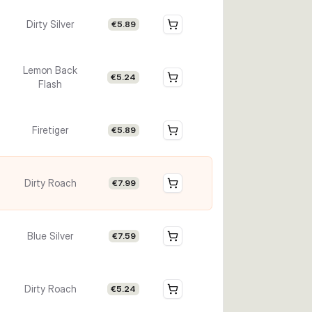
Dirty Silver
€5.89
Lemon Back
€5.24
Flash
Firetiger
€5.89
Dirty Roach
€7.99
Blue Silver
€7.59
Dirty Roach
€5.24