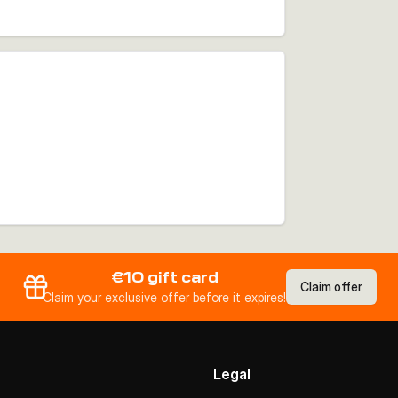
€10 gift card
Claim offer
Claim your exclusive offer before it expires!
Legal