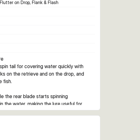
 Flutter on Drop, Flank & Flash
re
in tail for covering water quickly with 
works on the retrieve and on the drop, and 
 fish.
le the rear blade starts spinning 
 the water, making the lure useful for 
n a tight line.
 12.5 g, the range covers shallow to 
lers who want a search lure for open water, 