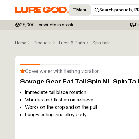
Menu
Search products, P
35,000+ products in stock
F
Home
Products
Lures & Baits
Spin tails
Cover water with flashing vibration
Savage Gear Fat Tail Spin NL Spin Tai
Immediate tail blade rotation
Vibrates and flashes on retrieve
Works on the drop and on the pull
Long-casting zinc alloy body