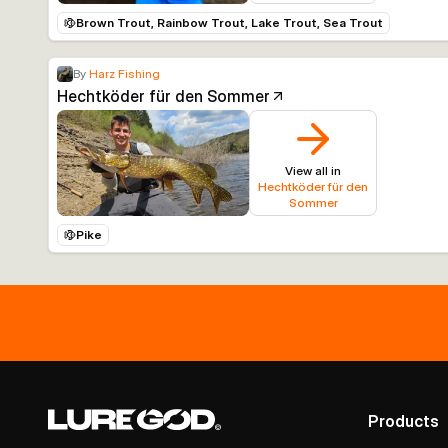
Brown Trout, Rainbow Trout, Lake Trout, Sea Trout
By
Harz Fishing
Hechtköder für den Sommer
View all in
Hechtköder für den
Sommer
Pike
Products