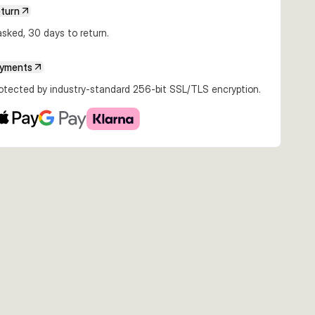
€7.45
€6.99
€5.24
eturn
6.5g Ayu
6.5cm 12.5g Ayu
5.5cm 6.5g Firetiger
5.5cm 6.5g Dirty
Silver
sked, 30 days to return.
ayments
rotected by industry-standard 256-bit SSL/TLS encryption.