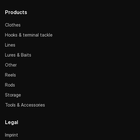
Products
Clothes
Hooks & terminal tackle
Lines
Lures & Baits
Other
Reels
Rods
Storage
Tools & Accessories
Legal
Imprint