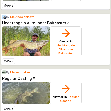
Pike
By
Die Angelchipsys
Hechtangeln Allrounder Baitcaster
View all in
Hechtangeln
Allrounder
Baitcaster
Pike
By
Metersnoeken
Regular Casting
View all in
Regular
Casting
Pike