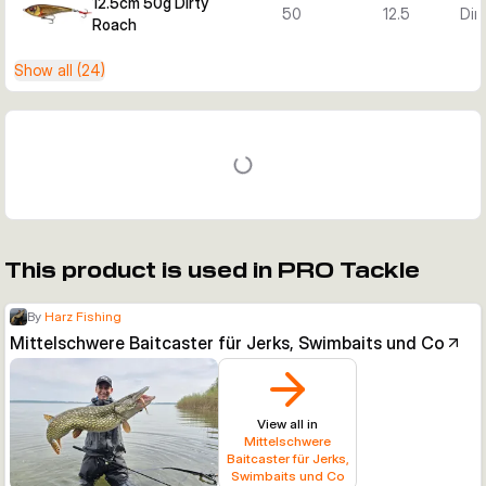
12.5cm 50g Dirty
50
12.5
Dir
Roach
Show all (24)
This product is used in PRO Tackle
By
Harz Fishing
Mittelschwere Baitcaster für Jerks, Swimbaits und Co
View all in
Mittelschwere
Baitcaster für Jerks,
Swimbaits und Co