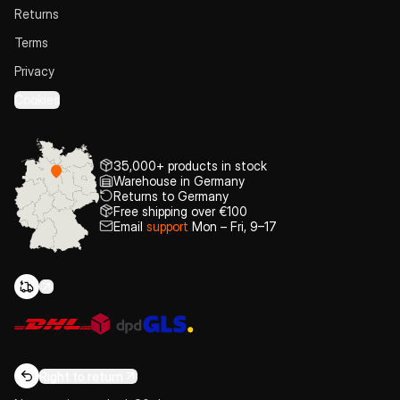
Returns
Terms
Privacy
Cookies
35,000+ products in stock
Warehouse in Germany
Returns to Germany
Free shipping over €100
Email
support
Mon – Fri, 9–17
Right to return