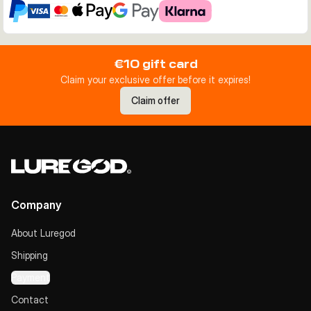
€10 gift card
Claim your exclusive offer before it expires!
Claim offer
Company
About Luregod
Shipping
Payment
Contact