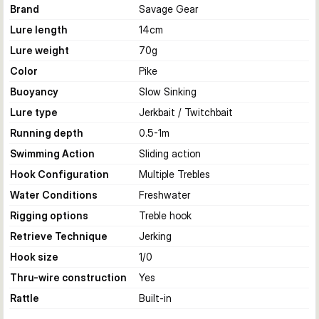
Brand
Savage Gear
Lure length
14
cm
Lure weight
70
g
Color
Pike
Buoyancy
Slow Sinking
Lure type
Jerkbait / Twitchbait
Running depth
0.5-1
m
Swimming Action
Sliding action
Hook Configuration
Multiple Trebles
Water Conditions
Freshwater
Rigging options
Treble hook
Retrieve Technique
Jerking
Hook size
1/0
Thru-wire construction
Yes
Rattle
Built-in