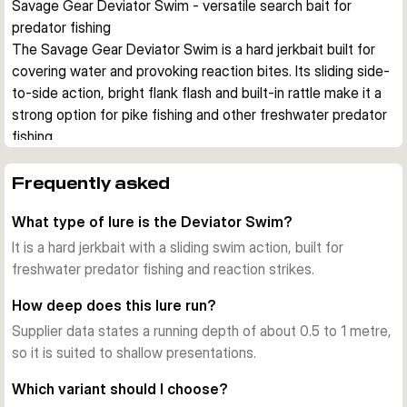
Savage Gear Deviator Swim - versatile search bait for 
predator fishing
The Savage Gear Deviator Swim is a hard jerkbait built for 
covering water and provoking reaction bites. Its sliding side-
to-side action, bright flank flash and built-in rattle make it a 
strong option for pike fishing and other freshwater predator 
fishing.
Action in the water
On a steady retrieve, the lure tracks with a pronounced 
Frequently asked
sliding swim. When twitched or jerked, it kicks sideways and 
What type of lure is the Deviator Swim?
flashes strongly, which helps imitate an injured baitfish.
Built for hard use
It is a hard jerkbait with a sliding swim action, built for
The thru-wire construction adds strength for powerful takes 
freshwater predator fishing and reaction strikes.
and repeated use. A long-casting body helps you reach 
How deep does this lure run?
more water from bank or boat.
Supplier data states a running depth of about 0.5 to 1 metre,
Where it fits best
so it is suited to shallow presentations.
This jerkbait is designed for freshwater predator fishing in 
shallow zones, with a running depth around 0.5 to 1 m and a 
Which variant should I choose?
slow sinking profile. That makes it useful over flats, along 