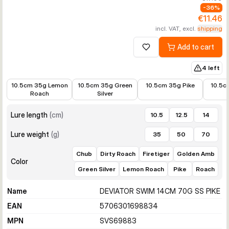
-
36
%
€11.46
incl. VAT, excl.
shipping
Add to cart
Add to wishlist
4 left
€8.47
€8.99
€10.90
€12.99
10.5cm 35g Lemon
10.5cm 35g Green
10.5cm 35g Pike
10.5c
Roach
Silver
Lure length
(
cm
)
10.5
12.5
14
Lure weight
(
g
)
35
50
70
Chub
Dirty Roach
Firetiger
Golden Amb
Color
Green Silver
Lemon Roach
Pike
Roach
Name
DEVIATOR SWIM 14CM 70G SS PIKE
EAN
5706301698834
MPN
SVS69883