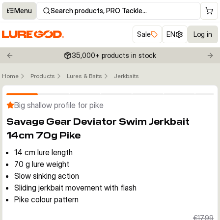
Menu
Search products, PRO Tackle…
Sale
EN
Log in
35,000+ products in stock
Previous slide
Nex
Home
Products
Lures & Baits
Jerkbaits
Click to enable zoom
Big shallow profile for pike
Savage Gear Deviator Swim Jerkbait
14cm 70g Pike
14 cm lure length
70 g lure weight
Slow sinking action
Sliding jerkbait movement with flash
Pike colour pattern
€17.99