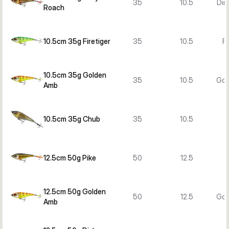
35
10.5
Dir
Roach
10.5cm 35g Firetiger
35
10.5
Fi
10.5cm 35g Golden
35
10.5
Gol
Amb
10.5cm 35g Chub
35
10.5
12.5cm 50g Pike
50
12.5
12.5cm 50g Golden
50
12.5
Gol
Amb