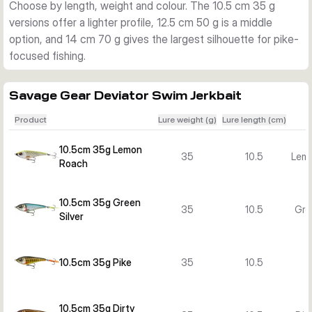
Choose by length, weight and colour. The 10.5 cm 35 g
weed edges and when searching for active fish.
versions offer a lighter profile, 12.5 cm 50 g is a middle
Variant differences
option, and 14 cm 70 g gives the largest silhouette for pike-
The Deviator Swim range includes several lengths, weights 
focused fishing.
and colour patterns. Choose smaller sizes for a lighter 
presentation and larger sizes when you want more profile, 
casting weight and target fish focus on pike.
Savage Gear Deviator Swim Jerkbait
Product
Lure weight (g)
Lure length (cm)
10.5cm 35g Lemon
35
10.5
Lem
Roach
10.5cm 35g Green
35
10.5
Gre
Silver
10.5cm 35g Pike
35
10.5
10.5cm 35g Dirty