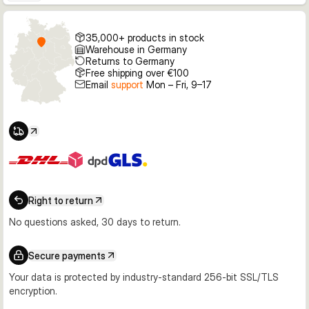
35,000+ products in stock
Warehouse in Germany
Returns to Germany
Free shipping over €100
Email
support
Mon – Fri, 9–17
Right to return
No questions asked, 30 days to return.
Secure payments
Your data is protected by industry-standard 256-bit SSL/TLS
encryption.