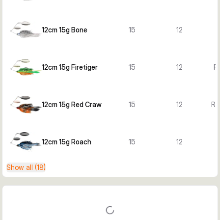
12cm 15g Bone
15
12
12cm 15g Firetiger
15
12
Fi
12cm 15g Red Craw
15
12
Re
12cm 15g Roach
15
12
Show all (18)