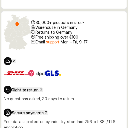
35,000+ products in stock
Warehouse in Germany
Returns to Germany
Free shipping over €100
Email
support
Mon – Fri, 9–17
Right to return
No questions asked, 30 days to return.
Secure payments
Your data is protected by industry-standard 256-bit SSL/TLS
encryption.