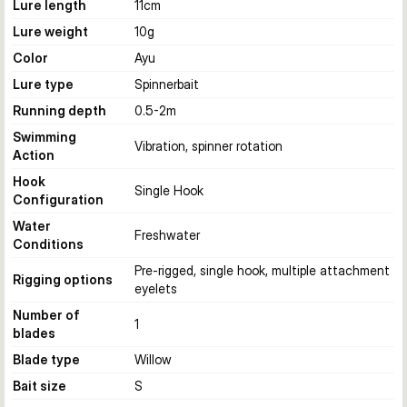
Lure length
11
cm
Lure weight
10
g
Color
Ayu
Lure type
Spinnerbait
Running depth
0.5-2
m
Swimming
Vibration, spinner rotation
Action
Hook
Single Hook
Configuration
Water
Freshwater
Conditions
Pre-rigged, single hook, multiple attachment
Rigging options
eyelets
Number of
1
blades
Blade type
Willow
Bait size
S