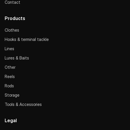
Contact
Products
Clothes
Hooks & terminal tackle
Lines
Lures & Baits
Other
Reels
Rods
Storage
Tools & Accessories
Legal