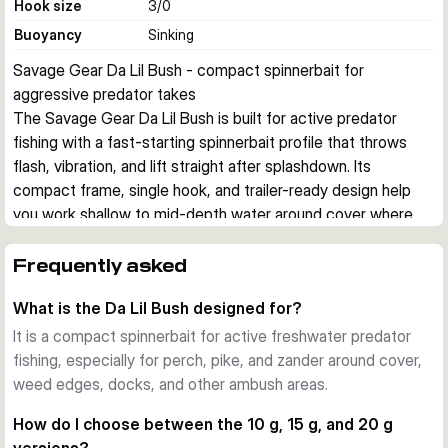
Hook size
3/0
Buoyancy
Sinking
Savage Gear Da Lil Bush - compact spinnerbait for 
aggressive predator takes
The Savage Gear Da Lil Bush is built for active predator 
fishing with a fast-starting spinnerbait profile that throws 
flash, vibration, and lift straight after splashdown. Its 
compact frame, single hook, and trailer-ready design help 
you work shallow to mid-depth water around cover where 
perch, pike, and zander react to pressure waves and blade 
flash.
Frequently asked
Built on a strong wire frame
What is the Da Lil Bush designed for?
The lure uses a stainless steel wire frame designed to stay 
aligned fish after fish. An open eye construction lets the bait 
It is a compact spinnerbait for active freshwater predator
fold more easily during the strike, which supports cleaner 
fishing, especially for perch, pike, and zander around cover,
hook exposure when a predator eats from the side.
weed edges, docks, and other ambush areas.
Blade action that starts immediately
How do I choose between the 10 g, 15 g, and 20 g
Savage Gear equips the Da Lil Bush with multi-scatter willow 