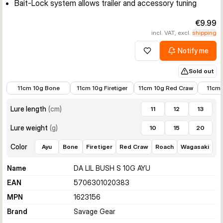
Bait-Lock system allows trailer and accessory tuning
€9.99
incl. VAT, excl.
shipping
Notify me
Add to wishlist
Sold out
€8.99
€9.89
€8.99
€8.99
11cm 10g Bone
11cm 10g Firetiger
11cm 10g Red Craw
11cm 
Lure length
(
cm
)
11
12
13
Lure weight
(
g
)
10
15
20
Color
Ayu
Bone
Firetiger
Red Craw
Roach
Wagasaki
Name
DA LIL BUSH S 10G AYU
EAN
5706301020383
MPN
1623156
Brand
Savage Gear