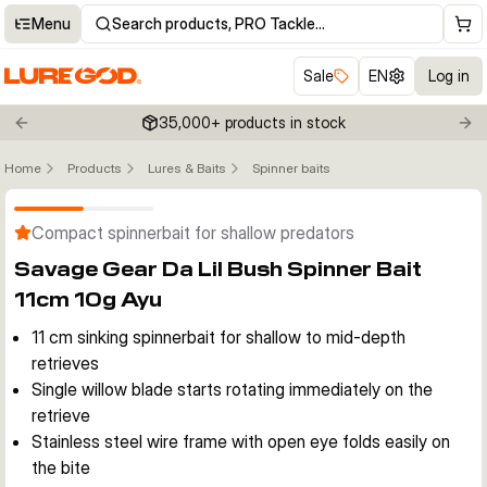
Menu
Search products, PRO Tackle…
Sale
EN
Log in
35,000+ products in stock
Previous slide
Nex
Home
Products
Lures & Baits
Spinner baits
Click to enable zoom
Compact spinnerbait for shallow predators
Savage Gear Da Lil Bush Spinner Bait
11cm 10g Ayu
11 cm sinking spinnerbait for shallow to mid-depth
retrieves
Single willow blade starts rotating immediately on the
retrieve
Stainless steel wire frame with open eye folds easily on
the bite