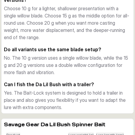
versions?
blades that begin rotating as soon as the lure enters the 
Choose 10 g for a lighter, shallower presentation with a
water. This creates a helicopter-like flash pattern, strong 
single willow blade. Choose 15 g as the middle option for all-
vibration, and a visible baitfish signal that stays effective in 
round use. Choose 20 g when you want more casting
changing light.
weight, more water displacement, and the deeper-running
Ready for trailer tuning
end of the range.
The Bait-Lock system helps keep a trailer in position and 
also gives extra flexibility if you want to adapt the lure with 
Do all variants use the same blade setup?
extra hardware. Spare rubber bands are included, so the lure 
No. The 10 g version uses a single willow blade, while the 15
is easier to keep fishing after repeated strikes.
g and 20 g versions use a double willow configuration for
Variant differences that matter
more flash and vibration.
All versions share the same core concept, but the sizes fish 
differently. The 10 g version uses a single willow blade and 
Can I fish the Da Lil Bush with a trailer?
runs shallower with a lighter presence, while the 15 g and 20 
Yes. The Bait-Lock system is designed to hold a trailer in
g versions use a double willow setup for more lift, flash, and 
place and also gives you flexibility if you want to adapt the
water displacement. Across the range, lengths run from 11 to 
lure with extra components.
13 cm and target classic freshwater predators such as 
perch, pike, and zander.
Savage Gear Da Lil Bush Spinner Bait
Best use on the water
Use the Da Lil Bush for covering water around weed edges, 
Product
Lure weight (g)
Lure length (cm)