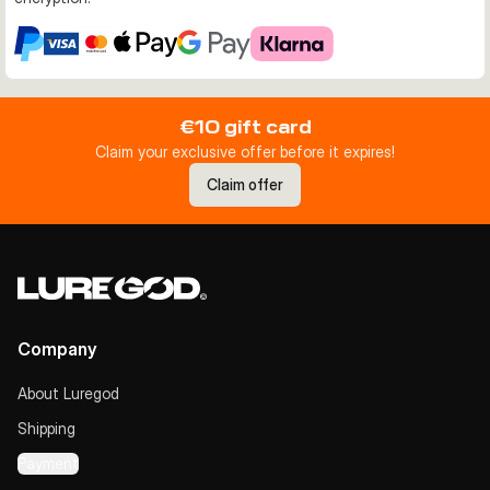
€10 gift card
Claim your exclusive offer before it expires!
Claim offer
Company
About Luregod
Shipping
Payment