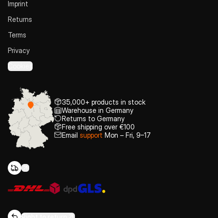
Imprint
Returns
Terms
Privacy
Cookies
35,000+ products in stock
Warehouse in Germany
Returns to Germany
Free shipping over €100
Email
support
Mon – Fri, 9–17
Right to return