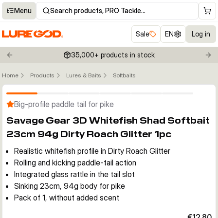
Menu
Search products, PRO Tackle…
Sale
EN
Log in
35,000+ products in stock
Previous slide
Nex
Home
Products
Lures & Baits
Softbaits
Click to enable zoom
Big-profile paddle tail for pike
Savage Gear 3D Whitefish Shad Softbait
23cm 94g Dirty Roach Glitter 1pc
Realistic whitefish profile in Dirty Roach Glitter
Rolling and kicking paddle-tail action
Integrated glass rattle in the tail slot
Sinking 23cm, 94g body for pike
Pack of 1, without added scent
€12.80