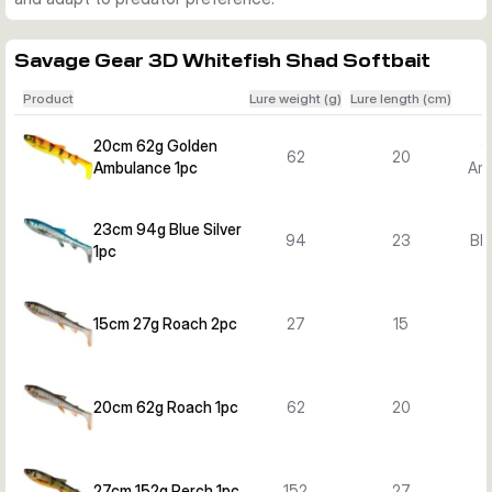
Savage Gear 3D Whitefish Shad Softbait
Product
Lure weight (g)
Lure length (cm)
20cm 62g Golden
G
62
20
Ambulance 1pc
Am
23cm 94g Blue Silver
94
23
Blu
1pc
15cm 27g Roach 2pc
27
15
20cm 62g Roach 1pc
62
20
27cm 152g Perch 1pc
152
27