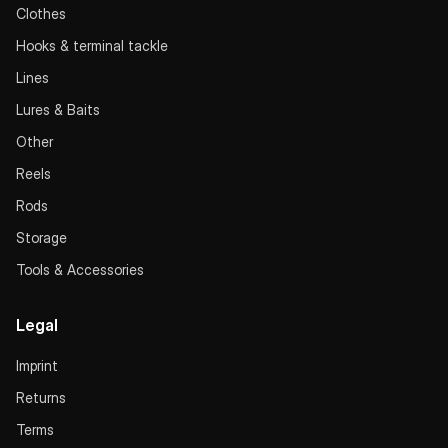
Clothes
Hooks & terminal tackle
Lines
Lures & Baits
Other
Reels
Rods
Storage
Tools & Accessories
Legal
Imprint
Returns
Terms