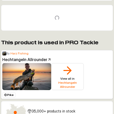
This product is used in PRO Tackle
By
Harz Fishing
Hechtangeln Allrounder
View all in
Hechtangeln
Allrounder
Pike
35,000+ products in stock