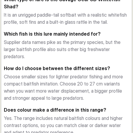
lure even during slow retrieves.
Shad?
Rolling action with added attraction
A pronounced paddle tail creates rolling and kicking action, 
It is an unrigged paddle-tail softbait with a realistic whitefish
while the articulated fins add extra movement. The tail also 
profile, soft fins and a built-in glass rattle in the tail.
carries a mounted glass rattle in a dedicated slot, adding 
Which fish is this lure mainly intended for?
sound to the visual presentation.
Supplier data names pike as the primary species, but the
Soft material for confident takes
larger baitfish profile also suits other big freshwater
Savage Gear uses a super soft PVC body that supports 
predators.
natural movement in the water. Several supplier entries also 
mention strike-triggering scent, giving the lure another 
How do I choose between the different sizes?
attraction point when targeting pike and other large 
Choose smaller sizes for lighter predator fishing and more
predators.
compact baitfish imitation. Choose 20 to 27 cm variants
Choose the right size
when you want more water displacement, a bigger profile
The Whitefish Shad line covers 12, 15, 17.5, 20, 23 and 27 
and stronger appeal to large predators.
cm options with different pack counts by size. Smaller 
versions suit lighter predator fishing, while the larger bodies 
Does colour make a difference in this range?
are designed for bigger water displacement and larger 
Yes. The range includes natural baitfish colours and higher
target fish.
contrast options, so you can match clear or darker water
and adapt to predator preference.