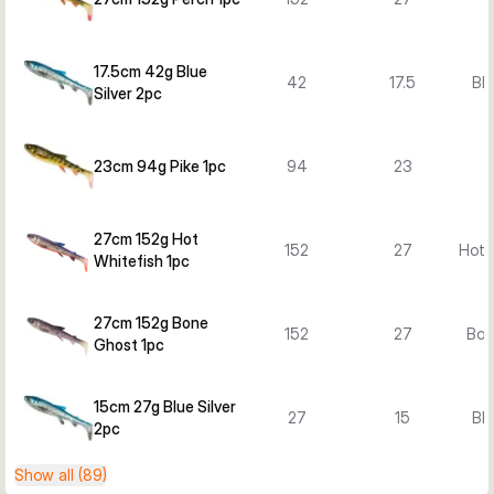
17.5cm 42g Blue
42
17.5
Blu
Silver 2pc
23cm 94g Pike 1pc
94
23
27cm 152g Hot
152
27
Hot 
Whitefish 1pc
27cm 152g Bone
152
27
Bon
Ghost 1pc
15cm 27g Blue Silver
27
15
Blu
2pc
Show all (89)