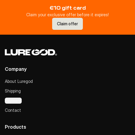
€10 gift card
Claim your exclusive offer before it expires!
Claim offer
Company
About Luregod
Shipping
Payment
Contact
Products