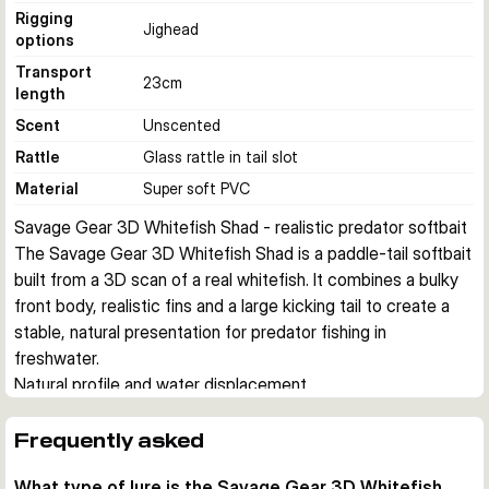
Rigging
Jighead
options
Transport
23
cm
length
Scent
Unscented
Rattle
Glass rattle in tail slot
Material
Super soft PVC
Savage Gear 3D Whitefish Shad - realistic predator softbait
The Savage Gear 3D Whitefish Shad is a paddle-tail softbait 
built from a 3D scan of a real whitefish. It combines a bulky 
front body, realistic fins and a large kicking tail to create a 
stable, natural presentation for predator fishing in 
freshwater.
Natural profile and water displacement
The detailed whitefish shape, photo printed colours and soft 
eyes give the lure a lifelike baitfish profile. Its broad head and 
Frequently asked
front body push plenty of water, helping predators track the 
What type of lure is the Savage Gear 3D Whitefish