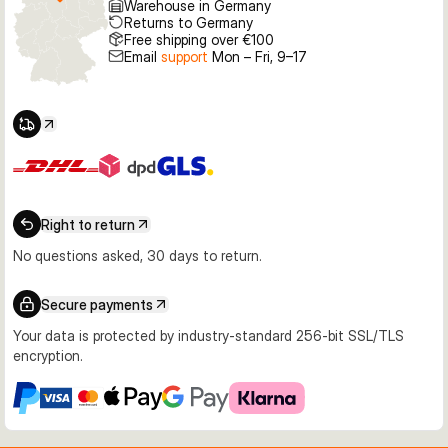
Warehouse in Germany
Returns to Germany
Free shipping over €100
Email
support
Mon – Fri, 9–17
Right to return
No questions asked, 30 days to return.
Secure payments
Your data is protected by industry-standard 256-bit SSL/TLS
encryption.