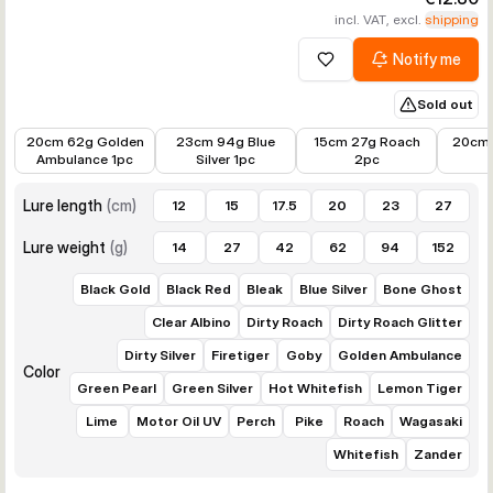
incl. VAT, excl.
shipping
Notify me
Add to wishlist
Sold out
€7.98
€8.98
€9.22
€8.44
20cm 62g Golden
23cm 94g Blue
15cm 27g Roach
20cm 
Ambulance 1pc
Silver 1pc
2pc
Lure length
(
cm
)
12
15
17.5
20
23
27
Lure weight
(
g
)
14
27
42
62
94
152
Black Gold
Black Red
Bleak
Blue Silver
Bone Ghost
Clear Albino
Dirty Roach
Dirty Roach Glitter
Dirty Silver
Firetiger
Goby
Golden Ambulance
Color
Green Pearl
Green Silver
Hot Whitefish
Lemon Tiger
Lime
Motor Oil UV
Perch
Pike
Roach
Wagasaki
Whitefish
Zander