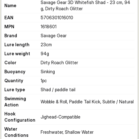
Savage Gear 3D Whitefish Shad - 23 cm, 94
Name
g, Dirty Roach Glitter
EAN
5706301016010
MPN
1618601
Brand
Savage Gear
Lure length
23
cm
Lure weight
94
g
Color
Dirty Roach Glitter
Buoyancy
Sinking
Quantity
1
pc
Lure type
Shad / paddle tail
Swimming
Wobble & Roll, Paddle Tail Kick, Subtle / Natural
Action
Hook
Jighead-Compatible
Configuration
Water
Freshwater, Shallow Water
Conditions