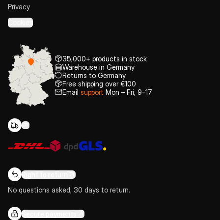
Privacy
Cookies
35,000+ products in stock
Warehouse in Germany
Returns to Germany
Free shipping over €100
Email
support
Mon – Fri, 9–17
Right to return
No questions asked, 30 days to return.
Secure payments