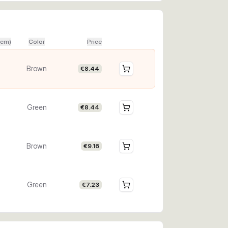
(cm)
Color
Price
Brown
€8.44
Green
€8.44
Brown
€9.16
Green
€7.23