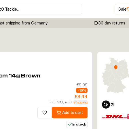
RO Tackle…
Sale
ast shipping from Germany
30 day returns
Click to enable zoom
5cm 14g Brown
€9.99
-
16
%
€8.44
incl. VAT, excl.
shipping
Add to cart
Add to wishlist
In stock