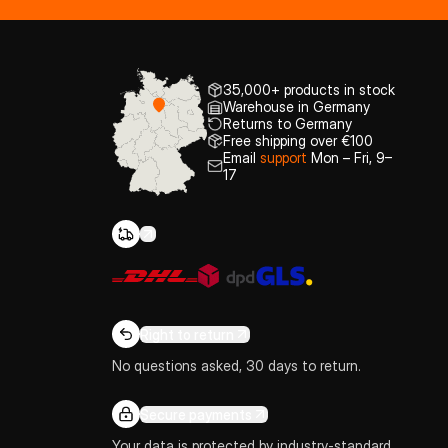
35,000+ products in stock
Warehouse in Germany
Returns to Germany
Free shipping over €100
Email
support
Mon – Fri, 9–
17
Right to return
No questions asked, 30 days to return.
Secure payments
Your data is protected by industry-standard