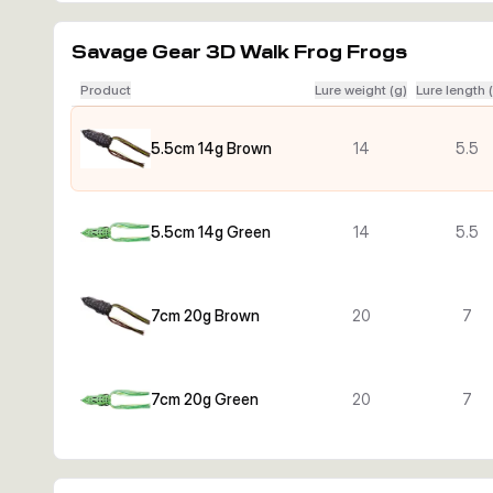
Savage Gear 3D Walk Frog Frogs
Product
Lure weight (g)
Lure length 
5.5cm 14g Brown
14
5.5
5.5cm 14g Green
14
5.5
7cm 20g Brown
20
7
7cm 20g Green
20
7