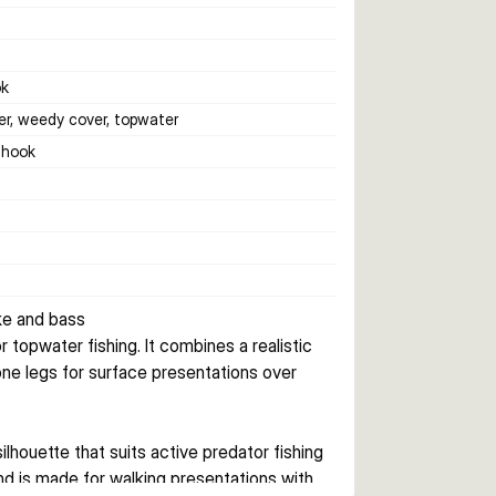
ok
er, weedy cover, topwater
e hook
ke and bass
topwater fishing. It combines a realistic 
cone legs for surface presentations over 
ilhouette that suits active predator fishing 
nd is made for walking presentations with 