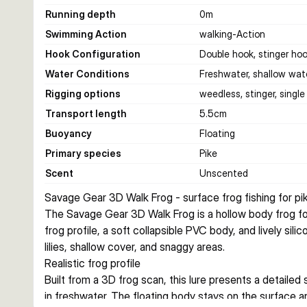
Running depth
0
m
Swimming Action
walking-Action
Hook Configuration
Double hook, stinger ho
Water Conditions
Freshwater, shallow wat
Rigging options
weedless, stinger, singl
Transport length
5.5
cm
Buoyancy
Floating
Primary species
Pike
Scent
Unscented
Savage Gear 3D Walk Frog - surface frog fishing for pi
The Savage Gear 3D Walk Frog is a hollow body frog for 
frog profile, a soft collapsible PVC body, and lively sili
lilies, shallow cover, and snaggy areas.
Realistic frog profile
Built from a 3D frog scan, this lure presents a detailed s
in freshwater. The floating body stays on the surface a