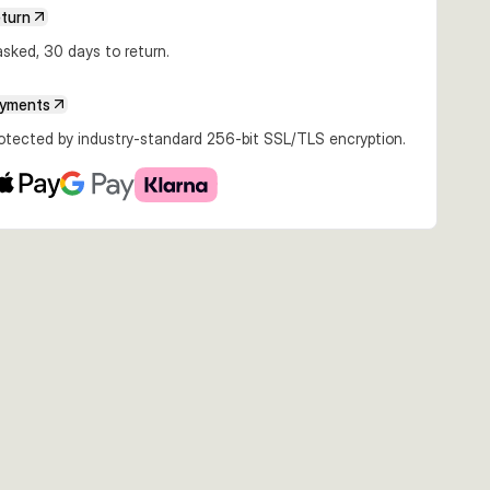
eturn
sked, 30 days to return.
ayments
rotected by industry-standard 256-bit SSL/TLS encryption.