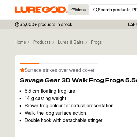
Menu
Search products, P
35,000+ products in stock
F
Home
Products
Lures & Baits
Frogs
Surface strikes over weed cover
Savage Gear 3D Walk Frog Frogs 5.
5.5 cm floating frog lure
14 g casting weight
Brown frog colour for natural presentation
Walk-the-dog surface action
Double hook with detachable stinger