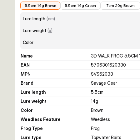
€8.44
€8.44
€9.16
5.5cm 14g Brown
5.5cm 14g Green
7cm 20g Brown
Lure length
(
cm
)
Lure weight
(
g
)
Color
Name
3D WALK FROG 5.5CM
EAN
5706301620330
MPN
SVS62033
Brand
Savage Gear
Lure length
5.5
cm
Lure weight
14
g
Color
Brown
Weedless Feature
Weedless
Frog Type
Frog
Lure type
Topwater Baits