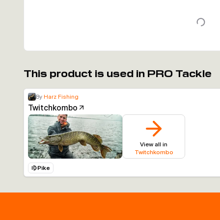
This product is used in PRO Tackle
By
Harz Fishing
Twitchkombo
View all in
Twitchkombo
Pike