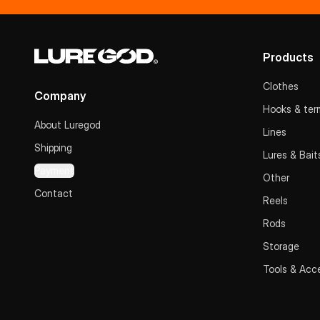
Products
Clothes
Company
Hooks & term
About Luregod
Lines
Shipping
Lures & Bait
Payment
Other
Contact
Reels
Rods
Storage
Tools & Acc