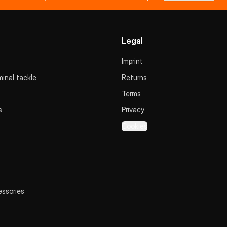
Legal
Imprint
inal tackle
Returns
Terms
s
Privacy
Cookies
essories