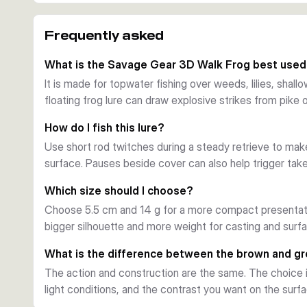
short rod twitches.
Built for surface cover
Frequently asked
The soft body compresses well on the strike, while the
move through vegetation and over shallow cover with fe
What is the Savage Gear 3D Walk Frog best used
choice around weed beds, pads, and timber.
It is made for topwater fishing over weeds, lilies, shal
Hook setup and action
floating frog lure can draw explosive strikes from pike o
Each lure is fitted with an ultra sharp double hook and a
retrieve, the Walk Frog creates a side-to-side walk-the
How do I fish this lure?
from pike and bass.
Use short rod twitches during a steady retrieve to make
Choosing between sizes and colours
surface. Pauses beside cover can also help trigger take
The 5.5 cm, 14 g versions are a compact option for ligh
versions offer a larger profile. Brown and green pattern
Which size should I choose?
conditions.
Choose 5.5 cm and 14 g for a more compact presentati
bigger silhouette and more weight for casting and surf
What is the difference between the brown and g
The action and construction are the same. The choice i
light conditions, and the contrast you want on the surfa