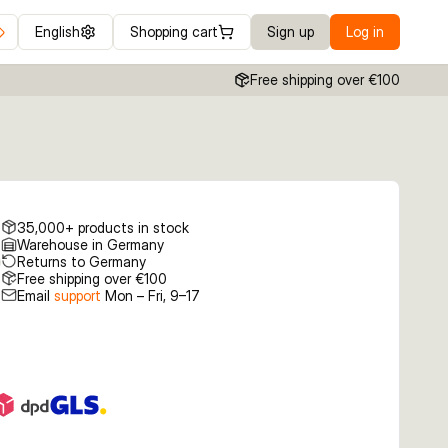
English
Shopping cart
Sign up
Log in
Free shipping over €100
35,000+ products in stock
Warehouse in Germany
Returns to Germany
Free shipping over €100
Email
support
Mon – Fri, 9–17