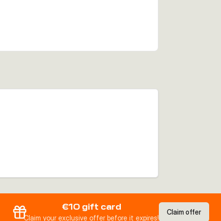
€10 gift card
Claim offer
Claim your exclusive offer before it expires!