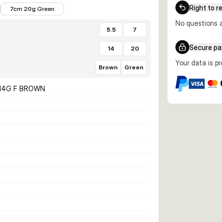
€7.23
Right to r
7cm 20g Green
No questions a
5.5
7
Secure p
14
20
Your data is p
Brown
Green
 14G F BROWN