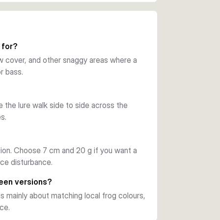
 upward double hook layout helps the lure 
wer hang-ups. This makes it a practical 
 for?
low cover, and other snaggy areas where a
r bass.
 detachable single stinger hook. On the 
-dog action that can trigger reaction takes 
 the lure walk side to side across the
s.
ter presentations, while the 7 cm, 20 g 
s let you match local frog tones and water 
on. Choose 7 cm and 20 g if you want a
ace disturbance.
reen versions?
s mainly about matching local frog colours,
ce.