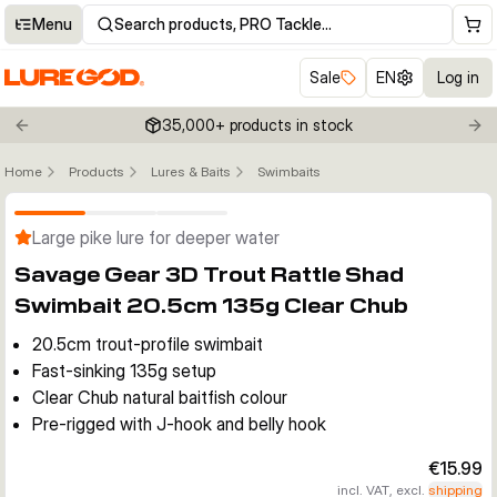
Menu
Search products, PRO Tackle…
Sale
EN
Log in
35,000+ products in stock
Previous slide
Nex
Home
Products
Lures & Baits
Swimbaits
Click to enable zoom
Large pike lure for deeper water
Savage Gear 3D Trout Rattle Shad
Swimbait 20.5cm 135g Clear Chub
20.5cm trout-profile swimbait
Fast-sinking 135g setup
Clear Chub natural baitfish colour
Pre-rigged with J-hook and belly hook
€15.99
incl. VAT, excl.
shipping