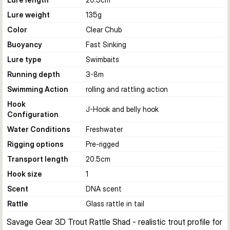
Lure weight
135
g
Color
Clear Chub
Buoyancy
Fast Sinking
Lure type
Swimbaits
Running depth
3-8
m
Swimming Action
rolling and rattling action
Hook
J-Hook and belly hook
Configuration
Water Conditions
Freshwater
Rigging options
Pre-rigged
Transport length
20.5
cm
Hook size
1
Scent
DNA scent
Rattle
Glass rattle in tail
Savage Gear 3D Trout Rattle Shad - realistic trout profile for 