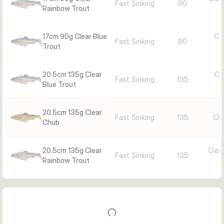
Fast Sinking
90
Rainbow Trout
17cm 90g Clear Blue
Cle
Fast Sinking
90
Trout
20.5cm 135g Clear
Cle
Fast Sinking
135
Blue Trout
20.5cm 135g Clear
Fast Sinking
135
Cle
Chub
20.5cm 135g Clear
Clea
Fast Sinking
135
Rainbow Trout