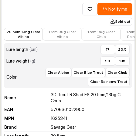
Notify me
Add to wishlist
Sold out
€10.12
€12.99
€12.99
€12.99
20.5cm 135g Clear
17cm 90g Clear
17cm 90g Clear
17cm
Albino
Albino
Chub
Rain
Lure length
(
cm
)
17
20.5
Lure weight
(
g
)
90
135
Clear Albino
Clear Blue Trout
Clear Chub
Color
Clear Rainbow Trout
3D Trout R.Shad FS 20.5cm/135g Cl
Name
Chub
EAN
5706301022950
MPN
1625341
Brand
Savage Gear
Lure length
20.5
cm