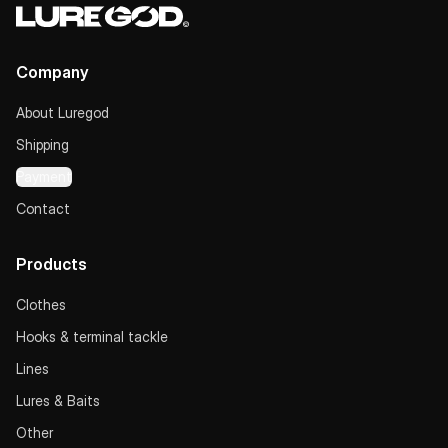
Company
About Luregod
Shipping
Payment
Contact
Products
Clothes
Hooks & terminal tackle
Lines
Lures & Baits
Other