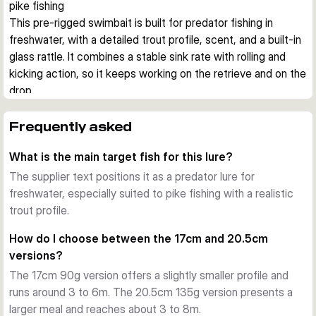
pike fishing
This pre-rigged swimbait is built for predator fishing in 
freshwater, with a detailed trout profile, scent, and a built-in 
glass rattle. It combines a stable sink rate with rolling and 
kicking action, so it keeps working on the retrieve and on the 
drop.
Realistic attraction
The 3D Photo Chrome finish and natural baitfish patterns are 
Frequently asked
designed to imitate trout closely. Added DNA scent gives an 
What is the main target fish for this lure?
extra trigger when fish are following but not fully committing.
Action under the water
The supplier text positions it as a predator lure for
The body produces a rolling, kicking movement with rattle 
freshwater, especially suited to pike fishing with a realistic
sound from the tail section. Because the lure is fast sinking, 
trout profile.
it can be worked through deeper layers and stays active 
How do I choose between the 17cm and 20.5cm
during the drop.
versions?
Ready for pike work
The 17cm 90g version offers a slightly smaller profile and
Each lure comes pre-rigged with an integrated X-Strong J-
runs around 3 to 6m. The 20.5cm 135g version presents a
hook and SGY 1X BN belly hook. That makes the bait ready 
larger meal and reaches about 3 to 8m.
to fish straight from the pack, with hook size matched to 