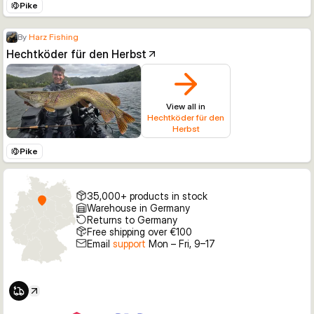
Pike
By
Harz Fishing
Hechtköder für den Herbst
View all in
Hechtköder für den
Herbst
Pike
35,000+ products in stock
Warehouse in Germany
Returns to Germany
Free shipping over €100
Email
support
Mon – Fri, 9–17