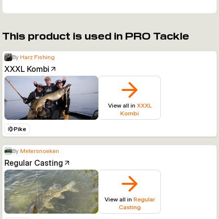
This product is used in PRO Tackle
By
Harz Fishing
XXXL Kombi
View all in
XXXL
Kombi
Pike
By
Metersnoeken
Regular Casting
View all in
Regular
Casting