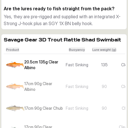
lure length.
Are the lures ready to fish straight from the pack?
Choosing between variants
Yes, they are pre-rigged and supplied with an integrated X-
Pick 17cm and 90g for a slightly smaller trout profile and a 
Strong J-hook plus an SGY 1X BN belly hook.
running depth around 3 to 6m. Choose 20.5cm and 135g for 
a bigger target and deeper presentation down to about 8m, 
then select the colour pattern that best matches local 
Savage Gear 3D Trout Rattle Shad Swimbait
forage and water clarity.
Product
Buoyancy
Lure weight (g)
20.5cm 135g Clear
Fast Sinking
135
Cle
Albino
17cm 90g Clear
Fast Sinking
90
Cle
Albino
17cm 90g Clear Chub
Fast Sinking
90
Cle
17cm 90g Clear
Clea