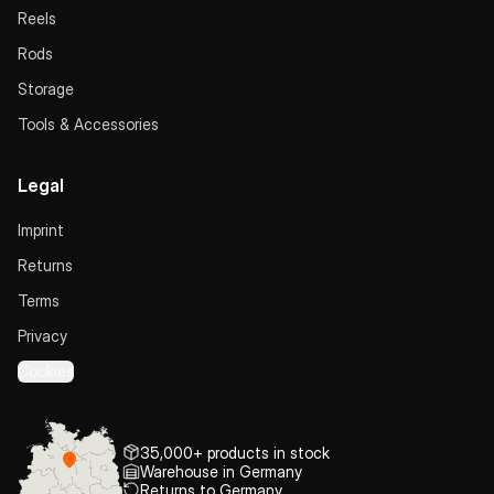
Reels
Rods
Storage
Tools & Accessories
Legal
Imprint
Returns
Terms
Privacy
Cookies
35,000+ products in stock
Warehouse in Germany
Returns to Germany