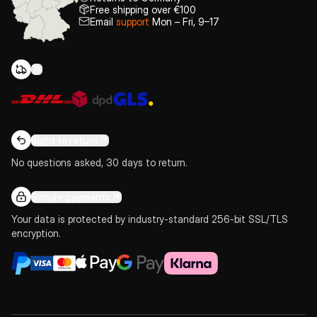
Free shipping over €100
Email
support
Mon – Fri, 9–17
Right to return
No questions asked, 30 days to return.
Secure payments
Your data is protected by industry-standard 256-bit SSL/TLS
encryption.