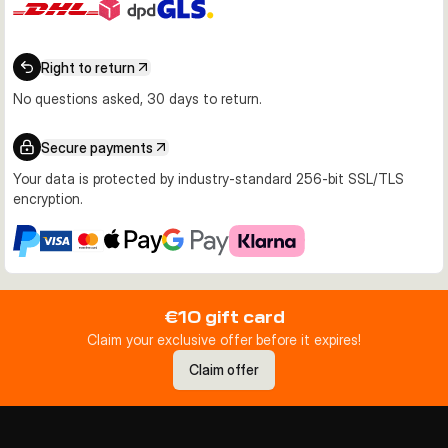
Right to return
No questions asked, 30 days to return.
Secure payments
Your data is protected by industry-standard 256-bit SSL/TLS
encryption.
€10 gift card
Claim your exclusive offer before it expires!
Claim offer