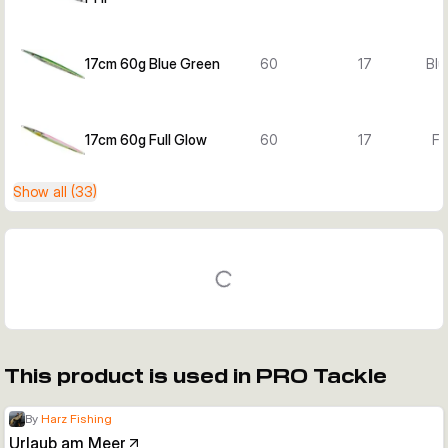
17cm 60g Blue Green
60
17
Blu
17cm 60g Full Glow
60
17
Fu
Show all (33)
This product is used in PRO Tackle
By
Harz Fishing
Urlaub am Meer