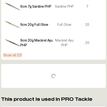
6cm 7g Sardine PHP
Sardine PHP
7
9cm 20g Full Glow
Full Glow
20
9cm 20g Mackrel Ayu
Mackrel Ayu
20
PHP
PHP
Show all (21)
This product is used in PRO Tackle