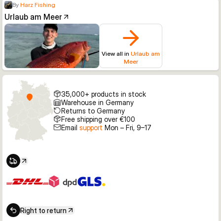
By
Harz Fishing
Urlaub am Meer
View all in
Urlaub am
Meer
35,000+ products in stock
Warehouse in Germany
Returns to Germany
Free shipping over €100
Email
support
Mon – Fri, 9–17
Right to return