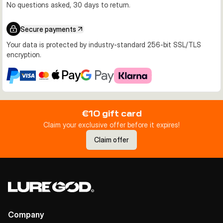
No questions asked, 30 days to return.
Secure payments
Your data is protected by industry-standard 256-bit SSL/TLS
encryption.
€10 gift card
Claim your exclusive offer before it expires!
Claim offer
Company