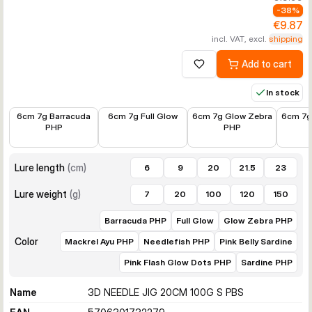
-
38
%
€9.87
incl. VAT, excl.
shipping
Add to cart
Add to wishlist
In stock
€8.45
€7.87
€7.87
€5.89
6cm 7g Barracuda
6cm 7g Full Glow
6cm 7g Glow Zebra
6cm 7g
PHP
PHP
Lure length
(
cm
)
6
9
20
21.5
23
Lure weight
(
g
)
7
20
100
120
150
Barracuda PHP
Full Glow
Glow Zebra PHP
Color
Mackrel Ayu PHP
Needlefish PHP
Pink Belly Sardine
Pink Flash Glow Dots PHP
Sardine PHP
Name
3D NEEDLE JIG 20CM 100G S PBS