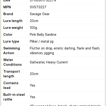
EAN
5706301732279
MPN
SVS73227
Brand
Savage Gear
Lure length
20
cm
Lure weight
100
g
Color
Pink Belly Sardine
Lure type
Pilker / metal jig
Swimming
Flutter on drop, erratic darting, flank and flash,
Action
vibration, jigging
Water
Saltwater, Heavy Current
Conditions
Transport
20
cm
length
Contains
Yes
lead
Built-in steel
Yes
rattle