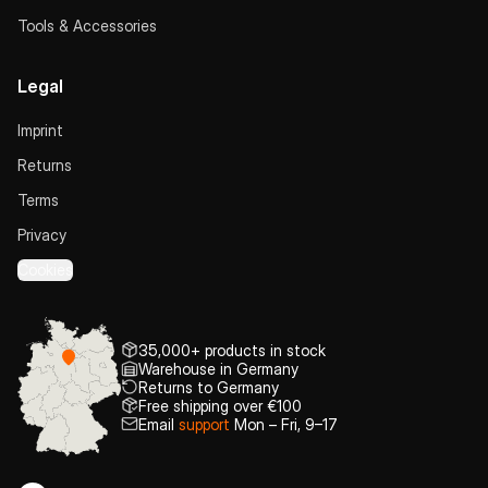
Tools & Accessories
Legal
Imprint
Returns
Terms
Privacy
Cookies
35,000+ products in stock
Warehouse in Germany
Returns to Germany
Free shipping over €100
Email
support
Mon – Fri, 9–17