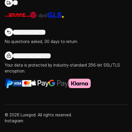
Right to return
No questions asked, 30 days to return.
Secure payments
Your data is protected by industry-standard 256-bit SSL/TLS
encryption.
© 2026 Luregod. All rights reserved.
Instagram