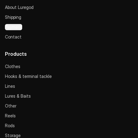
About Luregod
Shipping
Payment
Contact
Products
Clothes
Hooks & terminal tackle
Lines
Lures & Baits
Other
Reels
Rods
Storage