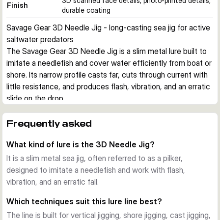
3D scanned face details, photo-printed details,
Finish
durable coating
Savage Gear 3D Needle Jig - long-casting sea jig for active 
saltwater predators
The Savage Gear 3D Needle Jig is a slim metal lure built to 
imitate a needlefish and cover water efficiently from boat or 
shore. Its narrow profile casts far, cuts through current with 
little resistance, and produces flash, vibration, and an erratic 
slide on the drop.
Built for saltwater jigging
This lure is designed for vertical jigging, shore jigging, cast 
Frequently asked
jigging, and slow jigging. The elongated body helps it reach 
What kind of lure is the 3D Needle Jig?
depth quickly while still giving an active, attention-grabbing 
fall that can trigger cod and other sea predators.
It is a slim metal sea jig, often referred to as a pilker,
Needlefish profile with lively action
designed to imitate a needlefish and work with flash,
The geometric body shape creates shimmer and flash as 
vibration, and an erratic fall.
the lure falls, then rolls and slides away from the retrieve line. 
Which techniques suit this lure line best?
This combination gives the jig a hybrid action that stays 
The line is built for vertical jigging, shore jigging, cast jigging,
effective across several sea-fishing techniques.