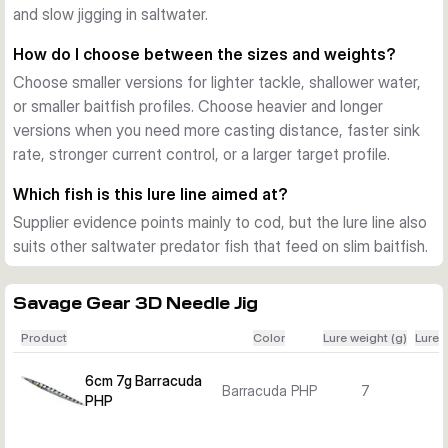
and slow jigging in saltwater.
Detailed finish with durable construction
Savage Gear uses 3D scanned face details and photo-
How do I choose between the sizes and weights?
printed decoration for a realistic baitfish look. The coating is 
Choose smaller versions for lighter tackle, shallower water,
made to handle repeated saltwater use, and most sizes also 
or smaller baitfish profiles. Choose heavier and longer
include a built-in steel rattle for extra sound attraction.
versions when you need more casting distance, faster sink
How to choose the right size
rate, stronger current control, or a larger target profile.
Smaller 6 cm and 9 cm models suit lighter presentations and 
compact baitfish profiles. Larger 15 cm to 23 cm versions 
Which fish is this lure line aimed at?
offer more weight for deeper water, stronger current, and 
Supplier evidence points mainly to cod, but the lure line also
bigger target species.
suits other saltwater predator fish that feed on slim baitfish.
Savage Gear 3D Needle Jig
Product
Color
Lure weight (g)
Lure 
6cm 7g Barracuda
Barracuda PHP
7
PHP