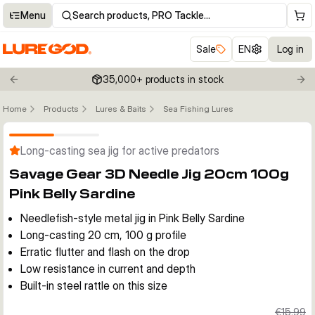
Menu
Search products, PRO Tackle…
Sale
EN
Log in
35,000+ products in stock
Previous slide
Nex
Home
Products
Lures & Baits
Sea Fishing Lures
Click to enable zoom
Long-casting sea jig for active predators
Savage Gear 3D Needle Jig 20cm 100g
Pink Belly Sardine
Needlefish-style metal jig in Pink Belly Sardine
Long-casting 20 cm, 100 g profile
Erratic flutter and flash on the drop
Low resistance in current and depth
Built-in steel rattle on this size
€15.99