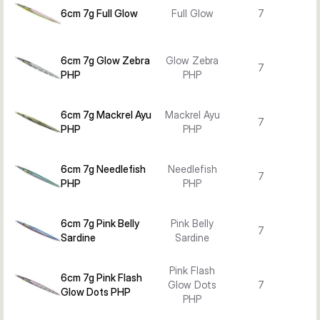
6cm 7g Full Glow
Full Glow
7
6cm 7g Glow Zebra
Glow Zebra
7
PHP
PHP
6cm 7g Mackrel Ayu
Mackrel Ayu
7
PHP
PHP
6cm 7g Needlefish
Needlefish
7
PHP
PHP
6cm 7g Pink Belly
Pink Belly
7
Sardine
Sardine
Pink Flash
6cm 7g Pink Flash
Glow Dots
7
Glow Dots PHP
PHP