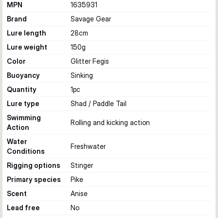
MPN
1635931
Brand
Savage Gear
Lure length
28
cm
Lure weight
150
g
Color
Glitter Fegis
Buoyancy
Sinking
Quantity
1
pc
Lure type
Shad / Paddle Tail
Swimming
Rolling and kicking action
Action
Water
Freshwater
Conditions
Rigging options
Stinger
Primary species
Pike
Scent
Anise
Lead free
No