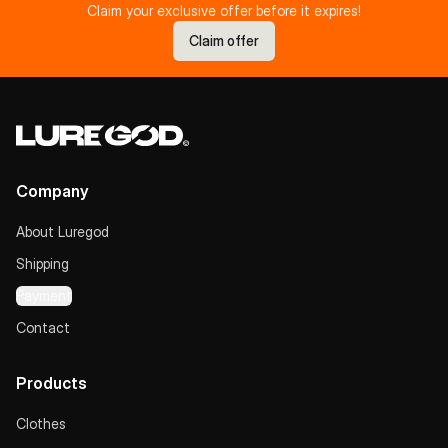
Claim your exclusive offer before it expires!
Claim offer
Company
About Luregod
Shipping
Payment
Contact
Products
Clothes