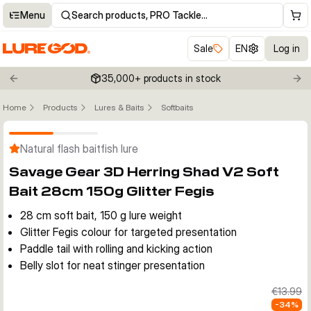
Menu
Search products, PRO Tackle…
Sale
EN
Log in
35,000+ products in stock
Previous slide
Nex
Home
Products
Lures & Baits
Softbaits
Click to enable zoom
Natural flash baitfish lure
Savage Gear 3D Herring Shad V2 Soft
Bait 28cm 150g Glitter Fegis
28 cm soft bait, 150 g lure weight
Glitter Fegis colour for targeted presentation
Paddle tail with rolling and kicking action
Belly slot for neat stinger presentation
€13.99
-
34
%