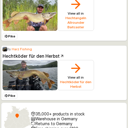
View all in
Hechtangeln
Allrounder
Baitcaster
Pike
By
Harz Fishing
Hechtköder für den Herbst
View all in
Hechtköder für den
Herbst
Pike
35,000+ products in stock
Warehouse in Germany
Returns to Germany