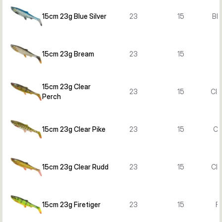
15cm 23g Blue Silver
23
15
Blu
15cm 23g Bream
23
15
15cm 23g Clear
23
15
Cle
Perch
15cm 23g Clear Pike
23
15
Cl
15cm 23g Clear Rudd
23
15
Cle
15cm 23g Firetiger
23
15
Fi