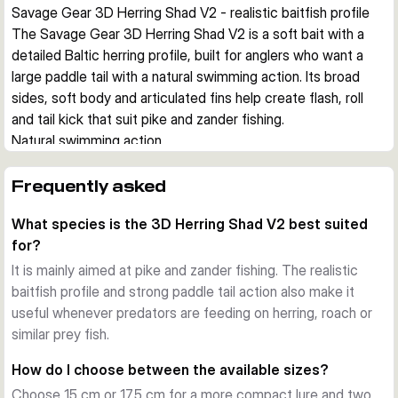
Savage Gear 3D Herring Shad V2 - realistic baitfish profile
The Savage Gear 3D Herring Shad V2 is a soft bait with a 
detailed Baltic herring profile, built for anglers who want a 
large paddle tail with a natural swimming action. Its broad 
sides, soft body and articulated fins help create flash, roll 
and tail kick that suit pike and zander fishing.
Natural swimming action
The paddle tail produces a strong kicking action, while the 
body rolls through the retrieve and flashes from the flanks. 
Frequently asked
The articulated fins add extra movement, which helps the 
What species is the 3D Herring Shad V2 best suited
lure look alive during steady retrieves and slower 
for?
presentations.
Detailed soft bait construction
It is mainly aimed at pike and zander fishing. The realistic
This lure uses a soft PVC body with 3D scanned details, 
baitfish profile and strong paddle tail action also make it
photo printed colours and soft eyes. The realistic baitfish 
useful whenever predators are feeding on herring, roach or
finish supports natural presentations in clear water, while 
similar prey fish.
brighter colours give more visibility when you want to stand 
How do I choose between the available sizes?
out.
Choose 15 cm or 17.5 cm for a more compact lure and two
Built for stinger rigging