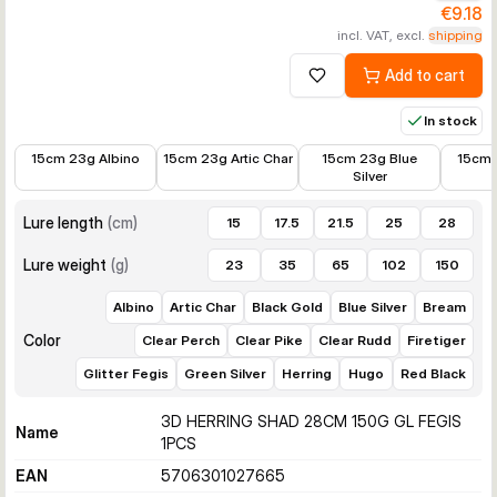
€9.18
incl. VAT, excl.
shipping
Add to cart
Add to wishlist
In stock
€8.09
€8.09
€8.09
€8.09
15cm 23g Albino
15cm 23g Artic Char
15cm 23g Blue
15cm 
Silver
Lure length
(
cm
)
15
17.5
21.5
25
28
Lure weight
(
g
)
23
35
65
102
150
Albino
Artic Char
Black Gold
Blue Silver
Bream
Color
Clear Perch
Clear Pike
Clear Rudd
Firetiger
Glitter Fegis
Green Silver
Herring
Hugo
Red Black
3D HERRING SHAD 28CM 150G GL FEGIS
Name
1PCS
EAN
5706301027665