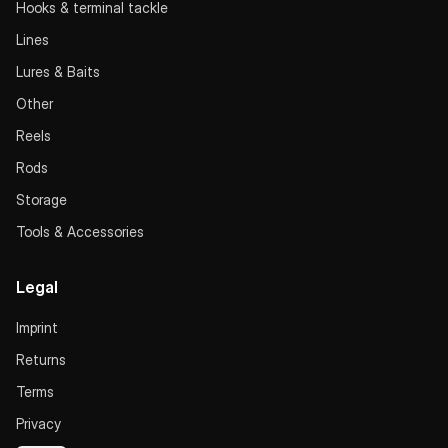
Hooks & terminal tackle
Lines
Lures & Baits
Other
Reels
Rods
Storage
Tools & Accessories
Legal
Imprint
Returns
Terms
Privacy