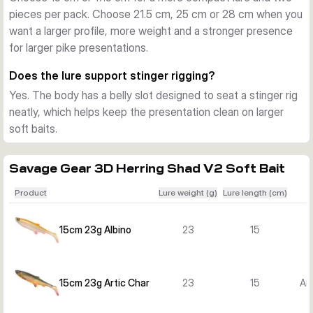
pieces per pack. Choose 21.5 cm, 25 cm or 28 cm when you
A belly slot makes it easier to fit a stinger rig neatly against 
want a larger profile, more weight and a stronger presence
the body for a clean presentation. The tail includes a 
for larger pike presentations.
mounted glass rattle that adds extra sound, useful when 
predators track the lure through vibration and noise.
Does the lure support stinger rigging?
Choose the right size
Yes. The body has a belly slot designed to seat a stinger rig
The 15 cm and 17.5 cm versions are useful when you want a 
neatly, which helps keep the presentation clean on larger
more compact profile and two lures per pack. The 21.5 cm, 
soft baits.
25 cm and 28 cm versions offer a larger silhouette for 
bigger water, larger prey imitation and focused pike fishing.
Savage Gear 3D Herring Shad V2 Soft Bait
Product
Lure weight (g)
Lure length (cm)
15cm 23g Albino
23
15
15cm 23g Artic Char
23
15
Ar