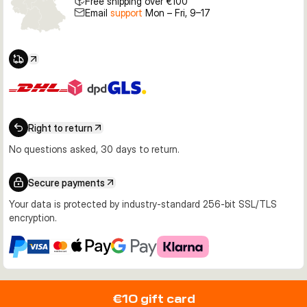
Free shipping over €100
Email
support
Mon – Fri, 9–17
Right to return
No questions asked, 30 days to return.
Secure payments
Your data is protected by industry-standard 256-bit SSL/TLS
encryption.
€10 gift card