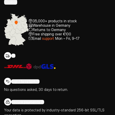
Cookies
35,000+ products in stock
Warehouse in Germany
Returns to Germany
Free shipping over €100
Email
support
Mon – Fri, 9–17
Right to return
No questions asked, 30 days to return.
Secure payments
Your data is protected by industry-standard 256-bit SSL/TLS