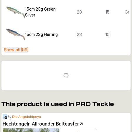
15cm 23g Green
23
15
Gre
Silver
15cm 23g Herring
23
15
H
Show all (59)
This product is used in PRO Tackle
By
Die Angelchipsys
Hechtangeln Allrounder Baitcaster