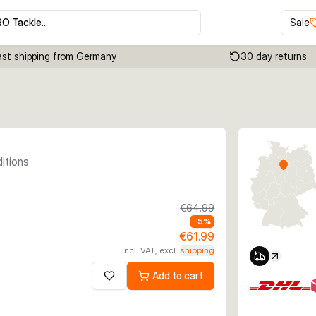
RO Tackle…
Sale
ast shipping from Germany
30 day returns
Click to enable zoom
ditions
€64.99
-
5
%
€61.99
incl. VAT, excl.
shipping
Add to cart
Add to wishlist