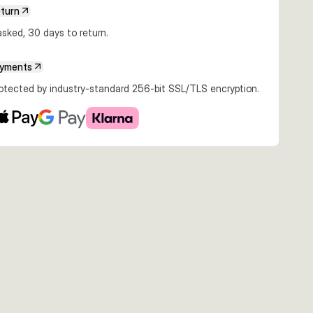
eturn
sked, 30 days to return.
ayments
rotected by industry-standard 256-bit SSL/TLS encryption.