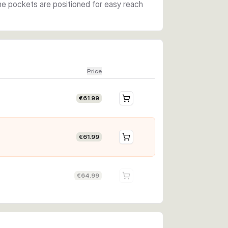
The pockets are positioned for easy reach
Price
€61.99
€61.99
€64.99