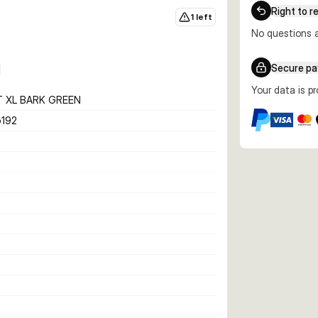
Right to r
1 left
No questions a
Secure p
Your data is p
T XL BARK GREEN
192