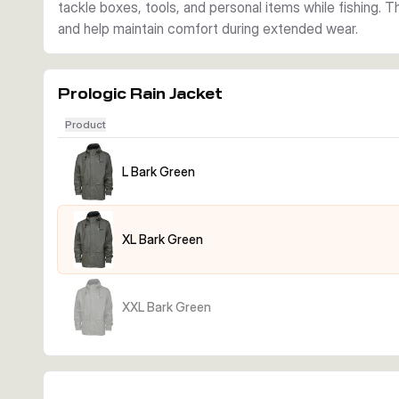
tackle boxes, tools, and personal items while fishing. 
and help maintain comfort during extended wear.
Prologic Rain Jacket
Product
L Bark Green
XL Bark Green
XXL Bark Green