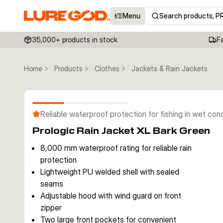
Menu
Search products, P
35,000+ products in stock
F
Home
Products
Clothes
Jackets & Rain Jackets
Reliable waterproof protection for fishing in wet con
Prologic Rain Jacket XL Bark Green
8,000 mm waterproof rating for reliable rain
protection
Lightweight PU welded shell with sealed
seams
Adjustable hood with wind guard on front
zipper
Two large front pockets for convenient