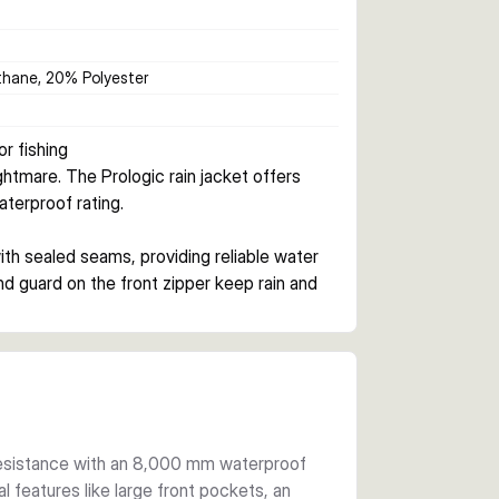
hane, 20% Polyester
r fishing
tmare. The Prologic rain jacket offers 
terproof rating.
th sealed seams, providing reliable water 
nd guard on the front zipper keep rain and 
tackle and essentials. Elastic cuffs help 
onded polyester lining adds durability 
ll under heavier winter gear or stands alone 
 resistance with an 8,000 mm waterproof
cal features like large front pockets, an
ning ensures the jacket remains flexible and 