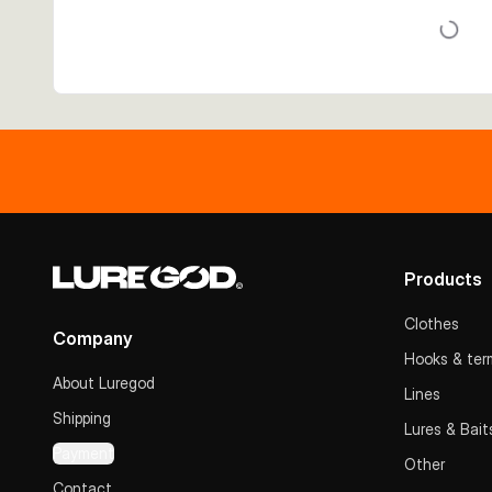
Products
Clothes
Company
Hooks & term
About Luregod
Lines
Shipping
Lures & Bait
Payment
Other
Contact