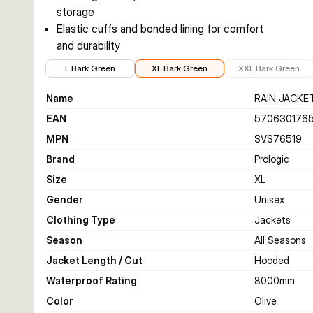
storage
Elastic cuffs and bonded lining for comfort
and durability
€61.99
€61.99
€64.99
L Bark Green
XL Bark Green
XXL Bark Green
Name
RAIN JACKE
EAN
5706301765
MPN
SVS76519
Brand
Prologic
Size
XL
Gender
Unisex
Clothing Type
Jackets
Season
All Seasons
Jacket Length / Cut
Hooded
Waterproof Rating
8000
mm
Color
Olive