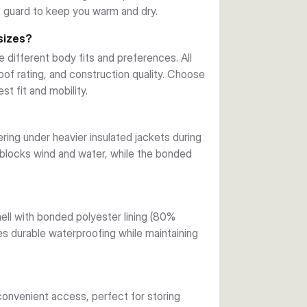
d guard to keep you warm and dry.
ifferent preferences and body fits.
sizes?
different body fits and preferences. All
oof rating, and construction quality. Choose
st fit and mobility.
ering under heavier insulated jackets during
y blocks wind and water, while the bonded
ell with bonded polyester lining (80%
s durable waterproofing while maintaining
convenient access, perfect for storing