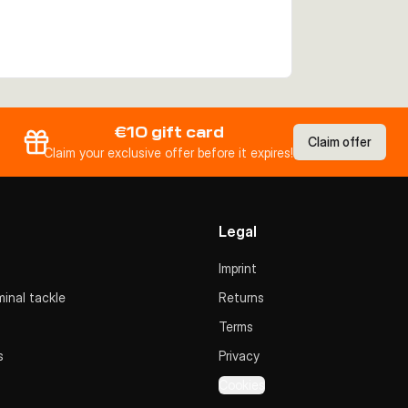
€10 gift card
Claim offer
Claim your exclusive offer before it expires!
Legal
Imprint
inal tackle
Returns
Terms
s
Privacy
Cookies