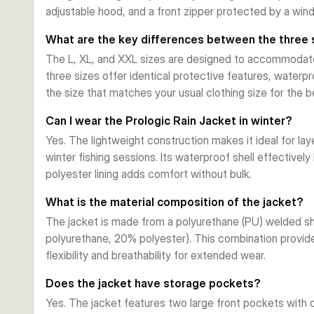
adjustable hood, and a front zipper protected by a win
comfortable. Available in sizes L, XL, and XXL to suit d
What are the key differences between the three 
The L, XL, and XXL sizes are designed to accommodate 
three sizes offer identical protective features, waterpr
the size that matches your usual clothing size for the be
Can I wear the Prologic Rain Jacket in winter?
Yes. The lightweight construction makes it ideal for lay
winter fishing sessions. Its waterproof shell effectivel
polyester lining adds comfort without bulk.
What is the material composition of the jacket?
The jacket is made from a polyurethane (PU) welded sh
polyurethane, 20% polyester). This combination provide
flexibility and breathability for extended wear.
Does the jacket have storage pockets?
Yes. The jacket features two large front pockets with 