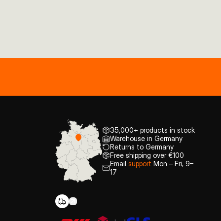
35,000+ products in stock
Warehouse in Germany
Returns to Germany
Free shipping over €100
Email
support
Mon – Fri, 9–
17