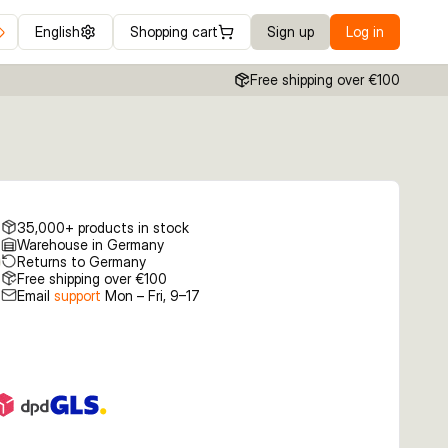
English
Shopping cart
Sign up
Log in
Free shipping over €100
35,000+ products in stock
Warehouse in Germany
Returns to Germany
Free shipping over €100
Email
support
Mon – Fri, 9–17