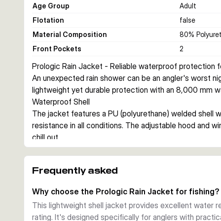
Age Group
Adult
Flotation
false
Material Composition
80% Polyuret
Front Pockets
2
Prologic Rain Jacket - Reliable waterproof protection fo
An unexpected rain shower can be an angler's worst nigh
lightweight yet durable protection with an 8,000 mm wa
Waterproof Shell
The jacket features a PU (polyurethane) welded shell wi
resistance in all conditions. The adjustable hood and wi
chill out.
Practical Design
Two large front pockets provide convenient storage for 
Frequently asked
prevent water from running down your wrists, while the b
without excess weight. This lightweight jacket layers we
Why choose the Prologic Rain Jacket for fishing?
in spring and autumn showers.
This lightweight shell jacket provides excellent water
Build Quality
rating. It's designed specifically for anglers with practi
100% polyurethane shell fabric with bonded polyester li