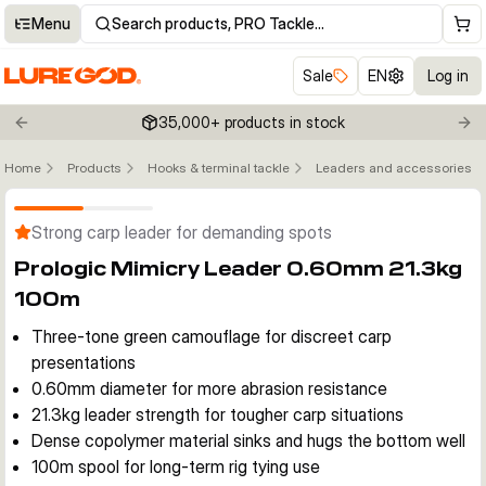
Menu
Search products, PRO Tackle…
Sale
EN
Log in
35,000+ products in stock
Previous slide
Nex
Home
Products
Hooks & terminal tackle
Leaders and accessories
Click to enable zoom
Strong carp leader for demanding spots
Prologic Mimicry Leader 0.60mm 21.3kg
100m
Three-tone green camouflage for discreet carp
presentations
0.60mm diameter for more abrasion resistance
21.3kg leader strength for tougher carp situations
Dense copolymer material sinks and hugs the bottom well
100m spool for long-term rig tying use