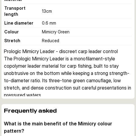
Transport
13
cm
length
Line diameter
0.6 mm
Colour
Mimicry Green
Stretch
Reduced
Prologic Mimicry Leader - discreet carp leader control
The Prologic Mimicry Leader is a monofilament-style 
copolymer leader material for carp fishing, built to stay 
unobtrusive on the bottom while keeping a strong strength-
to-diameter ratio. Its three-tone green camouflage, low 
stretch, and dense construction suit careful presentations in 
pressured waters.
Camouflage and line control
The Mimicry pattern uses three shades of green to blend 
Frequently asked
into natural lake and river bottoms. Reduced stretch helps 
What is the main benefit of the Mimicry colour
with direct contact when tightening rigs and feeling what 
pattern?
happens around the lead setup.