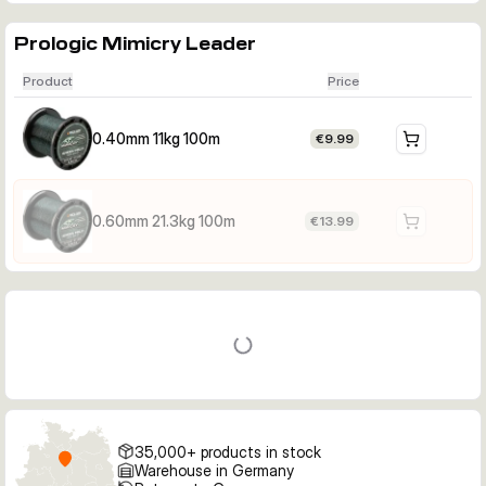
Prologic Mimicry Leader
Product
Price
0.40mm 11kg 100m
€9.99
0.60mm 21.3kg 100m
€13.99
35,000+ products in stock
Warehouse in Germany