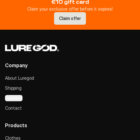
€10 gift card
Claim your exclusive offer before it expires!
Claim offer
Company
About Luregod
Shipping
Payment
Contact
Products
Clothes