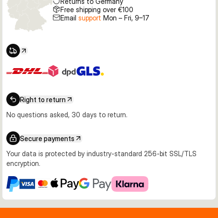
Returns to Germany
Free shipping over €100
Email
support
Mon – Fri, 9–17
Right to return
No questions asked, 30 days to return.
Secure payments
Your data is protected by industry-standard 256-bit SSL/TLS
encryption.