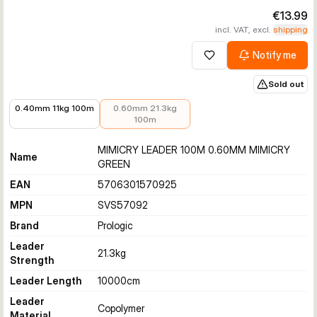
€13.99
incl. VAT, excl.
shipping
Notify me
Add to wishlist
Sold out
€9.99
€13.99
0.40mm 11kg 100m
0.60mm 21.3kg
100m
MIMICRY LEADER 100M 0.60MM MIMICRY
Name
GREEN
EAN
5706301570925
MPN
SVS57092
Brand
Prologic
Leader
21.3
kg
Strength
Leader Length
10000
cm
Leader
Copolymer
Material