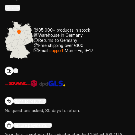
Cookies
35,000+ products in stock
Warehouse in Germany
Returns to Germany
Free shipping over €100
Email
support
Mon – Fri, 9–17
Right to return
No questions asked, 30 days to return.
Secure payments
Your data is protected by industry-standard 256-bit SSL/TLS