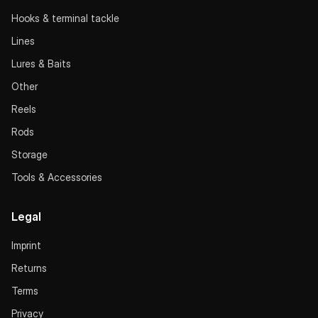
Hooks & terminal tackle
Lines
Lures & Baits
Other
Reels
Rods
Storage
Tools & Accessories
Legal
Imprint
Returns
Terms
Privacy