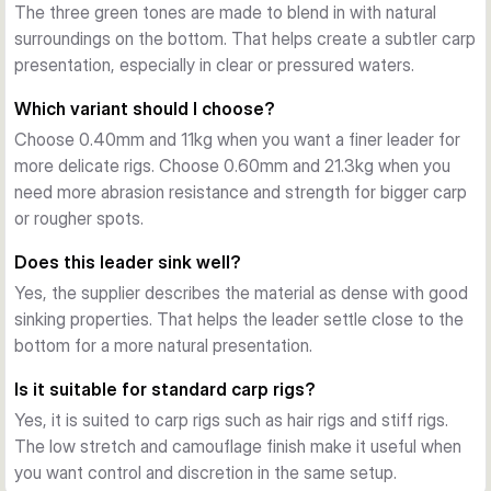
Sinking performance
The three green tones are made to blend in with natural
The dense copolymer construction helps the leader sink 
surroundings on the bottom. That helps create a subtler carp
well and lie close to the lakebed. That makes it a practical 
presentation, especially in clear or pressured waters.
option for carp rigs where a subtle presentation matters.
Which variant should I choose?
Where it fits best
Choose 0.40mm and 11kg when you want a finer leader for
This leader material is a strong choice for hair rigs, stiff rigs, 
more delicate rigs. Choose 0.60mm and 21.3kg when you
and other carp presentations in clear or heavily fished 
need more abrasion resistance and strength for bigger carp
venues. Both variants come on 100 m spools, with a lighter 
or rougher spots.
option for finesse and a heavier option for tougher ground 
and bigger fish.
Does this leader sink well?
Yes, the supplier describes the material as dense with good
sinking properties. That helps the leader settle close to the
bottom for a more natural presentation.
Is it suitable for standard carp rigs?
Yes, it is suited to carp rigs such as hair rigs and stiff rigs.
The low stretch and camouflage finish make it useful when
you want control and discretion in the same setup.