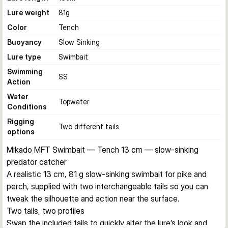
Lure weight
81
g
Color
Tench
Buoyancy
Slow Sinking
Lure type
Swimbait
Swimming
SS
Action
Water
Topwater
Conditions
Rigging
Two different tails
options
Mikado MFT Swimbait — Tench 13 cm — slow-sinking 
predator catcher
A realistic 13 cm, 81 g slow-sinking swimbait for pike and 
perch, supplied with two interchangeable tails so you can 
tweak the silhouette and action near the surface.
Two tails, two profiles
Swap the included tails to quickly alter the lure’s look and 