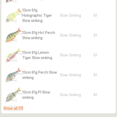
Weight: 81 g
13cm 81g
Action: Slow sinking (SS)
Holographic Tiger
Slow Sinking
81
Target species: Pike, perch
Slow sinking
Includes: 2 interchangeable tails
Best zone: Near-surface/over cover
13cm 81g Hot Perch
Slow Sinking
81
Pieces per pack: 1
Slow sinking
13cm 81g Lemon
Slow Sinking
81
Tiger Slow sinking
13cm 81g Perch Slow
Slow Sinking
81
sinking
13cm 81g PI Slow
Slow Sinking
81
sinking
Show all (11)