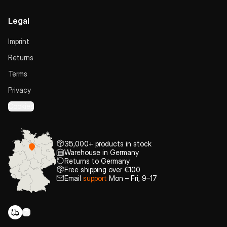
Legal
Imprint
Returns
Terms
Privacy
Cookies
35,000+ products in stock
Warehouse in Germany
Returns to Germany
Free shipping over €100
Email
support
Mon – Fri, 9–17