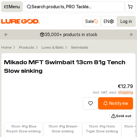
Menu
Search products, PRO Tackle…
Sale
EN
Log in
35,000+ products in stock
Previous slide
Nex
Home
Products
Lures & Baits
Swimbaits
Click to enable zoom
Mikado MFT Swimbait 13cm 81g Tench
Slow sinking
€12.79
incl. VAT, excl.
shipping
Notify me
Add to wishlist
Sold out
€11.79
€11.79
€11.79
€11.79
10cm 41g Blue
10cm 41g Bream
10cm 41g Holo
10cm 4
Roach Slow sinking
Slow sinking
Tiger Slow sinking
s