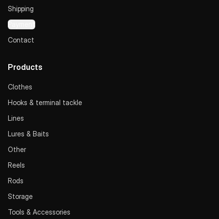
Shipping
Payment
Contact
Products
Clothes
Hooks & terminal tackle
Lines
Lures & Baits
Other
Reels
Rods
Storage
Tools & Accessories