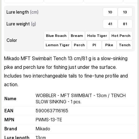
Lure length
(
cm
)
10
13
Lure weight
(
g
)
41
81
Blue Roach
Bream
Holo Tiger
Hot Perch
Color
Lemon Tiger
Perch
PI
Pike
Tench
Mikado MFT Swimbait Tench 13 cm/81 g is a slow-sinking 
pike and perch lure for fishing just under the surface. 
Includes two interchangeable tails to fine-tune profile and 
action.
WOBBLER - MFT SWIMBAIT - 13cm / TENCH
Name
SLOW SINKING - 1 pcs.
EAN
5900637116165
MPN
PWMS-13-TE
Brand
Mikado
Lure length
13
cm