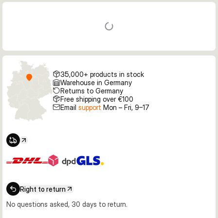
35,000+ products in stock
Warehouse in Germany
Returns to Germany
Free shipping over €100
Email
support
Mon – Fri, 9–17
Right to return
No questions asked, 30 days to return.