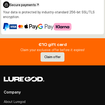
Secure payments
Your data is protected by industry-standard 256-bit SSL/TLS
encryption.
€10 gift card
Claim your exclusive offer before it expires!
Claim offer
Company
About Luregod