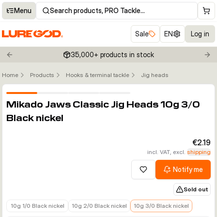
Menu
Search products, PRO Tackle…
Sale
EN
Log in
35,000+ products in stock
Previous slide
Nex
Home
Products
Hooks & terminal tackle
Jig heads
Click to enable zoom
Mikado Jaws Classic Jig Heads 10g 3/0
Black nickel
€2.19
incl. VAT, excl.
shipping
Notify me
Add to wishlist
Sold out
€2.19
€2.19
€2.19
10g 1/0 Black nickel
10g 2/0 Black nickel
10g 3/0 Black nickel