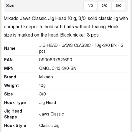
Size
1/0
2/0
3/0
Mikado Jaws Classic Jig Head 10 g, 3/0: solid classic jig with 
compact keeper to hold soft baits without tearing. Hook 
size is marked on the head. Black nickel, 3 pcs.
JIG HEAD - JAWS CLASSIC - 10g-3/0 BN - 3
Name
pcs.
EAN
5900637621690
MPN
OMGJC-10-3/0-BN
Brand
Mikado
Weight
10
g
Size
3/0
Hook Type
Jig Head
Jig Head
Jaws Classic
Shape
Hook Style
Classic Jig