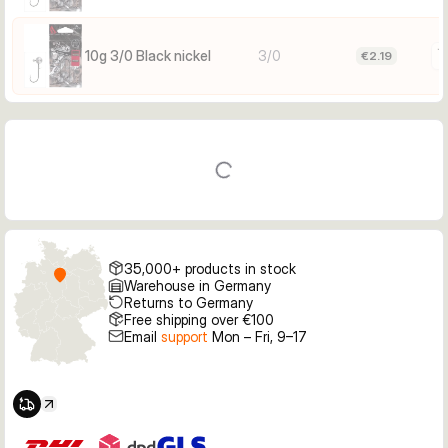
10 g — 1/0: Smaller soft baits; perch/zander when fish are 
finicky; lighter presentations
10 g — 2/0: Versatile all‑rounder for medium shads and 
10g 3/0 Black nickel
3/0
€2.19
grubs; zander/perch
10 g — 3/0: Larger soft baits and more hooking gap; 
zander/pike in stronger flow or deeper water
Facts
Weight: 10 g
Hook size: 3/0
Color: Black nickel (BN)
Hook type: Classic jig
35,000+ products in stock
Quantity per pack: 3
Warehouse in Germany
Size marking on head
Returns to Germany
Free shipping over €100
Email
support
Mon – Fri, 9–17