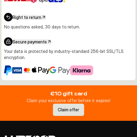
Right to return
No questions asked, 30 days to return.
Secure payments
Your data is protected by industry-standard 256-bit SSL/TLS
encryption.
€10 gift card
Claim your exclusive offer before it expires!
Claim offer