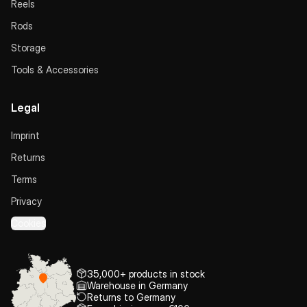
Reels
Rods
Storage
Tools & Accessories
Legal
Imprint
Returns
Terms
Privacy
Cookies
35,000+ products in stock
Warehouse in Germany
Returns to Germany