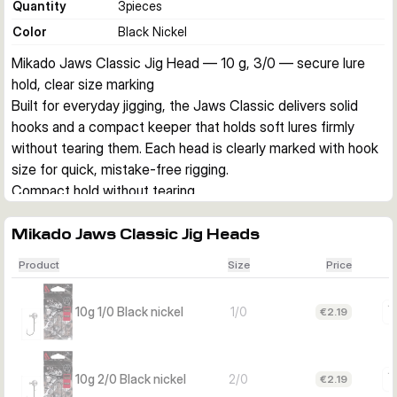
Quantity
3
pieces
Color
Black Nickel
Mikado Jaws Classic Jig Head — 10 g, 3/0 — secure lure 
hold, clear size marking
Built for everyday jigging, the Jaws Classic delivers solid 
hooks and a compact keeper that holds soft lures firmly 
without tearing them. Each head is clearly marked with hook 
size for quick, mistake-free rigging.
Compact hold without tearing
The streamlined keeper grips your soft bait securely, 
reducing slip and damage. Ideal when you’re swapping lures 
Mikado Jaws Classic Jig Heads
often and want them to last.
Product
Size
Price
Solid hook, clear size on the head
A strong, classic jig hook you can trust, plus the hook size is 
10g 1/0 Black nickel
1/0
€2.19
stamped on the head so you always grab the right one fast.
Choose the right variant
Match hook size to your soft bait and target fish. All variants: 
10g 2/0 Black nickel
2/0
€2.19
10 g, Black nickel finish, 3 pcs per pack.