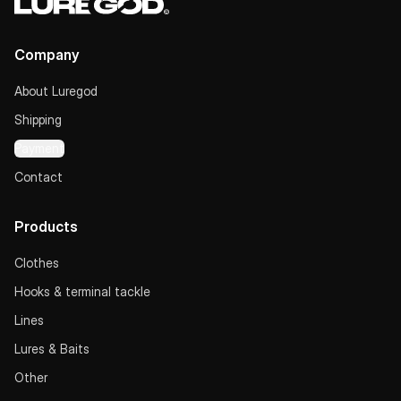
Company
About Luregod
Shipping
Payment
Contact
Products
Clothes
Hooks & terminal tackle
Lines
Lures & Baits
Other