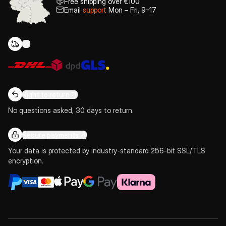
Free shipping over €100
Email
support
Mon – Fri, 9–17
Right to return
No questions asked, 30 days to return.
Secure payments
Your data is protected by industry-standard 256-bit SSL/TLS
encryption.