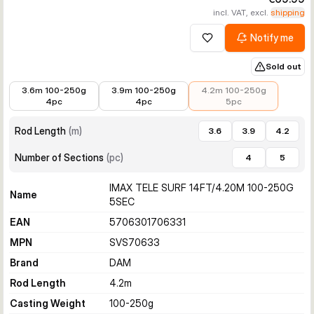
incl. VAT, excl.
shipping
Notify me
Add to wishlist
Sold out
€37.78
€44.28
€69.99
3.6m 100-250g
3.9m 100-250g
4.2m 100-250g
4pc
4pc
5pc
Rod Length
(
m
)
3.6
3.9
4.2
Number of Sections
(
pc
)
4
5
IMAX TELE SURF 14FT/4.20M 100-250G
Name
5SEC
EAN
5706301706331
MPN
SVS70633
Brand
DAM
Rod Length
4.2
m
Casting Weight
100-250
g