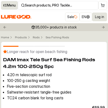
Menu
Search products, PRO Tackle…
Sale
EN
Log in
35,000+ products in stock
Previous slide
Nex
Home
Products
Rods
Sea Fishing Rods
Click to enable zoom
Longer reach for open beach fishing
DAM Imax Tele Surf Sea Fishing Rods
4.2m 100-250g 5pc
4.20 m telescopic surf rod
100-250 g casting weight
Five-section construction
Saltwater-resistant tangle-free guides
TC24 carbon blank for long casts
€69.99