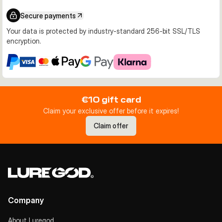
Secure payments
Your data is protected by industry-standard 256-bit SSL/TLS
encryption.
€10 gift card
Claim your exclusive offer before it expires!
Claim offer
Company
About Luregod