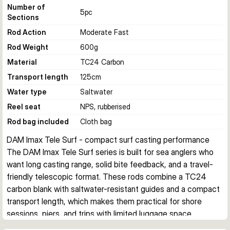
Number of
5
pc
Sections
Rod Action
Moderate Fast
Rod Weight
600
g
Material
TC24 Carbon
Transport length
125
cm
Water type
Saltwater
Reel seat
NPS, rubberised
Rod bag included
Cloth bag
DAM Imax Tele Surf - compact surf casting performance
The DAM Imax Tele Surf series is built for sea anglers who 
want long casting range, solid bite feedback, and a travel-
friendly telescopic format. These rods combine a TC24 
carbon blank with saltwater-resistant guides and a compact 
transport length, which makes them practical for shore 
sessions, piers, and trips with limited luggage space.
Built for shore and surf fishing