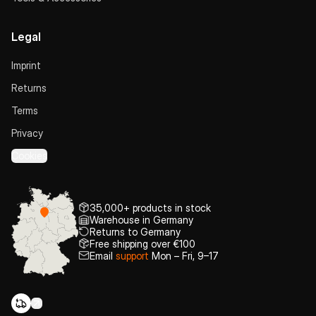
Legal
Imprint
Returns
Terms
Privacy
Cookies
35,000+ products in stock
Warehouse in Germany
Returns to Germany
Free shipping over €100
Email
support
Mon – Fri, 9–17