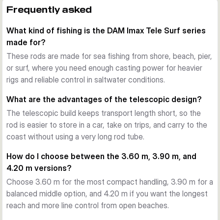
The series is designed for heavy sea fishing setups with a 
Frequently asked
casting weight of 100-250 g. That gives you the reserve 
What kind of fishing is the DAM Imax Tele Surf series
needed for beach ledgering and other surf applications 
made for?
where distance and control matter.
Travel-friendly telescopic design
These rods are made for sea fishing from shore, beach, pier,
Because the rods telescope down to around 1.21-1.25 m, 
or surf, where you need enough casting power for heavier
they are easier to store and carry than comparable full-
rigs and reliable control in saltwater conditions.
length surf rods. This helps when travelling by car or keeping 
What are the advantages of the telescopic design?
gear compact between sessions.
The telescopic build keeps transport length short, so the
Saltwater-ready fittings
rod is easier to store in a car, take on trips, and carry to the
DAM equips the Imax Tele Surf rods with saltwater-
coast without using a very long rod tube.
resistant, tangle-free guides and a quality rubberised NPS 
reel seat. This supports reliable line flow with both 
How do I choose between the 3.60 m, 3.90 m, and
monofilament and braided line and helps the setup cope with 
4.20 m versions?
harsh coastal conditions.
Choose 3.60 m for the most compact handling, 3.90 m for a
Fast response with dependable power
balanced middle option, and 4.20 m if you want the longest
The TC24 carbon blank gives these rods a crisp, controlled 
reach and more line control from open beaches.
action with the backbone needed for casting heavier rigs. At 