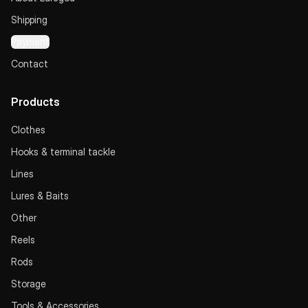
Shipping
Payment
Contact
Products
Clothes
Hooks & terminal tackle
Lines
Lures & Baits
Other
Reels
Rods
Storage
Tools & Accessories