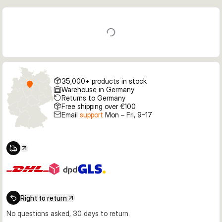
35,000+ products in stock
Warehouse in Germany
Returns to Germany
Free shipping over €100
Email
support
Mon – Fri, 9–17
Right to return
No questions asked, 30 days to return.