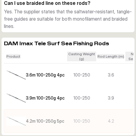
the same time, the rods keep enough sensitivity for clear 
Can I use braided line on these rods?
bite indication in moving water.
Yes. The supplier states that the saltwater-resistant, tangle-
Choose the right length
free guides are suitable for both monofilament and braided
Shorter versions are easier to handle in tighter spots and 
lines.
during transport, while the longer versions offer extra 
casting reach and line control from open beaches. All models 
DAM Imax Tele Surf Sea Fishing Rods
share the same core concept, compact telescopic 
transport, saltwater resistance, and surf-focused casting 
Casting Weight
Nu
Product
Rod Length (m)
strength.
(g)
Sect
3.6m 100-250g 4pc
100-250
3.6
3.9m 100-250g 4pc
100-250
3.9
4.2m 100-250g 5pc
100-250
4.2