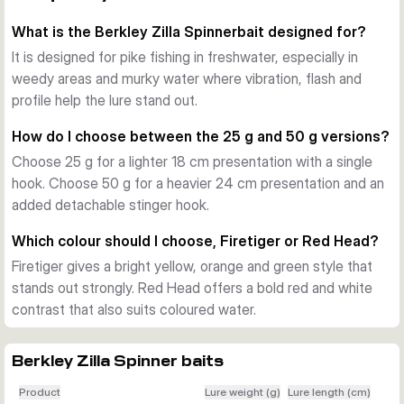
to stay noticeable around vegetation and low visibility.
What is the Berkley Zilla Spinnerbait designed for?
Blade, skirt and hook setup
The spinnerbait combines a prominent blade with a full skirt 
It is designed for pike fishing in freshwater, especially in
to push water and add visual presence. The 25 g versions 
weedy areas and murky water where vibration, flash and
use a single hook setup, while the 50 g versions include an 
profile help the lure stand out.
extra detachable stinger hook for improved hook-up 
How do I choose between the 25 g and 50 g versions?
potential when a more open presentation is suitable.
Choose 25 g for a lighter 18 cm presentation with a single
Choosing between the variants
hook. Choose 50 g for a heavier 24 cm presentation and an
Choose 25 g when you want a lighter presentation with an 
added detachable stinger hook.
18 cm profile. Choose 50 g when you want more weight, a 
24 cm profile and the added stinger hook. Firetiger stands 
Which colour should I choose, Firetiger or Red Head?
out with a bright warm baitfish look, while Red Head gives a 
Firetiger gives a bright yellow, orange and green style that
bold red and white contrast for murky water.
stands out strongly. Red Head offers a bold red and white
Where it works best
contrast that also suits coloured water.
This spinnerbait is made for freshwater pike fishing in weedy 
and murky areas. It is a practical choice when you need a lure 
that remains easy for predators to track during steady 
Berkley Zilla Spinner baits
retrieves or trolling passes.
Product
Lure weight (g)
Lure length (cm)