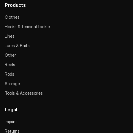
Products
Clothes
Hooks & terminal tackle
Lines
Lures & Baits
Other
Reels
Rods
Storage
Tools & Accessories
Legal
Imprint
Returns