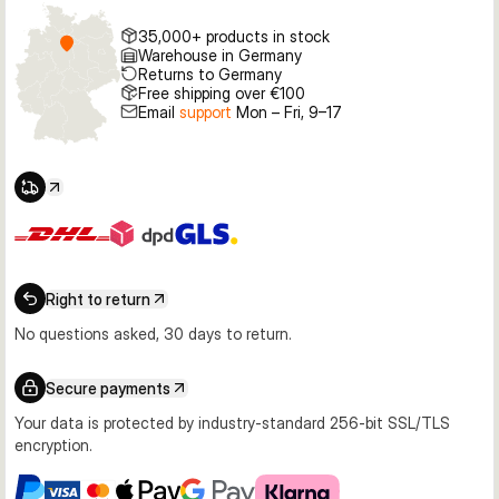
35,000+ products in stock
Warehouse in Germany
Returns to Germany
Free shipping over €100
Email
support
Mon – Fri, 9–17
Right to return
No questions asked, 30 days to return.
Secure payments
Your data is protected by industry-standard 256-bit SSL/TLS
encryption.