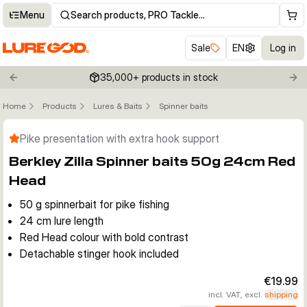
Menu
Search products, PRO Tackle…
Sale
EN
Log in
35,000+ products in stock
Previous slide
Nex
Home
Products
Lures & Baits
Spinner baits
Click to enable zoom
Pike presentation with extra hook support
Berkley Zilla Spinner baits 50g 24cm Red
Head
50 g spinnerbait for pike fishing
24 cm lure length
Red Head colour with bold contrast
Detachable stinger hook included
€19.99
incl. VAT, excl.
shipping