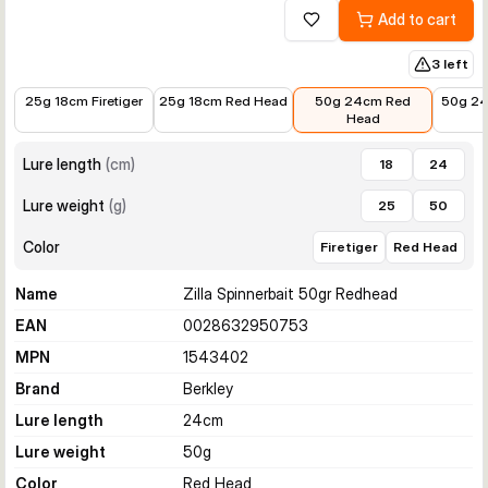
Add to cart
Add to wishlist
3 left
€14.99
€12.42
€19.99
€18.95
25g 18cm Firetiger
25g 18cm Red Head
50g 24cm Red
50g 24
Head
Lure length
(
cm
)
18
24
Lure weight
(
g
)
25
50
Color
Firetiger
Red Head
Name
Zilla Spinnerbait 50gr Redhead
EAN
0028632950753
MPN
1543402
Brand
Berkley
Lure length
24
cm
Lure weight
50
g
Color
Red Head