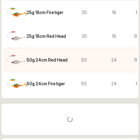
25g 18cm Firetiger
25
18
Fi
25g 18cm Red Head
25
18
Re
50g 24cm Red Head
50
24
Re
50g 24cm Firetiger
50
24
Fi