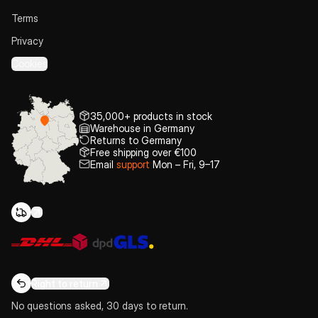
Terms
Privacy
Cookies
35,000+ products in stock
Warehouse in Germany
Returns to Germany
Free shipping over €100
Email
support
Mon – Fri, 9–17
Right to return
No questions asked, 30 days to return.