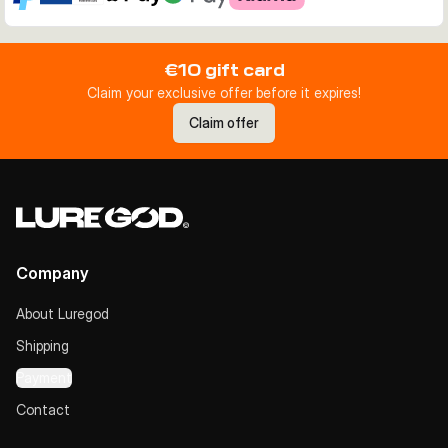
€10 gift card
Claim your exclusive offer before it expires!
Claim offer
Company
About Luregod
Shipping
Payment
Contact