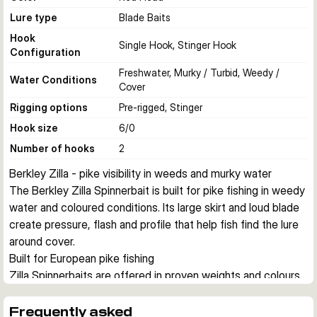
Lure type
Blade Baits
Hook
Single Hook, Stinger Hook
Configuration
Freshwater, Murky / Turbid, Weedy /
Water Conditions
Cover
Rigging options
Pre-rigged, Stinger
Hook size
6/0
Number of hooks
2
Berkley Zilla - pike visibility in weeds and murky water
The Berkley Zilla Spinnerbait is built for pike fishing in weedy 
water and coloured conditions. Its large skirt and loud blade 
create pressure, flash and profile that help fish find the lure 
around cover.
Built for European pike fishing
Zilla Spinnerbaits are offered in proven weights and colours 
for common pike situations across European waters. They 
suit both casting and trolling, especially where a lure needs 
Frequently asked