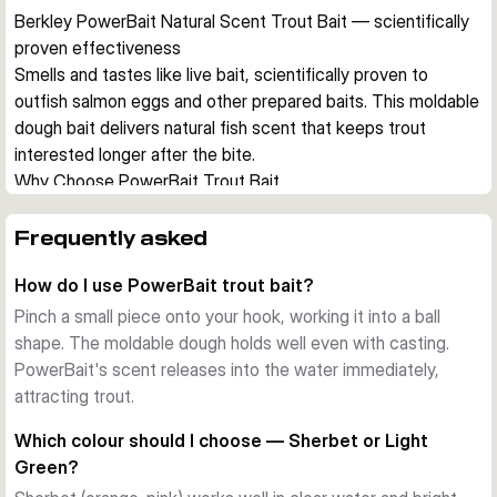
Berkley PowerBait Natural Scent Trout Bait — scientifically 
proven effectiveness
Smells and tastes like live bait, scientifically proven to 
outfish salmon eggs and other prepared baits. This moldable 
dough bait delivers natural fish scent that keeps trout 
interested longer after the bite.
Why Choose PowerBait Trout Bait
PowerBait combines authentic fish scent with a texture 
that's easy to form on the hook. The vibrant colours catch 
Frequently asked
attention while the integrated aroma holds fish after the bite, 
How do I use PowerBait trout bait?
making it ideal for trout ponds and streams.
Key Properties
Pinch a small piece onto your hook, working it into a ball
PowerBait natural scent proven effective
shape. The moldable dough holds well even with casting.
Moldable dough texture
PowerBait's scent releases into the water immediately,
Vibrant colours for visibility
attracting trout.
Available in multiple colour profiles
Which colour should I choose — Sherbet or Light
50g per package
Green?