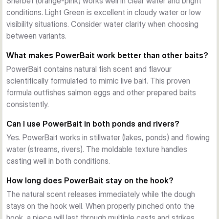
Sherbet (orange-pink) works well in clear water and bright
conditions. Light Green is excellent in cloudy water or low
visibility situations. Consider water clarity when choosing
between variants.
What makes PowerBait work better than other baits?
PowerBait contains natural fish scent and flavour
scientifically formulated to mimic live bait. This proven
formula outfishes salmon eggs and other prepared baits
consistently.
Can I use PowerBait in both ponds and rivers?
Yes. PowerBait works in stillwater (lakes, ponds) and flowing
water (streams, rivers). The moldable texture handles
casting well in both conditions.
How long does PowerBait stay on the hook?
The natural scent releases immediately while the dough
stays on the hook well. When properly pinched onto the
hook, a piece will last through multiple casts and strikes.