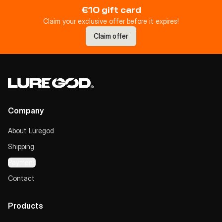
€10 gift card
Claim your exclusive offer before it expires!
Claim offer
Company
About Luregod
Shipping
Payment
Contact
Products