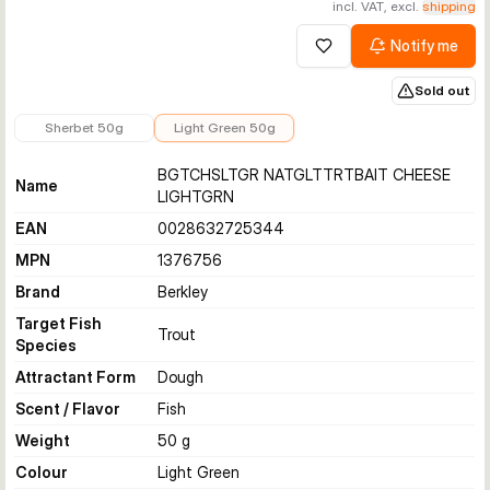
incl. VAT, excl.
shipping
Notify me
Add to wishlist
Sold out
€6.99
€6.99
Sherbet 50g
Light Green 50g
BGTCHSLTGR NATGLTTRTBAIT CHEESE
Name
LIGHTGRN
EAN
0028632725344
MPN
1376756
Brand
Berkley
Target Fish
Trout
Species
Attractant Form
Dough
Scent / Flavor
Fish
Weight
50 g
Colour
Light Green