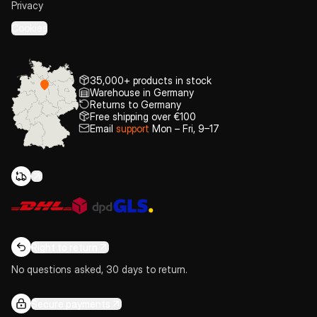
Privacy
Cookies
35,000+ products in stock
Warehouse in Germany
Returns to Germany
Free shipping over €100
Email
support
Mon – Fri, 9–17
Right to return
No questions asked, 30 days to return.
Secure payments