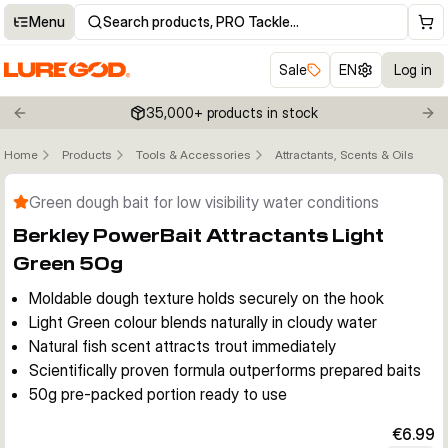
Menu
Search products, PRO Tackle…
Sale
EN
Log in
35,000+ products in stock
Previous slide
Nex
Home
Products
Tools & Accessories
Attractants, Scents & Oils
Click to enable zoom
Green dough bait for low visibility water conditions
Berkley PowerBait Attractants Light
Green 50g
Moldable dough texture holds securely on the hook
Light Green colour blends naturally in cloudy water
Natural fish scent attracts trout immediately
Scientifically proven formula outperforms prepared baits
50g pre-packed portion ready to use
€6.99