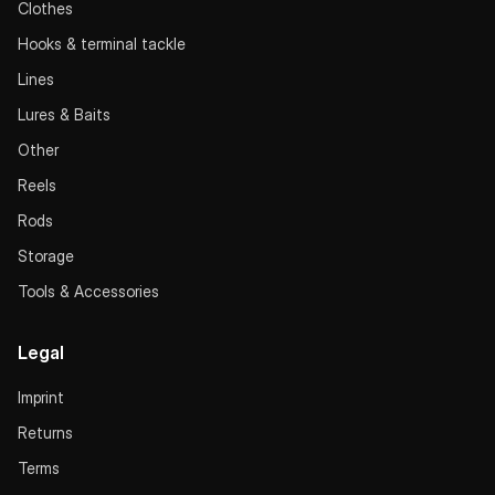
Clothes
Hooks & terminal tackle
Lines
Lures & Baits
Other
Reels
Rods
Storage
Tools & Accessories
Legal
Imprint
Returns
Terms