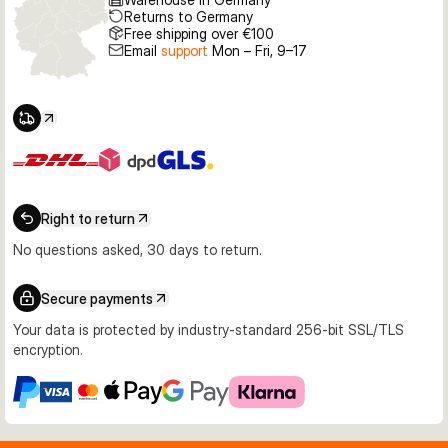
Returns to Germany
Free shipping over €100
Email
support
Mon – Fri, 9–17
Right to return
No questions asked, 30 days to return.
Secure payments
Your data is protected by industry-standard 256-bit SSL/TLS
encryption.