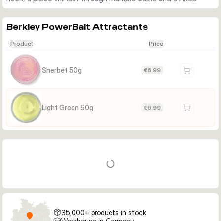
Berkley PowerBait Attractants
Product
Price
Sherbet 50g
€6.99
Light Green 50g
€6.99
35,000+ products in stock
Warehouse in Germany