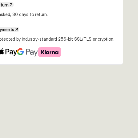
eturn
sked, 30 days to return.
ayments
rotected by industry-standard 256-bit SSL/TLS encryption.