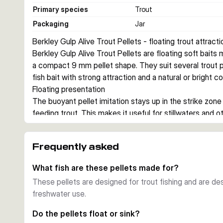
Primary species
Trout
Packaging
Jar
Berkley Gulp Alive Trout Pellets - floating trout attracti
Berkley Gulp Alive Trout Pellets are floating soft baits m
a compact 9 mm pellet shape. They suit several trout
fish bait with strong attraction and a natural or bright c
Floating presentation
The buoyant pellet imitation stays up in the strike zone 
feeding trout. This makes it useful for stillwaters and o
floating bait can trigger takes.
Garlic scent and Gulp Alive formula
Frequently asked
The bait combines the Gulp Alive formula with a garlic s
gives anglers a scented option for trout sessions when 
What fish are these pellets made for?
Compact pellet format
These pellets are designed for trout fishing and are des
At 0.9 cm, the pellet size matches a small trout bait pr
freshwater use.
and 59 g of bait, so you have enough pellets for repea
Choosing between colours
Do the pellets float or sink?
Choose Natural for a discreet, bait-like look. Choose C