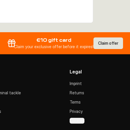
€10 gift card
Claim offer
Claim your exclusive offer before it expires!
Legal
Imprint
inal tackle
Returns
Terms
s
Privacy
Cookies