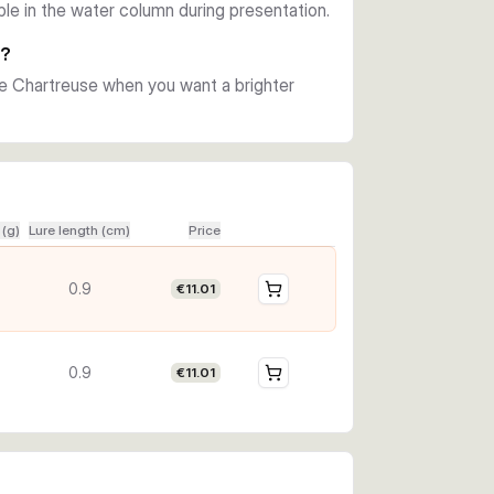
ible in the water column during presentation.
e?
se Chartreuse when you want a brighter
 (g)
Lure length (cm)
Price
0.9
€11.01
0.9
€11.01