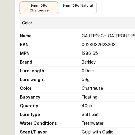
€11.01
€11.01
9mm 59g
9mm 59g Natural
Chartreuse
Color
Name
GAJTPG-CH GA TROUT P
EAN
0028632628263
MPN
1286165
Brand
Berkley
Lure length
0.9
cm
Lure weight
59
g
Color
Chartreuse
Buoyancy
Floating
Quantity
40
pc
Lure type
Soft bait
Water Conditions
Freshwater
Scent/Flavor
Gulp! with Garlic