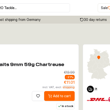
RO Tackle…
Sale
ast shipping from Germany
30 day returns
Click to enable zoom
tbaits 9mm 59g Chartreuse
€13.99
-
21
%
€11.01
incl. VAT, excl.
shipping
Add to cart
Add to wishlist
In stock