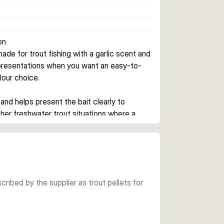
on
ade for trout fishing with a garlic scent and 
 presentations when you want an easy-to-
olour choice.
and helps present the bait clearly to 
ther freshwater trout situations where a 
cent to add attraction in the water. That 
extra appeal can help.
cribed by the supplier as trout pellets for
ofile. The jar pack contains about 40 pieces 
ted changes during the session.
hartreuse when you want a brighter visual 