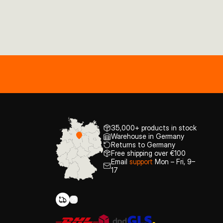
35,000+ products in stock
Warehouse in Germany
Returns to Germany
Free shipping over €100
Email
support
Mon – Fri, 9–
17