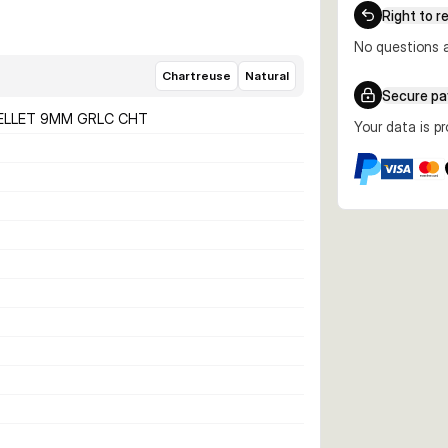
Right to r
No questions a
Chartreuse
Natural
Secure p
ELLET 9MM GRLC CHT
Your data is p