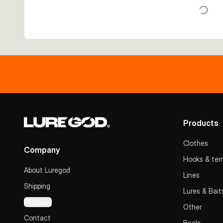
Products
Clothes
Company
Hooks & term
About Luregod
Lines
Shipping
Lures & Bait
Payment
Other
Contact
Reels