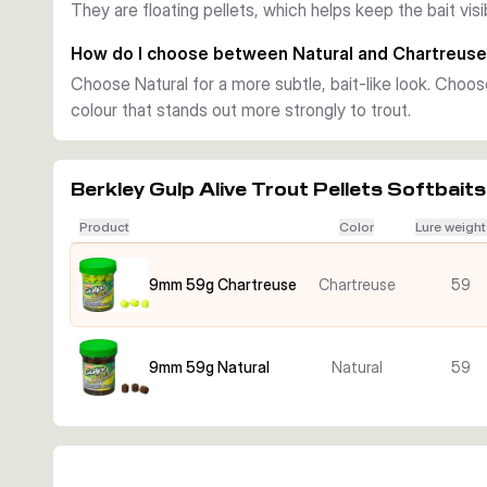
They are floating pellets, which helps keep the bait vis
signal that stands out more clearly.
How do I choose between Natural and Chartreus
Choose Natural for a more subtle, bait-like look. Choo
colour that stands out more strongly to trout.
Berkley Gulp Alive Trout Pellets Softbaits
Product
Color
Lure weight
9mm 59g Chartreuse
Chartreuse
59
9mm 59g Natural
Natural
59