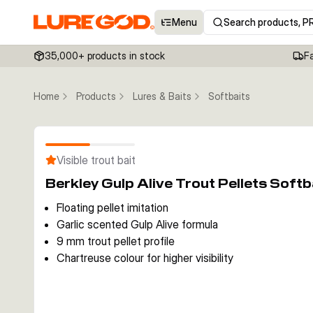
Menu
Search products, P
35,000+ products in stock
F
Home
Products
Lures & Baits
Softbaits
Visible trout bait
Berkley Gulp Alive Trout Pellets Sof
Floating pellet imitation
Garlic scented Gulp Alive formula
9 mm trout pellet profile
Chartreuse colour for higher visibility