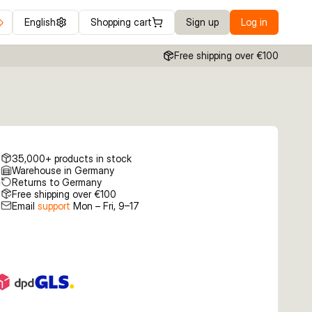
English
Shopping cart
Sign up
Log in
Free shipping over €100
35,000+ products in stock
Warehouse in Germany
Returns to Germany
Free shipping over €100
Email
support
Mon – Fri, 9–17