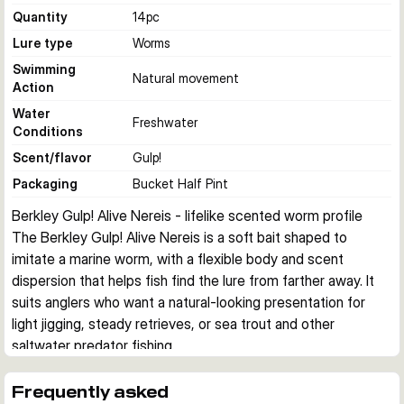
Quantity
14
pc
Lure type
Worms
Swimming
Natural movement
Action
Water
Freshwater
Conditions
Scent/flavor
Gulp!
Packaging
Bucket Half Pint
Berkley Gulp! Alive Nereis - lifelike scented worm profile
The Berkley Gulp! Alive Nereis is a soft bait shaped to 
imitate a marine worm, with a flexible body and scent 
dispersion that helps fish find the lure from farther away. It 
suits anglers who want a natural-looking presentation for 
light jigging, steady retrieves, or sea trout and other 
saltwater predator fishing.
Realistic worm imitation
The long segmented body is designed to copy the look and 
Frequently asked