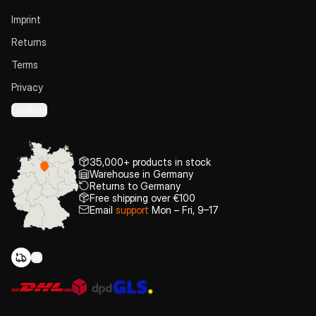
Imprint
Returns
Terms
Privacy
Cookies
35,000+ products in stock
Warehouse in Germany
Returns to Germany
Free shipping over €100
Email
support
Mon – Fri, 9–17