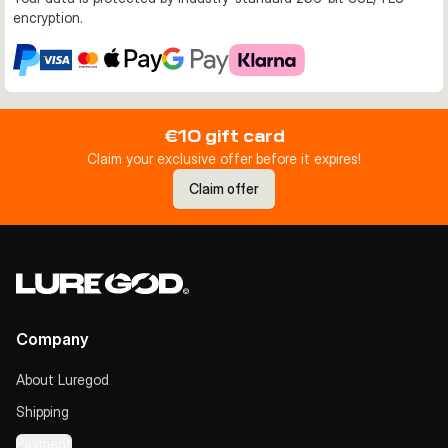
encryption.
€10 gift card
Claim your exclusive offer before it expires!
Claim offer
Company
About Luregod
Shipping
Payment