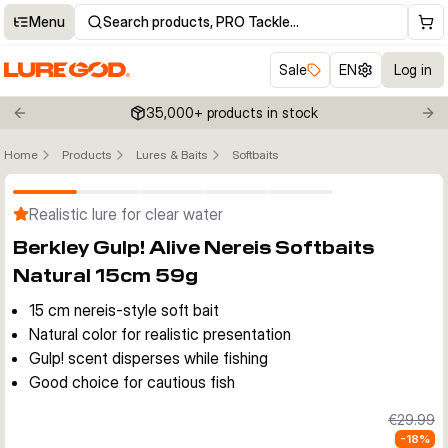
Menu
Search products, PRO Tackle…
Sale
EN
Log in
35,000+ products in stock
Previous slide
Nex
Home
Products
Lures & Baits
Softbaits
Click to enable zoom
Realistic lure for clear water
Berkley Gulp! Alive Nereis Softbaits
Natural 15cm 59g
15 cm nereis-style soft bait
Natural color for realistic presentation
Gulp! scent disperses while fishing
Good choice for cautious fish
€29.99
-
18
%