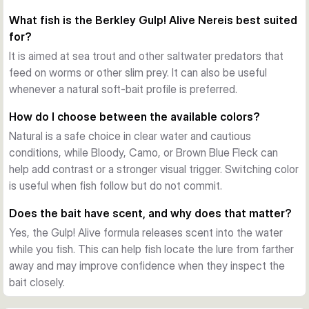
movement of a nereis worm in the water. This gives the lure 
What fish is the Berkley Gulp! Alive Nereis best suited
a subtle, natural action that works well when fish are feeding 
for?
on slim, soft prey.
Gulp! scent trail
It is aimed at sea trout and other saltwater predators that
The bait releases Berkley Gulp! scent while fishing, creating 
feed on worms or other slim prey. It can also be useful
a trail in the water. That added attraction can help draw fish 
whenever a natural soft-bait profile is preferred.
in when visibility is low or when you need a slower, more 
How do I choose between the available colors?
convincing presentation.
Natural is a safe choice in clear water and cautious
Easy to fish in different styles
conditions, while Bloody, Camo, or Brown Blue Fleck can
At 15 cm and 59 g, the Nereis can be worked from shore or 
help add contrast or a stronger visual trigger. Switching color
boat. It can be rigged for different soft-bait techniques 
is useful when fish follow but do not commit.
depending on your target species and the depth you want to 
cover.
Does the bait have scent, and why does that matter?
Practical jar packaging
Yes, the Gulp! Alive formula releases scent into the water
Each pack contains 14 pieces stored in liquid inside a 
while you fish. This can help fish locate the lure from farther
resealable bucket. This helps keep the baits ready for 
away and may improve confidence when they inspect the
repeated trips and supports consistent scent performance 
bait closely.
over time.