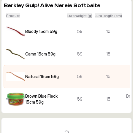
Berkley Gulp! Alive Nereis Softbaits
Product
Lure weight (g)
Lure length (cm)
Bloody 15cm 59g
59
15
B
Camo 15cm 59g
59
15
Natural 15cm 59g
59
15
N
Brown Blue Fleck
Bro
59
15
15cm 59g