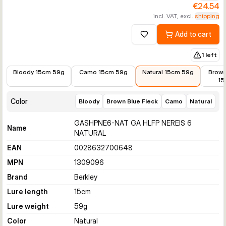
€24.54
incl. VAT, excl.
shipping
Add to cart
Add to wishlist
1 left
€25.64
€24.54
€24.54
€25.6
Bloody 15cm 59g
Camo 15cm 59g
Natural 15cm 59g
Brown
15
Color
Bloody
Brown Blue Fleck
Camo
Natural
GASHPNE6-NAT GA HLFP NEREIS 6
Name
NATURAL
EAN
0028632700648
MPN
1309096
Brand
Berkley
Lure length
15
cm
Lure weight
59
g
Color
Natural