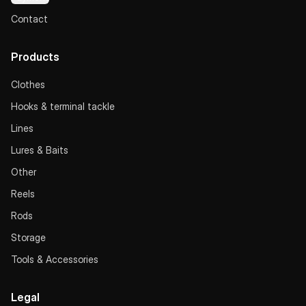
Contact
Products
Clothes
Hooks & terminal tackle
Lines
Lures & Baits
Other
Reels
Rods
Storage
Tools & Accessories
Legal