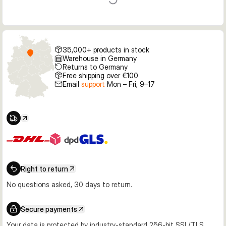
35,000+ products in stock
Warehouse in Germany
Returns to Germany
Free shipping over €100
Email
support
Mon – Fri, 9–17
Right to return
No questions asked, 30 days to return.
Secure payments
Your data is protected by industry-standard 256-bit SSL/TLS