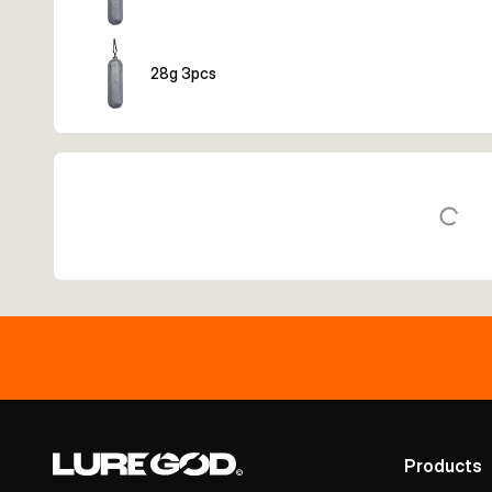
28g 3pcs
Products