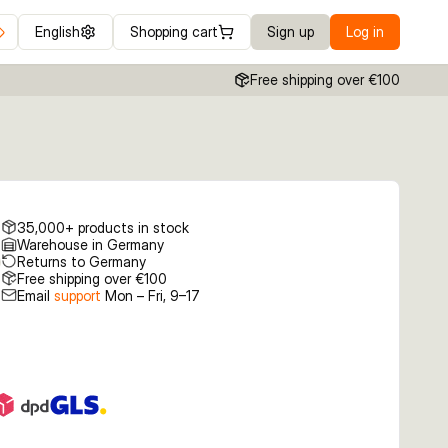
English
Shopping cart
Sign up
Log in
Free shipping over €100
35,000+ products in stock
Warehouse in Germany
Returns to Germany
Free shipping over €100
Email
support
Mon – Fri, 9–17