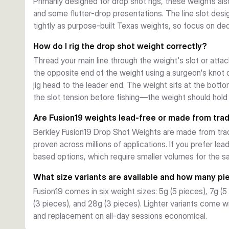
Primarily designed for drop shot rigs, these weights als
and some flutter-drop presentations. The line slot desi
tightly as purpose-built Texas weights, so focus on ded
How do I rig the drop shot weight correctly?
Thread your main line through the weight's slot or attac
the opposite end of the weight using a surgeon's knot o
jig head to the leader end. The weight sits at the botto
the slot tension before fishing—the weight should hold 
Are Fusion19 weights lead-free or made from trad
Berkley Fusion19 Drop Shot Weights are made from tradit
proven across millions of applications. If you prefer lea
based options, which require smaller volumes for the 
What size variants are available and how many pi
Fusion19 comes in six weight sizes: 5g (5 pieces), 7g (5
(3 pieces), and 28g (3 pieces). Lighter variants come 
and replacement on all-day sessions economical.