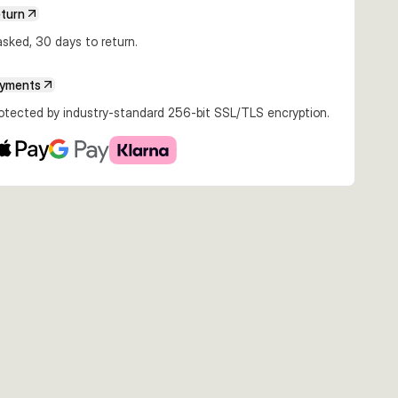
eturn
sked, 30 days to return.
ayments
rotected by industry-standard 256-bit SSL/TLS encryption.