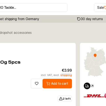
RO Tackle…
Sale
ast shipping from Germany
30 day returns
 dropshot accessories
Click to enable zoom
10g 5pcs
€3.99
incl. VAT, excl.
shipping
Add to cart
Add to wishlist
2 left