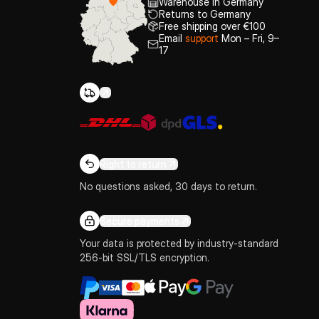
Warehouse in Germany
Returns to Germany
Free shipping over €100
Email
support
Mon – Fri, 9–
17
Right to return
No questions asked, 30 days to return.
Secure payments
Your data is protected by industry-standard
256-bit SSL/TLS encryption.