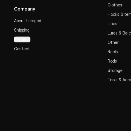
Clothes
Company
Hooks & term
About Luregod
Lines
Shipping
Lures & Bait
Payment
Other
Contact
Reels
Rods
Storage
Tools & Acc