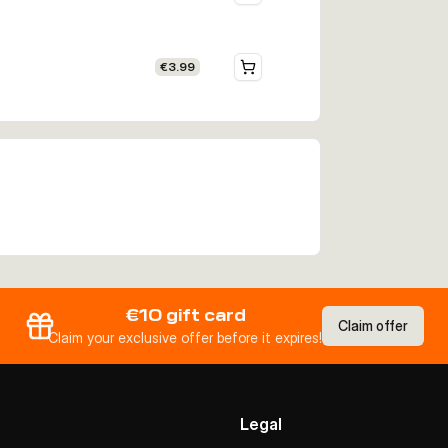
€3.99
€10 gift card
Claim offer
Claim your exclusive offer before it expires!
Legal