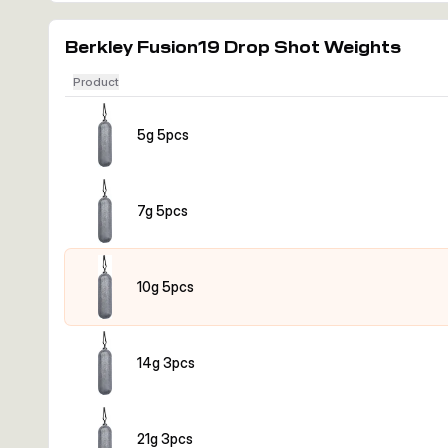
Berkley Fusion19 Drop Shot Weights
Product
5g 5pcs
7g 5pcs
10g 5pcs
14g 3pcs
21g 3pcs