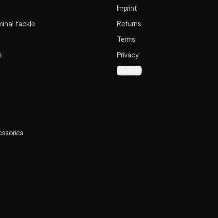
Imprint
inal tackle
Returns
Terms
s
Privacy
Cookies
essories