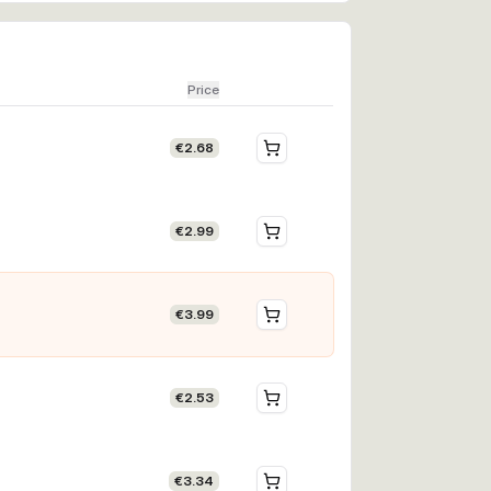
Price
€2.68
€2.99
€3.99
€2.53
€3.34