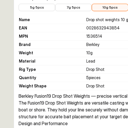
€2.68
€2.99
€3.99
5g 5pcs
7g 5pcs
10g 5pcs
Name
Drop shot weights 10 
EAN
0028632943854
MPN
1536514
Brand
Berkley
Weight
10
g
Material
Lead
Rig Type
Drop Shot
Quantity
5
pieces
Weight Shape
Drop Shot
Berkley Fusion19 Drop Shot Weights — precise vertical
The Fusion19 Drop Shot Weights are versatile casting w
boat or shore. They hold your line securely without dama
structure for accurate bait placement at your target de
Design and Performance