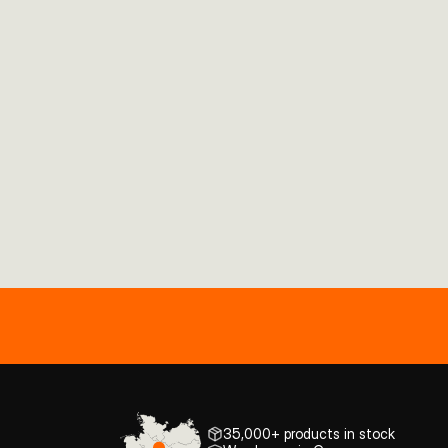
35,000+ products in stock