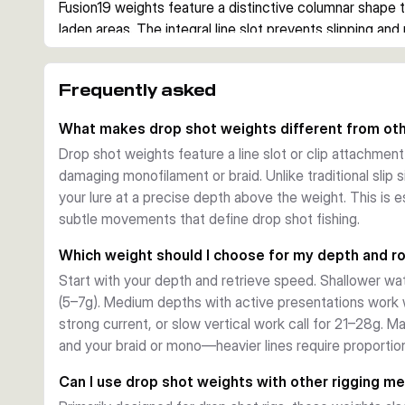
Fusion19 weights feature a distinctive columnar shape t
laden areas. The integral line slot prevents slipping and r
vertical angling where subtle lure movements signal feedi
to 28g), they suit both light finesse presentations and 
Frequently asked
Fishing Applications
Use these weights with soft plastics, minnow imitations, o
What makes drop shot weights different from oth
perch, zander, and trout. They excel in post-spawn and 
Drop shot weights feature a line slot or clip attachment
structure. The stable seating ensures consistent depth c
damaging monofilament or braid. Unlike traditional slip s
vertical zone or cover deeper presentations methodical
your lure at a precise depth above the weight. This is e
subtle movements that define drop shot fishing.
Which weight should I choose for my depth and r
Start with your depth and retrieve speed. Shallower wat
(5–7g). Medium depths with active presentations work 
strong current, or slow vertical work call for 21–28g. M
and your braid or mono—heavier lines require proportion
Can I use drop shot weights with other rigging m