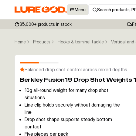
Menu
Search products, P
35,000+ products in stock
F
Home
Products
Hooks & terminal tackle
Vertical and
Balanced drop shot control across mixed depths
Berkley Fusion19 Drop Shot Weights 
10g all-round weight for many drop shot
situations
Line clip holds securely without damaging the
line
Drop shot shape supports steady bottom
contact
Five pieces per pack