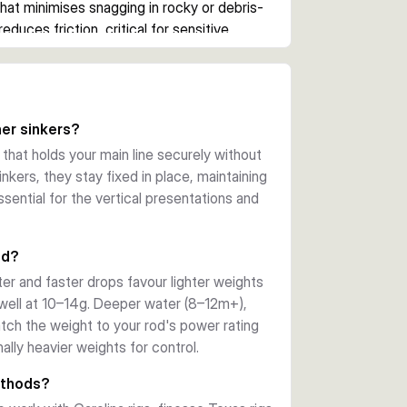
hat minimises snagging in rocky or debris-
educes friction, critical for sensitive 
ng fish. Available in six weight options (5g 
deeper waters requiring extra lead.
r live bait in drop shot rigs for pike, 
er sinkers?
winter periods when fish retreat to deeper 
 that holds your main line securely without
ontrol, allowing you to work a tight 
inkers, they stay fixed in place, maintaining
ly.
ssential for the vertical presentations and
od?
er and faster drops favour lighter weights
well at 10–14g. Deeper water (8–12m+),
atch the weight to your rod's power rating
ally heavier weights for control.
ethods?