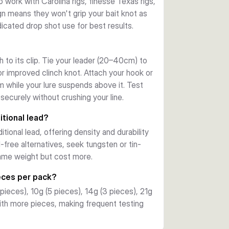
o work with Carolina rigs, finesse Texas rigs,
gn means they won't grip your bait knot as
icated drop shot use for best results.
h to its clip. Tie your leader (20–40cm) to
r improved clinch knot. Attach your hook or
m while your lure suspends above it. Test
securely without crushing your line.
itional lead?
ional lead, offering density and durability
d-free alternatives, seek tungsten or tin-
same weight but cost more.
eces per pack?
 pieces), 10g (5 pieces), 14g (3 pieces), 21g
with more pieces, making frequent testing