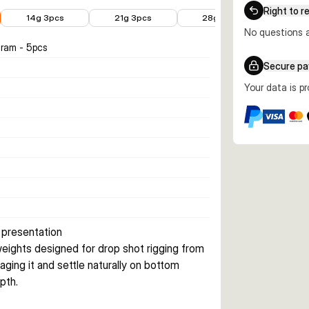
€2.53
€3.34
€3.99
Right to r
14g 3pcs
21g 3pcs
28g 3pcs
No questions a
gram - 5pcs
Secure p
Your data is p
 presentation
eights designed for drop shot rigging from 
ging it and settle naturally on bottom 
pth.