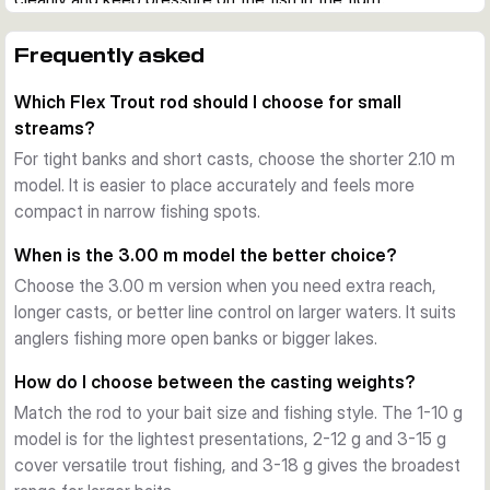
Designed for trout waters
Each rod is tuned for fine bite detection, controlled casts, 
Frequently asked
and secure handling at the net. The compact 2-piece design 
Which Flex Trout rod should I choose for small
makes the range practical for bank sessions, day trips, and 
streams?
transport in the car or tube.
What the series offers
For tight banks and short casts, choose the shorter 2.10 m
Across the range, you get a carbon blank, cork handle, 
model. It is easier to place accurately and feels more
stainless steel guides, and a trout-focused action profile. 
compact in narrow fishing spots.
Choose the shorter models for tight banks and close work, 
When is the 3.00 m model the better choice?
or the longer versions when you need extra reach and 
Choose the 3.00 m version when you need extra reach,
casting distance.
longer casts, or better line control on larger waters. It suits
anglers fishing more open banks or bigger lakes.
How do I choose between the casting weights?
Match the rod to your bait size and fishing style. The 1-10 g
model is for the lightest presentations, 2-12 g and 3-15 g
cover versatile trout fishing, and 3-18 g gives the broadest