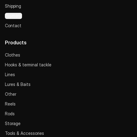
Shipping
Payment
Contact
Products
Clothes
Hooks & terminal tackle
Lines
Lures & Baits
Other
Reels
Rods
Storage
Tools & Accessories