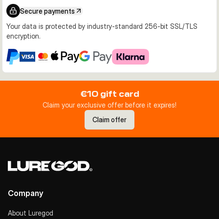
Secure payments
Your data is protected by industry-standard 256-bit SSL/TLS
encryption.
€10 gift card
Claim your exclusive offer before it expires!
Claim offer
Company
About Luregod