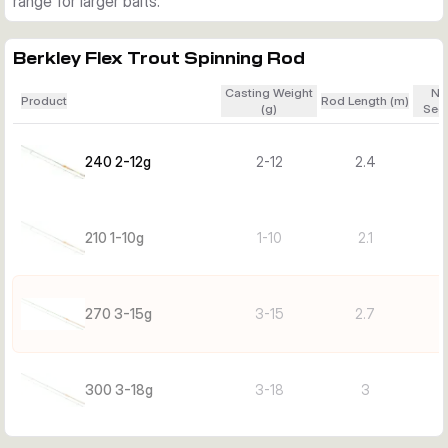
range for larger baits.
Berkley Flex Trout Spinning Rod
Casting Weight
Nu
Product
Rod Length (m)
(g)
Sect
240 2-12g
2-12
2.4
210 1-10g
1-10
2.1
270 3-15g
3-15
2.7
300 3-18g
3-18
3