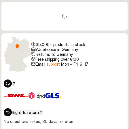
35,000+ products in stock
Warehouse in Germany
Returns to Germany
Free shipping over €100
Email
support
Mon – Fri, 9–17
Right to return
No questions asked, 30 days to return.