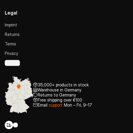
Legal
Imprint
Returns
Terms
Privacy
Cookies
35,000+ products in stock
Warehouse in Germany
Returns to Germany
Free shipping over €100
Email
support
Mon – Fri, 9–17