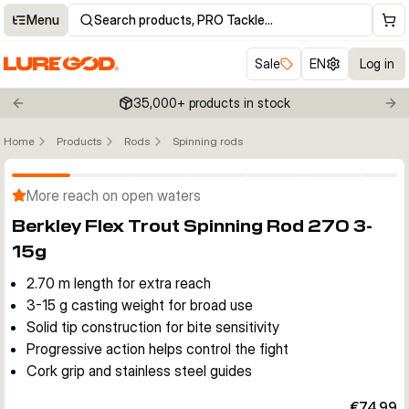
Menu
Search products, PRO Tackle…
Sale
EN
Log in
35,000+ products in stock
Previous slide
Nex
Home
Products
Rods
Spinning rods
Click to enable zoom
More reach on open waters
Berkley Flex Trout Spinning Rod 270 3-
15g
2.70 m length for extra reach
3-15 g casting weight for broad use
Solid tip construction for bite sensitivity
Progressive action helps control the fight
Cork grip and stainless steel guides
€74.99