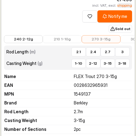
incl. VAT, excl.
shipping
Notify me
Add to wishlist
Sold out
€45.89
€59.99
€74.99
€79.9
240 2-12g
210 1-10g
270 3-15g
30
Rod Length
(
m
)
2.1
2.4
2.7
3
Casting Weight
(
g
)
1-10
2-12
3-15
3-18
Name
FLEX Trout 270 3-15g
EAN
0028632965931
MPN
1549137
Brand
Berkley
Rod Length
2.7
m
Casting Weight
3-15
g
Number of Sections
2
pc