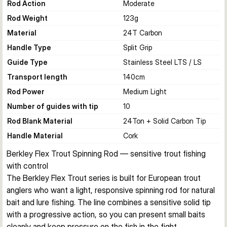
Rod Action
Moderate
Rod Weight
123
g
Material
24T Carbon
Handle Type
Split Grip
Guide Type
Stainless Steel LTS / LS
Transport length
140
cm
Rod Power
Medium Light
Number of guides with tip
10
Rod Blank Material
24Ton + Solid Carbon Tip
Handle Material
Cork
Berkley Flex Trout Spinning Rod — sensitive trout fishing 
with control
The Berkley Flex Trout series is built for European trout 
anglers who want a light, responsive spinning rod for natural 
bait and lure fishing. The line combines a sensitive solid tip 
with a progressive action, so you can present small baits 
cleanly and keep pressure on the fish in the fight.