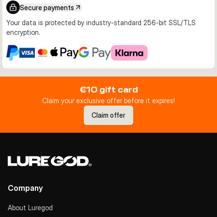
Secure payments
Your data is protected by industry-standard 256-bit SSL/TLS
encryption.
€10 gift card
Claim your exclusive offer before it expires!
Claim offer
Company
About Luregod