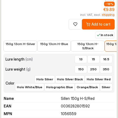
-
18
%
€9.89
incl. VAT, excl.
shipping
Add to cart
Add to wishlist
In stock
€9.99
€9.99
€10.24
€9.89
150g 13cm H-Silver
150g 13cm H-Blue
150g 13cm H-
150g 1
S/Black
Lure length
(
cm
)
13
15
16.5
Lure weight
(
g
)
150
250
350
Holo Silver
Holo Silver Black
Holo Silver Red
Color
Holo White/Blue
Holographic Blue
Orange/Black
Silver
Name
Sillen 150g H-S/Red
EAN
0036282801592
MPN
1056559