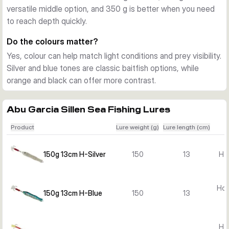
versatile middle option, and 350 g is better when you need
targeting coalfish and other hard-hitting saltwater species 
to reach depth quickly.
with a compact metal jig.
Ready to fish
Do the colours matter?
Each lure is supplied as one rigged bait in the selected 
Yes, colour can help match light conditions and prey visibility.
colour. The single-hook setup keeps the presentation simple 
Silver and blue tones are classic baitfish options, while
and practical for boat-based saltwater fishing.
orange and black can offer more contrast.
Abu Garcia Sillen Sea Fishing Lures
Product
Lure weight (g)
Lure length (cm)
150g 13cm H-Silver
150
13
Hol
Hol
150g 13cm H-Blue
150
13
Hol