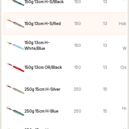
150g 13cm H-S/Black
150
13
150g 13cm H-S/Red
150
13
Holo 
150g 13cm H-
150
13
White/Blue
Whi
150g 13cm OR/Black
150
13
Oran
250g 15cm H-Silver
250
15
Hol
250g 15cm H-Blue
250
15