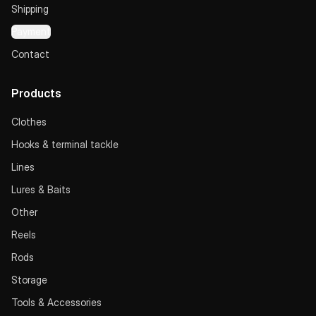
Shipping
Payment
Contact
Products
Clothes
Hooks & terminal tackle
Lines
Lures & Baits
Other
Reels
Rods
Storage
Tools & Accessories