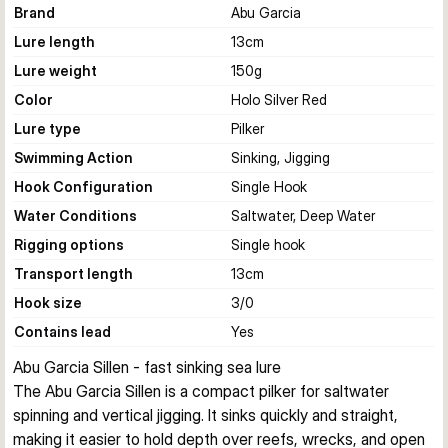
Brand
Abu Garcia
Lure length
13
cm
Lure weight
150
g
Color
Holo Silver Red
Lure type
Pilker
Swimming Action
Sinking, Jigging
Hook Configuration
Single Hook
Water Conditions
Saltwater, Deep Water
Rigging options
Single hook
Transport length
13
cm
Hook size
3/0
Contains lead
Yes
Abu Garcia Sillen - fast sinking sea lure
The Abu Garcia Sillen is a compact pilker for saltwater 
spinning and vertical jigging. It sinks quickly and straight, 
making it easier to hold depth over reefs, wrecks, and open 