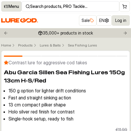
Menu
Search products, PRO Tackle…
Sale
EN
Log in
35,000+ products in stock
Previous slide
Nex
Home
Products
Lures & Baits
Sea Fishing Lures
Click to enable zoom
Contrast lure for aggressive cod takes
Abu Garcia Sillen Sea Fishing Lures 150g
13cm H-S/Red
150 g option for lighter drift conditions
Fast and straight sinking action
13 cm compact pilker shape
Holo silver red finish for contrast
Single-hook setup, ready to fish
€11.99