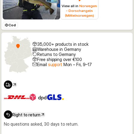
View all in
Norwegen
- Dorschangeln
(Mittelnorwegen)
Cod
35,000+ products in stock
Warehouse in Germany
Returns to Germany
Free shipping over €100
Email
support
Mon – Fri, 9–17
Right to return
No questions asked, 30 days to return.