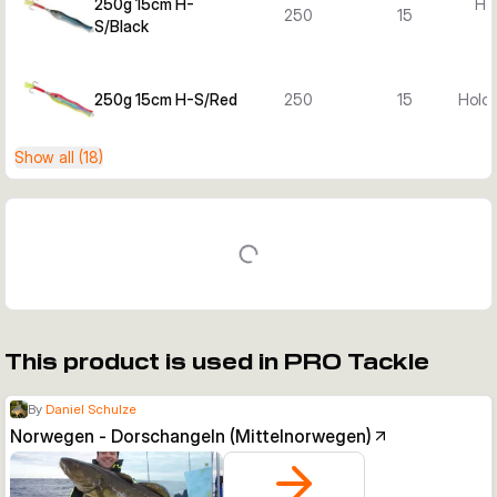
250g 15cm H-
Hol
250
15
S/Black
250g 15cm H-S/Red
250
15
Holo 
Show all (18)
This product is used in PRO Tackle
By
Daniel Schulze
Norwegen - Dorschangeln (Mittelnorwegen)