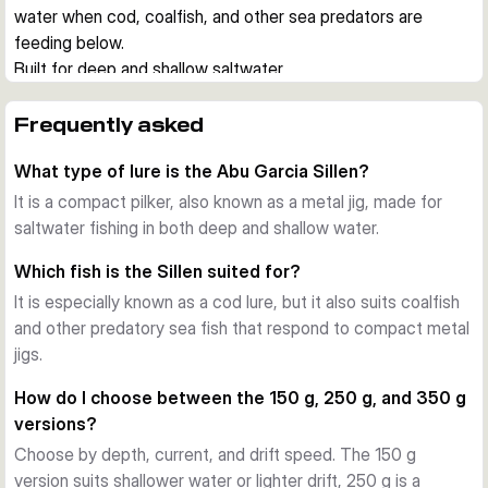
water when cod, coalfish, and other sea predators are 
feeding below.
Built for deep and shallow saltwater
The Sillen is designed for sea fishing in changing depths. 
Supplier information describes it as effective in both deep 
Frequently asked
and shallow water, so it suits everything from drift fishing 
What type of lure is the Abu Garcia Sillen?
over fjords to working coastal marks from a boat.
Fast drop, clear action
It is a compact pilker, also known as a metal jig, made for
Its dense metal body helps the lure get down fast with a 
saltwater fishing in both deep and shallow water.
stable, direct fall. During the retrieve or on the lift, it gives an 
Which fish is the Sillen suited for?
enticing action that can trigger aggressive takes from larger 
It is especially known as a cod lure, but it also suits coalfish
predatory fish.
and other predatory sea fish that respond to compact metal
Weight options for different depths
jigs.
This range covers 150 g, 250 g, and 350 g models. That 
makes it easier to match the lure to current, drift speed, and 
How do I choose between the 150 g, 250 g, and 350 g
target depth without changing to a different lure family.
versions?
Proven choice for cod and other sea predators
Choose by depth, current, and drift speed. The 150 g
The Sillen has a strong reputation as a big-fish pilker. It is 
version suits shallower water or lighter drift, 250 g is a
especially well known for cod fishing, yet it also fits anglers 