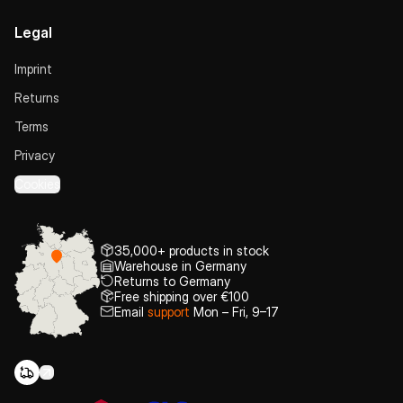
Legal
Imprint
Returns
Terms
Privacy
Cookies
35,000+ products in stock
Warehouse in Germany
Returns to Germany
Free shipping over €100
Email
support
Mon – Fri, 9–17