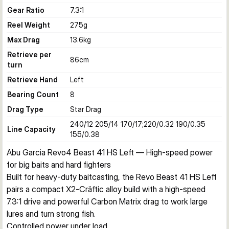
Gear Ratio
7.3:1
Reel Weight
275
g
Max Drag
13.6
kg
Retrieve per
86
cm
turn
Retrieve Hand
Left
Bearing Count
8
Drag Type
Star Drag
240/12 205/14 170/17;220/0.32 190/0.35
Line Capacity
155/0.38
Abu Garcia Revo4 Beast 41 HS Left — High‑speed power 
for big baits and hard fighters
Built for heavy-duty baitcasting, the Revo Beast 41 HS Left 
pairs a compact X2‑Cräftic alloy build with a high‑speed 
7.3:1 drive and powerful Carbon Matrix drag to work large 
lures and turn strong fish.
Controlled power under load