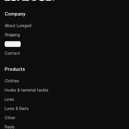
Company
About Luregod
Shipping
Payment
Contact
Products
Clothes
Hooks & terminal tackle
Lines
Lures & Baits
Other
Reels