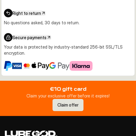
Right to return
No questions asked, 30 days to return.
Secure payments
Your data is protected by industry-standard 256-bit SSL/TLS
encryption.
€10 gift card
Claim your exclusive offer before it expires!
Claim offer