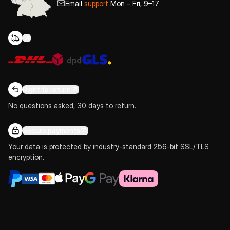
Email
support
Mon – Fri, 9–17
Right to return
No questions asked, 30 days to return.
Secure payments
Your data is protected by industry-standard 256-bit SSL/TLS
encryption.