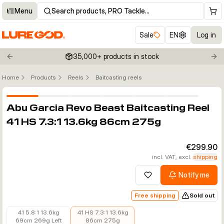
Menu
Search products, PRO Tackle…
Sale
EN
Log in
35,000+ products in stock
Previous slide
Nex
Home
Products
Reels
Baitcasting reels
Click to enable zoom
Abu Garcia Revo Beast Baitcasting Reel
41 HS 7.3:1 13.6kg 86cm 275g
€299.90
incl. VAT, excl.
shipping
Notify me
Add to wishlist
Free shipping
Sold out
€299.90
€299.90
41 5.8:1 13.6kg
41 HS 7.3:1 13.6kg
69cm 269g Left
86cm 275g