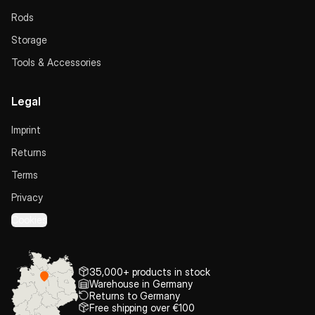
Rods
Storage
Tools & Accessories
Legal
Imprint
Returns
Terms
Privacy
Cookies
35,000+ products in stock
Warehouse in Germany
Returns to Germany
Free shipping over €100