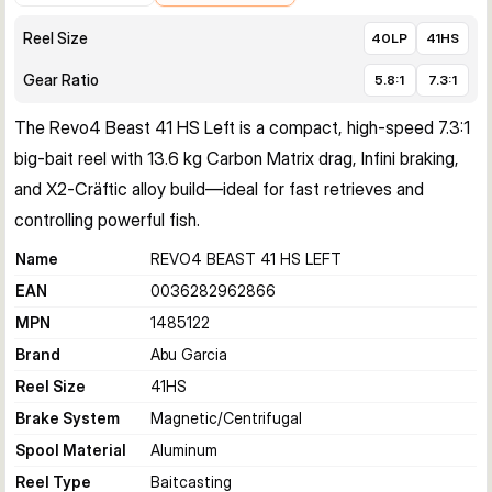
Reel Size
40LP
41HS
Gear Ratio
5.8:1
7.3:1
The Revo4 Beast 41 HS Left is a compact, high‑speed 7.3:1 
big‑bait reel with 13.6 kg Carbon Matrix drag, Infini braking, 
and X2‑Cräftic alloy build—ideal for fast retrieves and 
controlling powerful fish.
Name
REVO4 BEAST 41 HS LEFT
EAN
0036282962866
MPN
1485122
Brand
Abu Garcia
Reel Size
41HS
Brake System
Magnetic/Centrifugal
Spool Material
Aluminum
Reel Type
Baitcasting