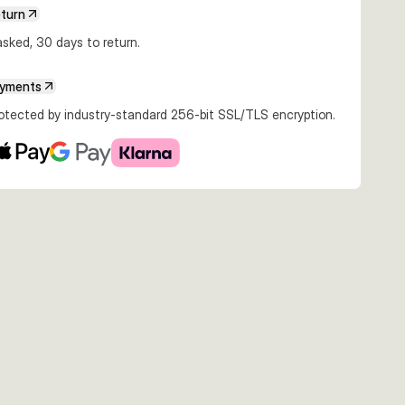
eturn
sked, 30 days to return.
ayments
rotected by industry-standard 256-bit SSL/TLS encryption.