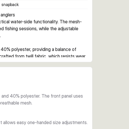
c snapback
anglers
ctical water-side functionality. The mesh-
 fishing sessions, while the adjustable 
.
0% polyester, providing a balance of 
crafted from twill fabric, which resists wear 
on on warm days.
uick size adjustments without removing the 
at the back and a subtle rubber logo 
e size fits most.
and 40% polyester. The front panel uses
 breathable mesh.
delivers practical angler protection. The 
reflections, while the relaxed trucker style 
at allows easy one-handed size adjustments.