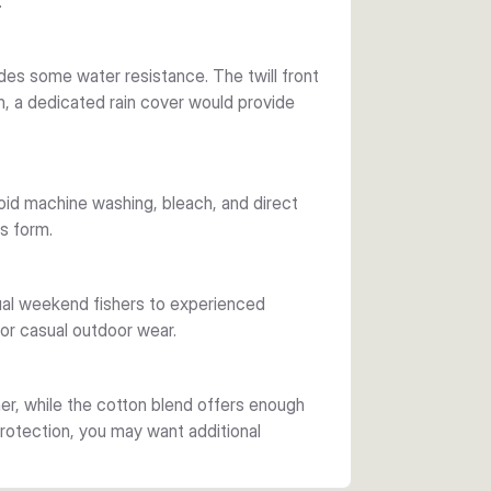
.
des some water resistance. The twill front
ain, a dedicated rain cover would provide
void machine washing, bleach, and direct
ts form.
sual weekend fishers to experienced
for casual outdoor wear.
er, while the cotton blend offers enough
protection, you may want additional