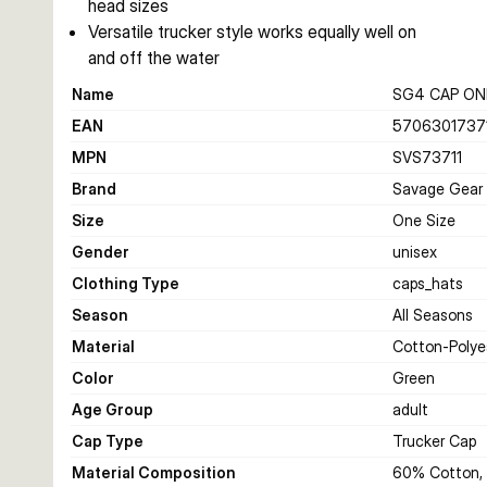
head sizes
Versatile trucker style works equally well on
and off the water
Name
SG4 CAP ONE
EAN
5706301737
MPN
SVS73711
Brand
Savage Gear
Size
One Size
Gender
unisex
Clothing Type
caps_hats
Season
All Seasons
Material
Cotton-Polye
Color
Green
Age Group
adult
Cap Type
Trucker Cap
Material Composition
60% Cotton, 