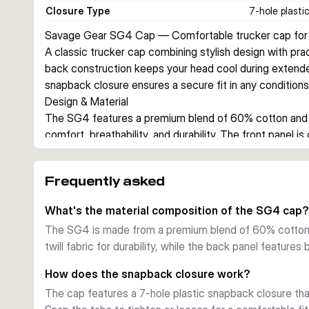
Closure Type
7-hole plasti
Savage Gear SG4 Cap — Comfortable trucker cap for 
A classic trucker cap combining stylish design with pra
back construction keeps your head cool during extended
snapback closure ensures a secure fit in any conditions
Design & Material
The SG4 features a premium blend of 60% cotton and 4
comfort, breathability, and durability. The front panel is 
and fading, while the mesh backing allows air circulati
Features & Fit
Frequently asked
An adjustable 7-hole plastic snapback closure allows q
cap. The heavy 3D embroidery of the Savage Gear logo 
What's the material composition of the SG4 cap?
badge on the right side provide distinctive branding. On
The SG4 is made from a premium blend of 60% cotton 
Perfect for Fishing
twill fabric for durability, while the back panel features
Whether you're on a boat, wading, or bankside, the SG4 
brim shields your eyes from sun glare and reduces water 
How does the snapback closure work?
works equally well off the water.
The cap features a 7-hole plastic snapback closure th