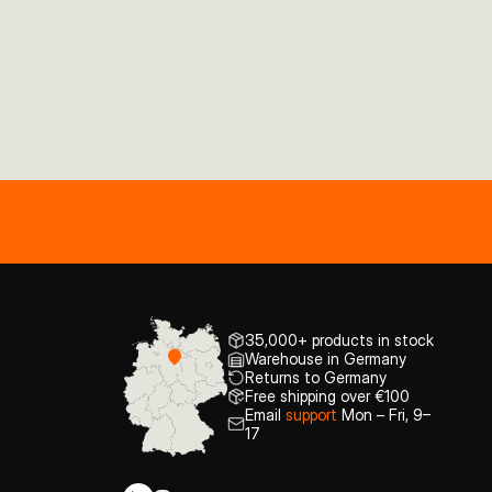
35,000+ products in stock
Warehouse in Germany
Returns to Germany
Free shipping over €100
Email
support
Mon – Fri, 9–
17