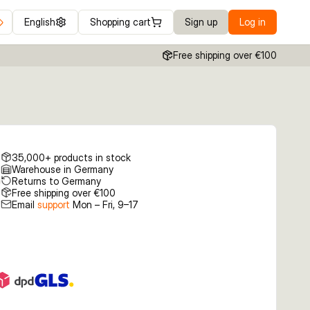
English
Shopping cart
Sign up
Log in
Free shipping over €100
35,000+ products in stock
Warehouse in Germany
Returns to Germany
Free shipping over €100
Email
support
Mon – Fri, 9–17