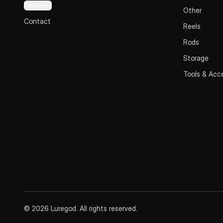
Payment
Other
Contact
Reels
Rods
Storage
Tools & Acc
© 2026 Luregod. All rights reserved.