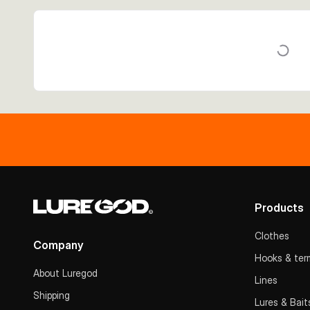
Products
Clothes
Company
Hooks & term
About Luregod
Lines
Shipping
Lures & Bait