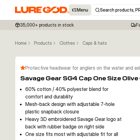
Menu
Search products, P
35,000+ products in stock
F
Home
Products
Clothes
Caps & hats
Protective headwear for anglers on the water and a
Savage Gear SG4 Cap One Size Olive
60% cotton / 40% polyester blend for
comfort and durability
Mesh-back design with adjustable 7-hole
plastic snapback closure
Heavy 3D embroidered Savage Gear logo at
back with rubber badge on right side
One size fits most with adjustable fit for all