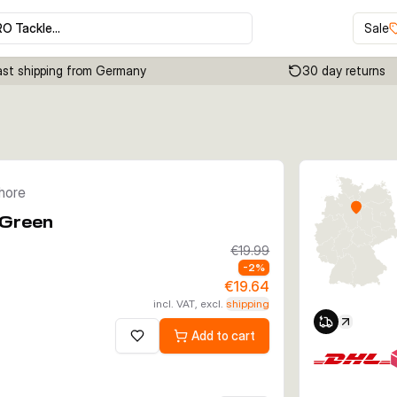
RO Tackle…
Sale
ast shipping from Germany
30 day returns
Click to enable zoom
shore
 Green
€19.99
-
2
%
€19.64
incl. VAT, excl.
shipping
Add to cart
Add to wishlist