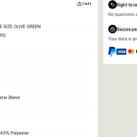
1 left
Right to r
No questions a
 SIZE OLIVE GREEN
Secure p
113
Your data is p
ster Blend
40% Polyester