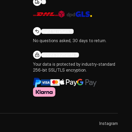
Right to return
No questions asked, 30 days to return.
Secure payments
Your data is protected by industry-standard
256-bit SSL/TLS encryption.
Instagram