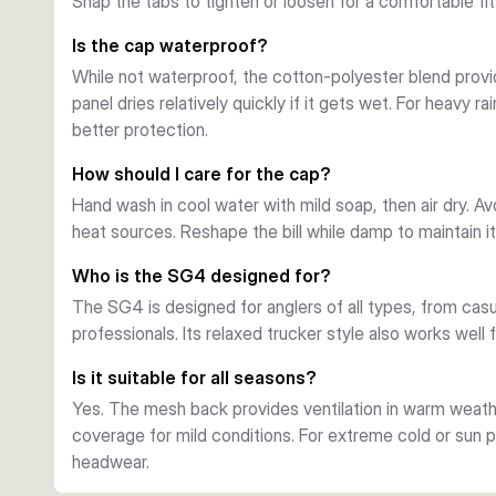
Snap the tabs to tighten or loosen for a comfortable fit
Is the cap waterproof?
While not waterproof, the cotton-polyester blend provi
panel dries relatively quickly if it gets wet. For heavy r
better protection.
How should I care for the cap?
Hand wash in cool water with mild soap, then air dry. A
heat sources. Reshape the bill while damp to maintain i
Who is the SG4 designed for?
The SG4 is designed for anglers of all types, from ca
professionals. Its relaxed trucker style also works well 
Is it suitable for all seasons?
Yes. The mesh back provides ventilation in warm weath
coverage for mild conditions. For extreme cold or sun 
headwear.