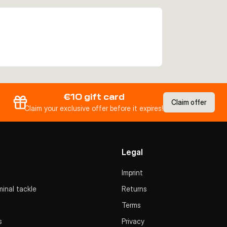
€10 gift card
Claim offer
Claim your exclusive offer before it expires!
Legal
Imprint
inal tackle
Returns
Terms
s
Privacy