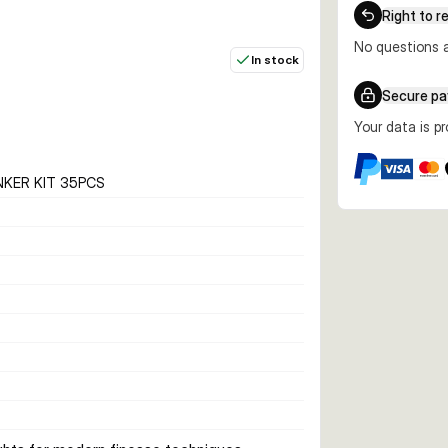
Right to r
No questions a
In stock
Secure p
Your data is p
NKER KIT 35PCS