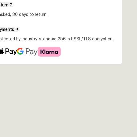
eturn
sked, 30 days to return.
ayments
rotected by industry-standard 256-bit SSL/TLS encryption.