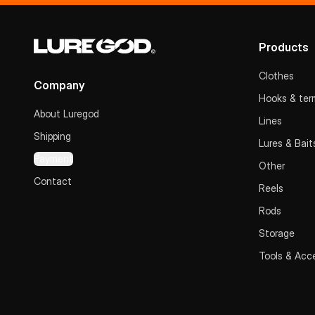
Products
Clothes
Company
Hooks & term
About Luregod
Lines
Shipping
Lures & Bait
Payment
Other
Contact
Reels
Rods
Storage
Tools & Acc