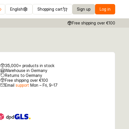
English
Shopping cart
Sign up
Log in
Free shipping over €100
35,000+ products in stock
Warehouse in Germany
Returns to Germany
Free shipping over €100
Email
support
Mon – Fri, 9–17