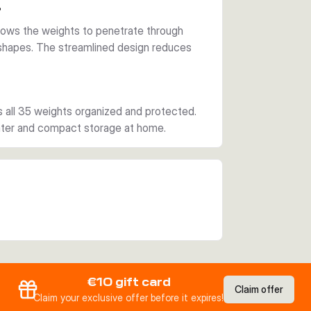
?
llows the weights to penetrate through
shapes. The streamlined design reduces
s all 35 weights organized and protected.
water and compact storage at home.
€10 gift card
Claim offer
Claim your exclusive offer before it expires!