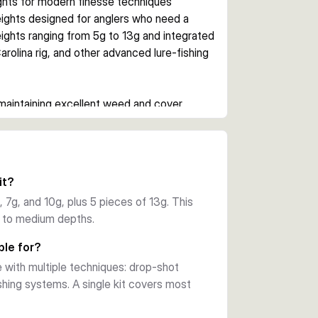
ights for modern finesse techniques
ights designed for anglers who need a 
ights ranging from 5g to 13g and integrated 
rolina rig, and other advanced lure-fishing 
maintaining excellent weed and cover 
l in vegetation-heavy water, allowing 
 — switch between techniques without 
it?
ach of 5g, 7g, 10g plus 5 of 13g) provides 
 7g, and 10g, plus 5 pieces of 13g. This
types.
ow to medium depths.
d protected. Essential kit for modern lure 
ble for?
s.
with multiple techniques: drop-shot
fishing systems. A single kit covers most