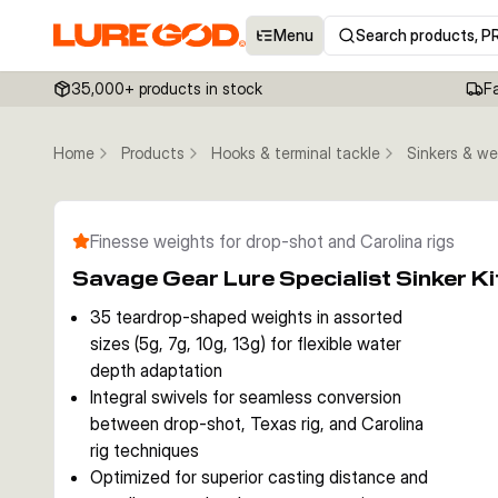
Menu
Search products, P
35,000+ products in stock
F
Home
Products
Hooks & terminal tackle
Sinkers & we
Finesse weights for drop-shot and Carolina rigs
Savage Gear Lure Specialist Sinker 
35 teardrop-shaped weights in assorted
sizes (5g, 7g, 10g, 13g) for flexible water
depth adaptation
Integral swivels for seamless conversion
between drop-shot, Texas rig, and Carolina
rig techniques
Optimized for superior casting distance and