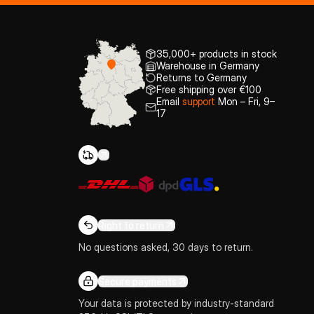
35,000+ products in stock
Warehouse in Germany
Returns to Germany
Free shipping over €100
Email
support
Mon – Fri, 9–
17
Right to return
No questions asked, 30 days to return.
Secure payments
Your data is protected by industry-standard