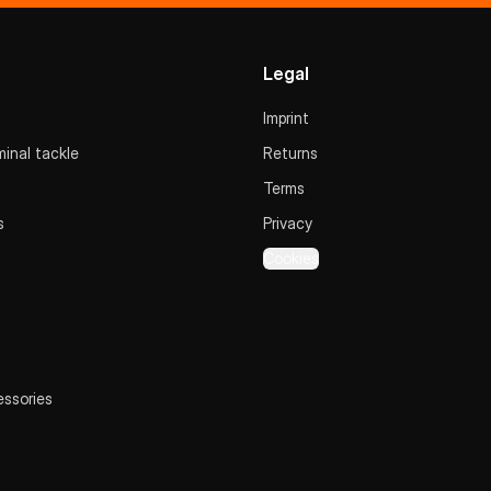
Legal
Imprint
inal tackle
Returns
Terms
s
Privacy
Cookies
essories