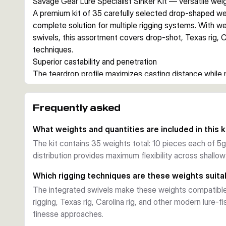
Savage Gear Lure Specialist Sinker Kit — versatile we
A premium kit of 35 carefully selected drop-shaped we
complete solution for multiple rigging systems. With we
swivels, this assortment covers drop-shot, Texas rig, Ca
techniques.
Superior castability and penetration
The teardrop profile maximizes casting distance while 
penetration. Each weight is optimized for bottom contro
precise lure placement without snagging.
Frequently asked
Practical versatility
Small integral swivels enable seamless rig conversion
What weights and quantities are included in this k
replacing weights. The precise weight distribution (10 e
The kit contains 35 weights total: 10 pieces each of 5g,
maximum flexibility for different water depths and lure 
distribution provides maximum flexibility across shall
Convenient storage
Durable transport box keeps all 35 weights organized an
Which rigging techniques are these weights suita
anglers seeking reliable, multi-technique sinker solution
The integrated swivels make these weights compatible 
rigging, Texas rig, Carolina rig, and other modern lure-
finesse approaches.