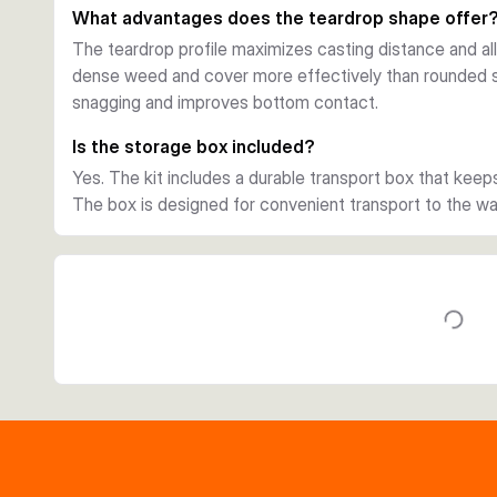
What advantages does the teardrop shape offer
The teardrop profile maximizes casting distance and a
dense weed and cover more effectively than rounded 
snagging and improves bottom contact.
Is the storage box included?
Yes. The kit includes a durable transport box that keep
The box is designed for convenient transport to the 