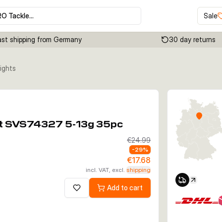
RO Tackle…
Sale
ast shipping from Germany
30 day returns
ights
Click to enable zoom
Kit SVS74327 5-13g 35pc
€24.99
-
29
%
€17.68
incl. VAT, excl.
shipping
Add to cart
Add to wishlist