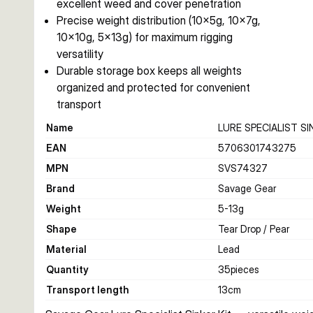
excellent weed and cover penetration
Precise weight distribution (10×5g, 10×7g,
10×10g, 5×13g) for maximum rigging
versatility
Durable storage box keeps all weights
organized and protected for convenient
transport
Name
LURE SPECIALIST SI
EAN
5706301743275
MPN
SVS74327
Brand
Savage Gear
Weight
5-13
g
Shape
Tear Drop / Pear
Material
Lead
Quantity
35
pieces
Transport length
13
cm