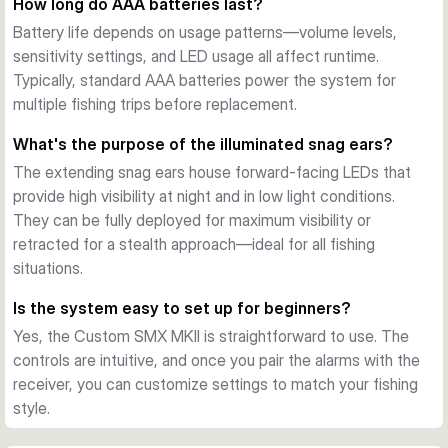
How long do AAA batteries last?
The 2+1 configuration provides two wireless transmitter 
Battery life depends on usage patterns—volume levels,
units and one portable receiver, each running on two AAA 
sensitivity settings, and LED usage all affect runtime.
1.5V batteries (not included). Both feature dedicated drop-
Typically, standard AAA batteries power the system for
back LEDs, memory function, and full control over tones and 
multiple fishing trips before replacement.
sensitivity.
What's the purpose of the illuminated snag ears?
The extending snag ears house forward-facing LEDs that
provide high visibility at night and in low light conditions.
They can be fully deployed for maximum visibility or
retracted for a stealth approach—ideal for all fishing
situations.
Is the system easy to set up for beginners?
Yes, the Custom SMX MKII is straightforward to use. The
controls are intuitive, and once you pair the alarms with the
receiver, you can customize settings to match your fishing
style.