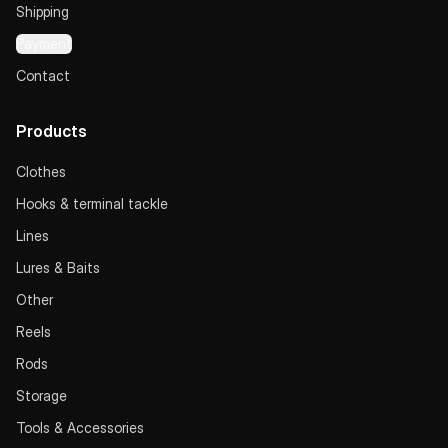
Shipping
Payment
Contact
Products
Clothes
Hooks & terminal tackle
Lines
Lures & Baits
Other
Reels
Rods
Storage
Tools & Accessories