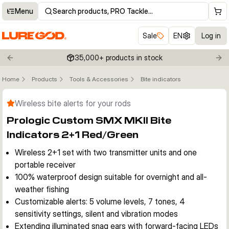
Menu
Search products, PRO Tackle…
Sale
EN
Log in
35,000+ products in stock
Previous slide
Nex
Home
Products
Tools & Accessories
Bite indicators
Click to enable zoom
Wireless bite alerts for your rods
Prologic Custom SMX MKII Bite
Indicators 2+1 Red/Green
Wireless 2+1 set with two transmitter units and one
portable receiver
100% waterproof design suitable for overnight and all-
weather fishing
Customizable alerts: 5 volume levels, 7 tones, 4
sensitivity settings, silent and vibration modes
Extending illuminated snag ears with forward-facing LEDs