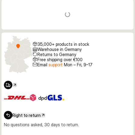
35,000+ products in stock
Warehouse in Germany
Returns to Germany
Free shipping over €100
Email
support
Mon – Fri, 9–17
Right to return
No questions asked, 30 days to return.