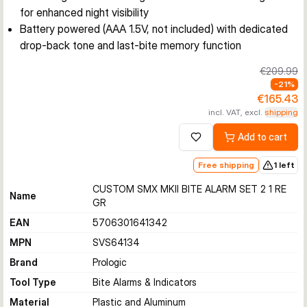
for enhanced night visibility
Battery powered (AAA 1.5V, not included) with dedicated
drop-back tone and last-bite memory function
€209.99
-
21
%
€165.43
incl. VAT, excl.
shipping
Add to cart
Add to wishlist
Free shipping
1 left
CUSTOM SMX MKII BITE ALARM SET 2 1 RE
Name
GR
EAN
5706301641342
MPN
SVS64134
Brand
Prologic
Tool Type
Bite Alarms & Indicators
Material
Plastic and Aluminum