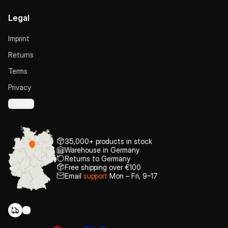
Legal
Imprint
Returns
Terms
Privacy
Cookies
35,000+ products in stock
Warehouse in Germany
Returns to Germany
Free shipping over €100
Email
support
Mon – Fri, 9–17