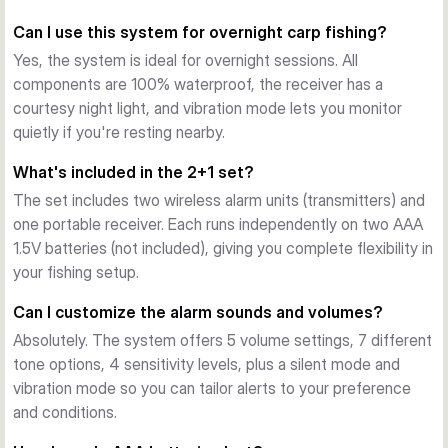
portable receiver, letting you monitor multiple rods from 
Can I use this system for overnight carp fishing?
anywhere on your swim. No line-of-sight needed—
transmission works reliably across typical fishing venues.
Yes, the system is ideal for overnight sessions. All
Customizable Alerts
components are 100% waterproof, the receiver has a
Choose your alert style: 5 volume settings, 7 different 
courtesy night light, and vibration mode lets you monitor
tones, 4 sensitivity levels, plus silent and vibration modes. 
quietly if you're resting nearby.
Drop-back tones notify you of slack-line bites, while 
What's included in the 2+1 set?
dedicated LEDs confirm activity without audio.
The set includes two wireless alarm units (transmitters) and
Built for Night Fishing
one portable receiver. Each runs independently on two AAA
Extending illuminated snag ears house forward-facing LEDs 
1.5V batteries (not included), giving you complete flexibility in
that can be fully deployed for maximum visibility or retracted 
your fishing setup.
for a stealth approach. The main unit and receiver both 
feature night lights and colour-coordinated under-lit lighting.
Can I customize the alarm sounds and volumes?
100% Waterproof Construction
Absolutely. The system offers 5 volume settings, 7 different
Both alarm units and receiver are fully sealed, rated for 
tone options, 4 sensitivity levels, plus a silent mode and
overnight sessions and all-weather use. The classic white 
vibration mode so you can tailor alerts to your preference
PTFE magnetic roller wheel is paired with black anodised 
and conditions.
speaker components for durability and clarity.
What's Included