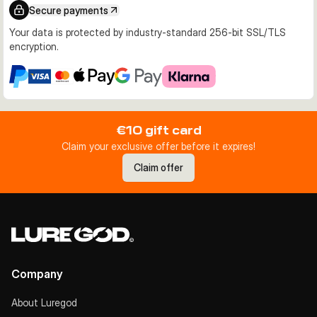
Secure payments
Your data is protected by industry-standard 256-bit SSL/TLS
encryption.
€10 gift card
Claim your exclusive offer before it expires!
Claim offer
Company
About Luregod