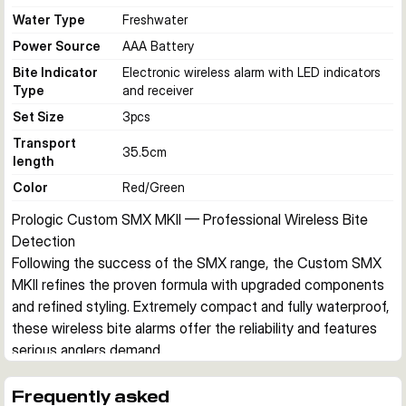
Water Type
Freshwater
Power Source
AAA Battery
Bite Indicator
Electronic wireless alarm with LED indicators
Type
and receiver
Set Size
3
pcs
Transport
35.5
cm
length
Color
Red/Green
Prologic Custom SMX MKII — Professional Wireless Bite 
Detection
Following the success of the SMX range, the Custom SMX 
MKII refines the proven formula with upgraded components 
and refined styling. Extremely compact and fully waterproof, 
these wireless bite alarms offer the reliability and features 
serious anglers demand.
Wireless Transmission
The two-unit transmitter design sends signals to the 
Frequently asked