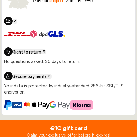
Email
support
Mon – Fri, 9–17
Right to return
No questions asked, 30 days to return.
Secure payments
Your data is protected by industry-standard 256-bit SSL/TLS
encryption.
€10 gift card
Claim your exclusive offer before it expires!