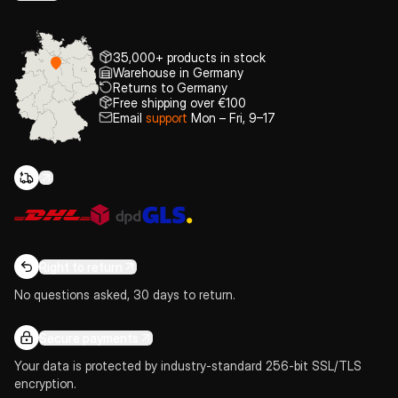
35,000+ products in stock
Warehouse in Germany
Returns to Germany
Free shipping over €100
Email
support
Mon – Fri, 9–17
Right to return
No questions asked, 30 days to return.
Secure payments
Your data is protected by industry-standard 256-bit SSL/TLS
encryption.