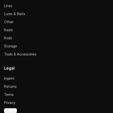
Lines
Lures & Baits
Other
Reels
Rods
Storage
Tools & Accessories
Legal
Imprint
Returns
Terms
Privacy
Cookies