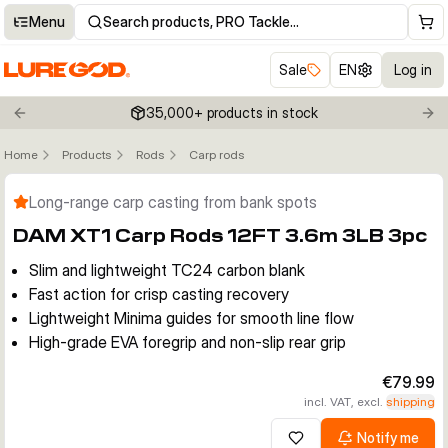
Menu
Search products, PRO Tackle…
Sale
EN
Log in
35,000+ products in stock
Previous slide
Nex
Home
Products
Rods
Carp rods
Click to enable zoom
Long-range carp casting from bank spots
DAM XT1 Carp Rods 12FT 3.6m 3LB 3pc
Slim and lightweight TC24 carbon blank
Fast action for crisp casting recovery
Lightweight Minima guides for smooth line flow
High-grade EVA foregrip and non-slip rear grip
€79.99
incl. VAT, excl.
shipping
Notify me
Add to wishlist