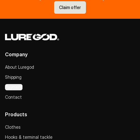
Claim offer
Company
About Luregod
Shipping
Payment
Contact
Products
Clothes
Hooks & terminal tackle