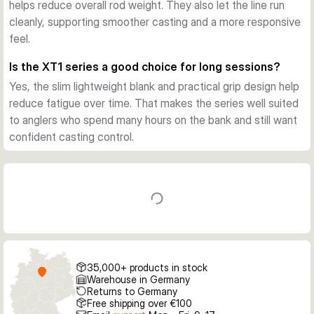
helps reduce overall rod weight. They also let the line run
Across the XT1 line, the focus is on practical carp 
cleanly, supporting smoother casting and a more responsive
performance rather than excess detail. The rods suit 
feel.
freshwater carp work on lakes and rivers, especially when 
distance, control, and lasting comfort matter most.
Is the XT1 series a good choice for long sessions?
Yes, the slim lightweight blank and practical grip design help
reduce fatigue over time. That makes the series well suited
to anglers who spend many hours on the bank and still want
confident casting control.
35,000+ products in stock
Warehouse in Germany
Returns to Germany
Free shipping over €100