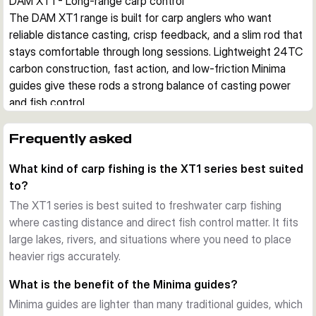
DAM XT1 - Long-range carp control
The DAM XT1 range is built for carp anglers who want 
reliable distance casting, crisp feedback, and a slim rod that 
stays comfortable through long sessions. Lightweight 24TC 
carbon construction, fast action, and low-friction Minima 
guides give these rods a strong balance of casting power 
and fish control.
Built for distance work
The slim TC24 carbon blank keeps weight down while still 
Frequently asked
providing the backbone needed for heavy carp leads and 
What kind of carp fishing is the XT1 series best suited
confident hook sets. Its fast recovery helps the rod track 
to?
cleanly on the cast and gives direct contact during the fight.
Lightweight fittings with practical grip
The XT1 series is best suited to freshwater carp fishing
Minima guides reduce guide weight and help the line travel 
where casting distance and direct fish control matter. It fits
cleanly, which supports smoother long casts. A high-grade 
large lakes, rivers, and situations where you need to place
EVA foregrip, sanded non-slip rear grip, and DPS reel seat 
heavier rigs accurately.
keep the rod secure in hand when casting hard or playing 
What is the benefit of the Minima guides?
fish in wet conditions.
Minima guides are lighter than many traditional guides, which
A dependable option for specimen fishing