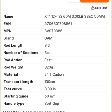
Sold out
Name
XT1 12FT/3.60M 3.00LB 3SEC 50MM
EAN
5706301708861
MPN
SVS70886
Brand
DAM
Rod Length
3.6
m
Number of Sections
3
pc
Rod Action
Fast
Rod Weight
320
g
Material
24T Carbon
Transport length
130
cm
Test curve
3.00 lb
Starting guide
50 mm
Handle type
Split Grip