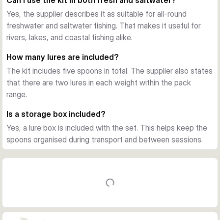
Can I use the kit in both fresh and saltwater?
stable tracking, and a strong visual signal for migratory 
Yes, the supplier describes it as suitable for all-round
predators.
freshwater and saltwater fishing. That makes it useful for
Ready to fish with box included
rivers, lakes, and coastal fishing alike.
Each spoon comes fitted with sharp treble hooks, and the 
kit is supplied in a lure box for storage and transport. That 
How many lures are included?
makes it easy to keep the selection organised and ready for 
The kit includes five spoons in total. The supplier also states
your next trip.
that there are two lures in each weight within the pack
Good choice for salmon and sea trout
range.
If you want a straightforward spoon assortment for salmon 
and sea trout fishing, this set gives you several matching 
Is a storage box included?
options in one pack. It is especially useful for anglers who 
Yes, a lure box is included with the set. This helps keep the
want dependable colours and a simple grab-and-go setup.
spoons organised during transport and between sessions.