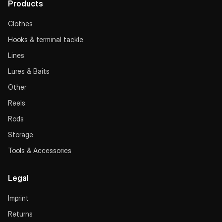
Products
Clothes
Hooks & terminal tackle
Lines
Lures & Baits
Other
Reels
Rods
Storage
Tools & Accessories
Legal
Imprint
Returns