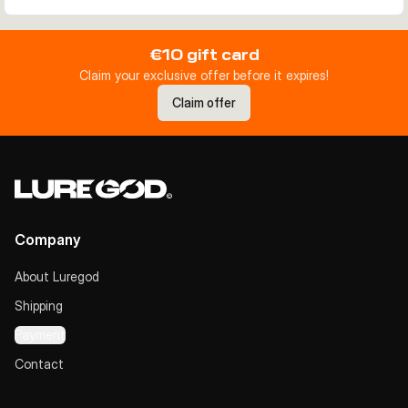
€10 gift card
Claim your exclusive offer before it expires!
Claim offer
Company
About Luregod
Shipping
Payment
Contact