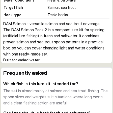
Water Conditions
Fresh & Saltwater
Target fish
Salmon, sea trout
Hook type
Treble hooks
DAM Salmon - versatile salmon and sea trout coverage
The DAM Salmon Pack 2 is a compact lure kit for spinning 
(artificial lure fishing) in fresh and saltwater. It combines 
proven salmon and sea trout spoon patterns in a practical 
box, so you can cover changing light and water conditions 
with one ready-made set.
Built for varied water
This kit is intended for anglers who fish both freshwater and 
saltwater. The included spoons are chosen for versatile use, 
Frequently asked
which makes the set a practical option for shoreline 
Which fish is this lure kit intended for?
sessions, river fishing, and mobile salmon or sea trout trips.
Proven spoon selection
The set is aimed mainly at salmon and sea trout fishing. The
The pack includes five spoons in classic fish-catching 
spoon sizes and weights suit situations where long casts
colours. With a lure length of 9 cm and weights in the 40-45 
and a clear flashing action are useful.
g range, the set suits situations where you want long casts, 