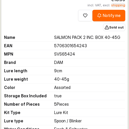
incl. VAT, excl.
shipping
Notify me
Add to wishlist
Sold out
Name
SALMON PACK 2 INC. BOX 40-45G
EAN
5706301654243
MPN
SVS65424
Brand
DAM
Lure length
9
cm
Lure weight
40-45
g
Color
Assorted
Storage Box Included
true
Number of Pieces
5
Pieces
Kit Type
Lure Kit
Lure type
Spoon / Blinker