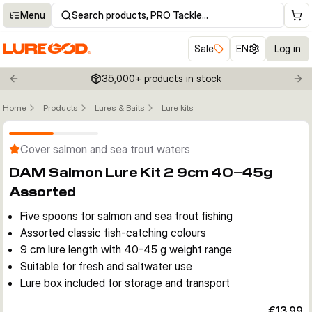
Menu
Search products, PRO Tackle…
Sale
EN
Log in
35,000+ products in stock
Previous slide
Nex
Home
Products
Lures & Baits
Lure kits
Click to enable zoom
Cover salmon and sea trout waters
DAM Salmon Lure Kit 2 9cm 40–45g
Assorted
Five spoons for salmon and sea trout fishing
Assorted classic fish-catching colours
9 cm lure length with 40-45 g weight range
Suitable for fresh and saltwater use
Lure box included for storage and transport
€13.99