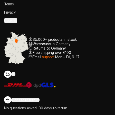
Terms
Privacy
Cookies
35,000+ products in stock
Warehouse in Germany
Returns to Germany
Free shipping over €100
Email
support
Mon – Fri, 9–17
Right to return
No questions asked, 30 days to return.