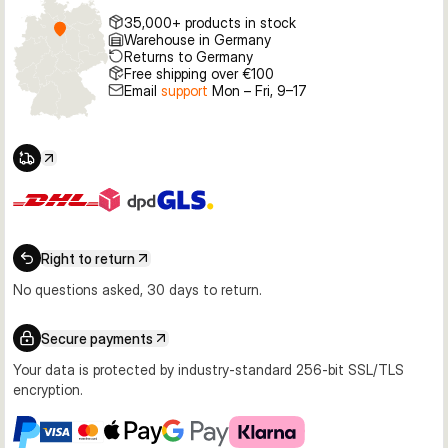
35,000+ products in stock
Warehouse in Germany
Returns to Germany
Free shipping over €100
Email
support
Mon – Fri, 9–17
Right to return
No questions asked, 30 days to return.
Secure payments
Your data is protected by industry-standard 256-bit SSL/TLS
encryption.