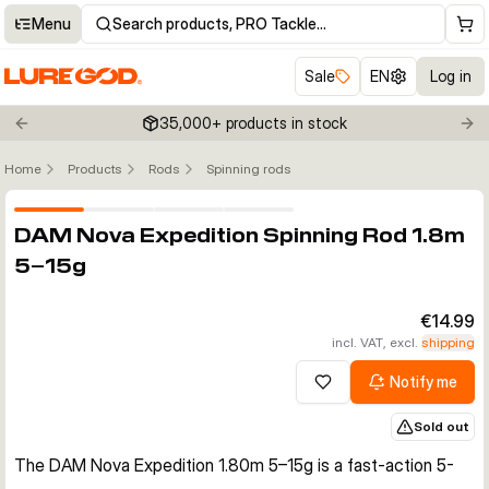
Menu
Search products, PRO Tackle…
Sale
EN
Log in
35,000+ products in stock
Previous slide
Nex
Home
Products
Rods
Spinning rods
Click to enable zoom
DAM Nova Expedition Spinning Rod 1.8m
5–15g
€14.99
incl. VAT, excl.
shipping
Notify me
Add to wishlist
Sold out
The DAM Nova Expedition 1.80m 5–15g is a fast-action 5-