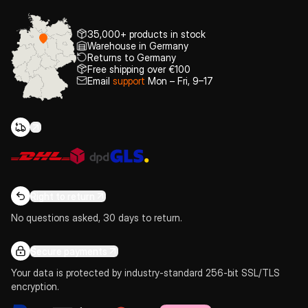
35,000+ products in stock
Warehouse in Germany
Returns to Germany
Free shipping over €100
Email
support
Mon – Fri, 9–17
Right to return
No questions asked, 30 days to return.
Secure payments
Your data is protected by industry-standard 256-bit SSL/TLS
encryption.