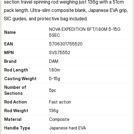
section travel spinning rod weighing just 136g with a 51cm 
pack length. Ultra-slim composite blank, Japanese EVA grip, 
SIC guides, and protective bag included.
NOVA EXPEDITION 6FT/1.80M 5-15G
Name
5SEC
EAN
5706301755520
MPN
SVS75552
Brand
DAM
Rod Length
1.80
m
Casting Weight
5-15
g
Number of
5
pc
Sections
Rod Action
Fast action
Rod Weight
136
g
Material
Composite
Handle Type
Japanese hard EVA