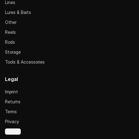
Lines
Lures & Baits
Other
Reels
Rods
Storage
Tools & Accessories
Legal
Imprint
Returns
Terms
Privacy
Cookies