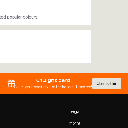
ed popular colours.
€10 gift card
Claim offer
Claim your exclusive offer before it expires!
Legal
Imprint