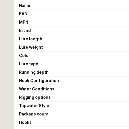
Name
EAN
MPN
Brand
Lure length
Lure weight
Color
Lure type
Running depth
Hook Configuration
Water Conditions
Rigging options
Topwater Style
Package count
Hooks