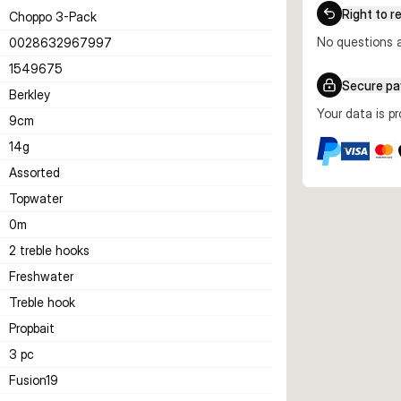
Right to r
Choppo 3-Pack
No questions a
0028632967997
1549675
Secure p
Berkley
Your data is p
9
cm
14
g
Assorted
Topwater
0
m
2 treble hooks
Freshwater
Treble hook
Propbait
3 pc
Fusion19