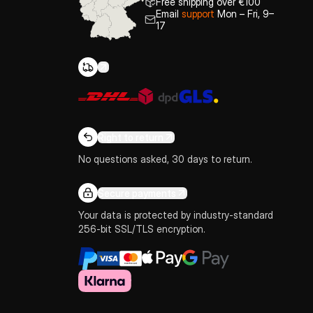
Free shipping over €100
Email
support
Mon – Fri, 9–
17
Right to return
No questions asked, 30 days to return.
Secure payments
Your data is protected by industry-standard
256-bit SSL/TLS encryption.