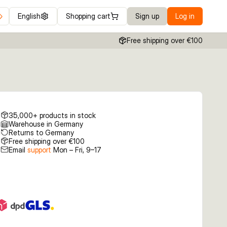
English
Shopping cart
Sign up
Log in
Free shipping over €100
35,000+ products in stock
Warehouse in Germany
Returns to Germany
Free shipping over €100
Email
support
Mon – Fri, 9–17