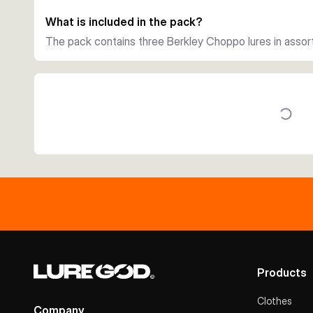
What is included in the pack?
The pack contains three Berkley Choppo lures in assort
Products
Clothes
Company