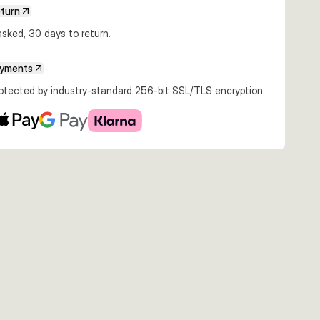
eturn
sked, 30 days to return.
ayments
rotected by industry-standard 256-bit SSL/TLS encryption.