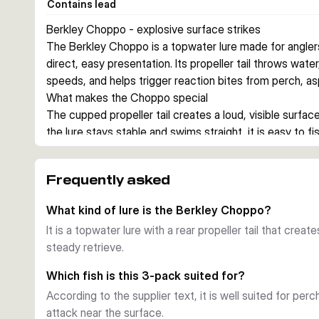
Contains lead
Berkley Choppo - explosive surface strikes
The Berkley Choppo is a topwater lure made for angler
direct, easy presentation. Its propeller tail throws water
speeds, and helps trigger reaction bites from perch, as
What makes the Choppo special
The cupped propeller tail creates a loud, visible surface
the lure stays stable and swims straight, it is easy to f
feeding zones.
When to use it
Frequently asked
This lure is built for topwater fishing in freshwater. It 
near the surface and you want to cover water with a st
What kind of lure is the Berkley Choppo?
Why choose this 3-pack
It is a topwater lure with a rear propeller tail that crea
This set includes three popular colours, giving you quick
steady retrieve.
fish mood without changing lure style. Sharp Fusion19 
Which fish is this 3-pack suited for?
According to the supplier text, it is well suited for per
attack near the surface.