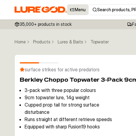
Menu
Search products, P
35,000+ products in stock
F
Home
Products
Lures & Baits
Topwater
surface strikes for active predators
Berkley Choppo Topwater 3-Pack 9c
3-pack with three popular colours
9cm topwater lure, 14g weight
Cupped prop tail for strong surface
disturbance
Runs straight at different retrieve speeds
Equipped with sharp Fusion19 hooks