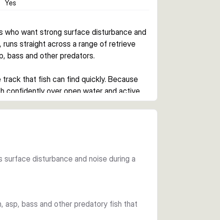
Yes
s who want strong surface disturbance and 
, runs straight across a range of retrieve 
p, bass and other predators.
 track that fish can find quickly. Because 
ish confidently over open water and active 
is a smart choice when predators are hunting 
eady retrieve.
tes surface disturbance and noise during a
 options for changing light conditions and 
hooks complete a ready-to-fish setup.
ch, asp, bass and other predatory fish that