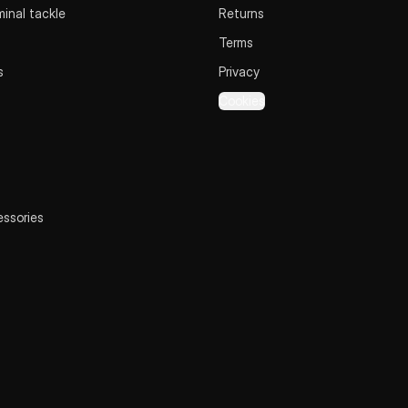
inal tackle
Returns
Terms
s
Privacy
Cookies
essories