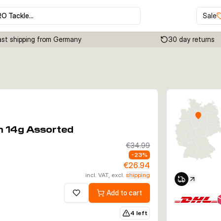
RO Tackle…
Sale
ast shipping from Germany
30 day returns
Click to enable zoom
m 14g Assorted
€34.99
-
23
%
€26.94
incl. VAT, excl.
shipping
Add to cart
Add to wishlist
4 left