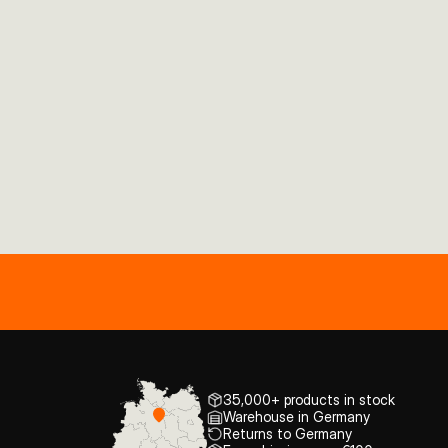
35,000+ products in stock
Warehouse in Germany
Returns to Germany