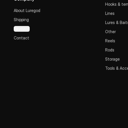
Hooks & term
About Luregod
Lines
Shipping
Lures & Bait
Payment
Other
Contact
Reels
Rods
Storage
Tools & Acc